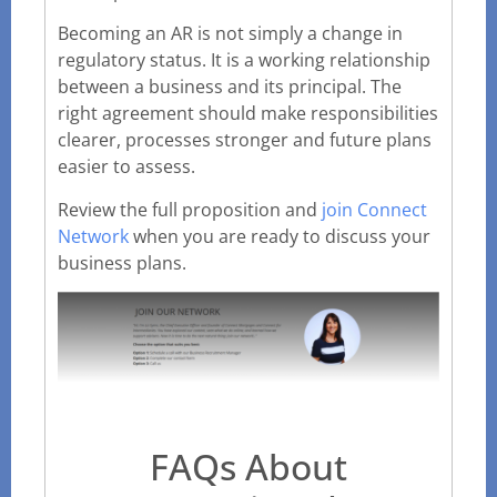
Becoming an AR is not simply a change in
regulatory status. It is a working relationship
between a business and its principal. The
right agreement should make responsibilities
clearer, processes stronger and future plans
easier to assess.
Review the full proposition and
join Connect
Network
when you are ready to discuss your
business plans.
FAQs About