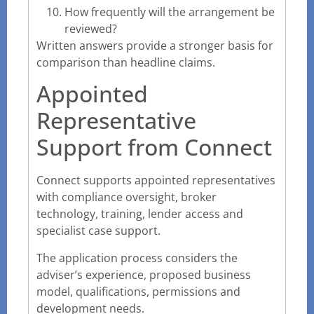
How frequently will the arrangement be
reviewed?
Written answers provide a stronger basis for
comparison than headline claims.
Appointed
Representative
Support from Connect
Connect supports appointed representatives
with compliance oversight, broker
technology, training, lender access and
specialist case support.
The application process considers the
adviser’s experience, proposed business
model, qualifications, permissions and
development needs.