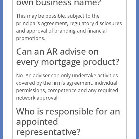
own business name?
This may be possible, subject to the
principal’s agreement, regulatory disclosures
and approval of branding and financial
promotions.
Can an AR advise on
every mortgage product?
No. An adviser can only undertake activities
covered by the firm’s agreement, individual
permissions, competence and any required
network approval.
Who is responsible for an
appointed
representative?