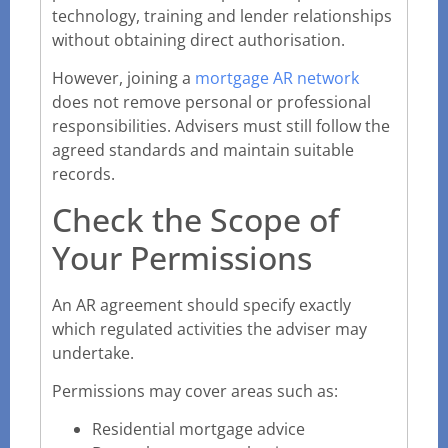
technology, training and lender relationships
without obtaining direct authorisation.
However, joining a
mortgage AR network
does not remove personal or professional
responsibilities. Advisers must still follow the
agreed standards and maintain suitable
records.
Check the Scope of
Your Permissions
An AR agreement should specify exactly
which regulated activities the adviser may
undertake.
Permissions may cover areas such as:
Residential mortgage advice