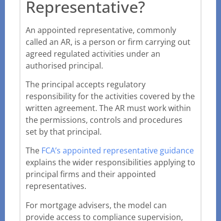
Representative?
An appointed representative, commonly
called an AR, is a person or firm carrying out
agreed regulated activities under an
authorised principal.
The principal accepts regulatory
responsibility for the activities covered by the
written agreement. The AR must work within
the permissions, controls and procedures
set by that principal.
The
FCA’s appointed representative guidance
explains the wider responsibilities applying to
principal firms and their appointed
representatives.
For mortgage advisers, the model can
provide access to compliance supervision,