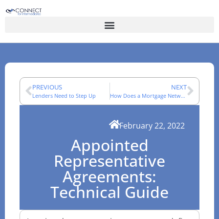
PREVIOUS
NEXT
Lenders Need to Step Up
How Does a Mortgage Network Work for UK Advisers?
February 22, 2022
Appointed
Representative
Agreements:
Technical Guide