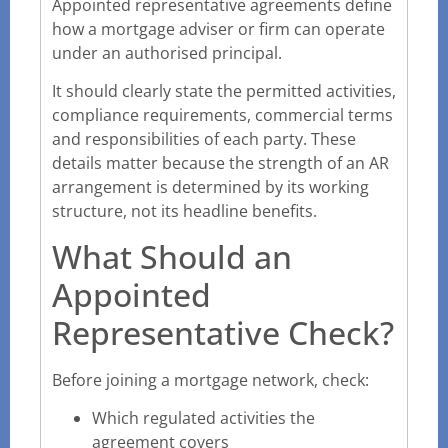
Appointed representative agreements define
how a mortgage adviser or firm can operate
under an authorised principal.
It should clearly state the permitted activities,
compliance requirements, commercial terms
and responsibilities of each party. These
details matter because the strength of an AR
arrangement is determined by its working
structure, not its headline benefits.
What Should an
Appointed
Representative Check?
Before joining a mortgage network, check:
Which regulated activities the
agreement covers