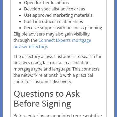
Open further locations
Develop specialist advice areas
Use approved marketing materials
Build introducer relationships
Receive support with business planning
Eligible advisers may also gain visibility
through the
Connect Experts mortgage
adviser directory
.
The directory allows customers to search for
advisers using factors such as location,
mortgage type and language. This connects
the network relationship with a practical
route for customer discovery.
Questions to Ask
Before Signing
Before entering an appointed representative