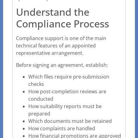
Understand the
Compliance Process
Compliance support is one of the main
technical features of an appointed
representative arrangement.
Before signing an agreement, establish:
Which files require pre-submission
checks
How post-completion reviews are
conducted
How suitability reports must be
prepared
Which documents must be retained
How complaints are handled
How financial promotions are approved