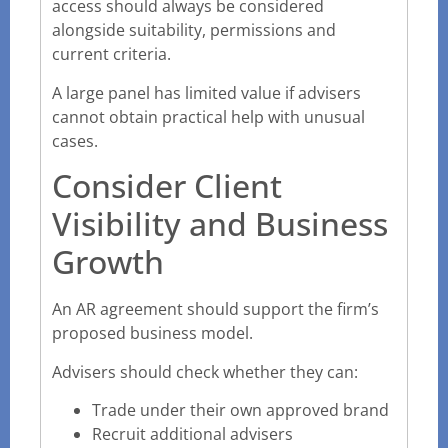
access should always be considered
alongside suitability, permissions and
current criteria.
A large panel has limited value if advisers
cannot obtain practical help with unusual
cases.
Consider Client
Visibility and Business
Growth
An AR agreement should support the firm’s
proposed business model.
Advisers should check whether they can:
Trade under their own approved brand
Recruit additional advisers