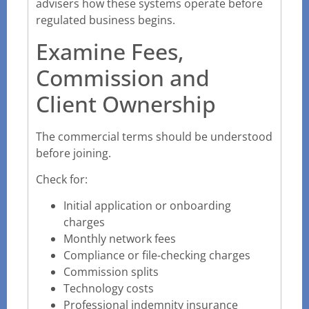
advisers how these systems operate before
regulated business begins.
Examine Fees,
Commission and
Client Ownership
The commercial terms should be understood
before joining.
Check for:
Initial application or onboarding
charges
Monthly network fees
Compliance or file-checking charges
Commission splits
Technology costs
Professional indemnity insurance