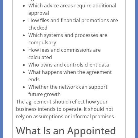
Which advice areas require additional
approval
How files and financial promotions are
checked
Which systems and processes are
compulsory
How fees and commissions are
calculated
Who owns and controls client data
What happens when the agreement
ends
Whether the network can support
future growth
The agreement should reflect how your
business intends to operate. It should not
rely on assumptions or informal promises.
What Is an Appointed