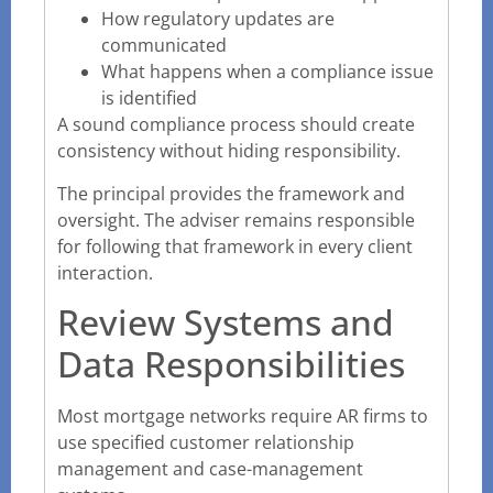
How regulatory updates are
communicated
What happens when a compliance issue
is identified
A sound compliance process should create
consistency without hiding responsibility.
The principal provides the framework and
oversight. The adviser remains responsible
for following that framework in every client
interaction.
Review Systems and
Data Responsibilities
Most mortgage networks require AR firms to
use specified customer relationship
management and case-management