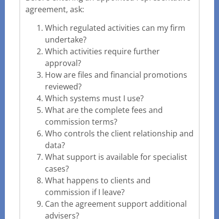
agreement, ask:
Which regulated activities can my firm
undertake?
Which activities require further
approval?
How are files and financial promotions
reviewed?
Which systems must I use?
What are the complete fees and
commission terms?
Who controls the client relationship and
data?
What support is available for specialist
cases?
What happens to clients and
commission if I leave?
Can the agreement support additional
advisers?