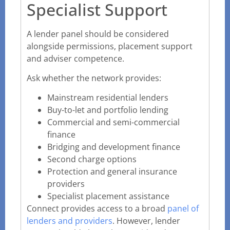
Specialist Support
A lender panel should be considered
alongside permissions, placement support
and adviser competence.
Ask whether the network provides:
Mainstream residential lenders
Buy-to-let and portfolio lending
Commercial and semi-commercial
finance
Bridging and development finance
Second charge options
Protection and general insurance
providers
Specialist placement assistance
Connect provides access to a broad
panel of
lenders and providers
. However, lender