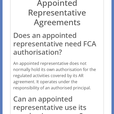
Appointed
Representative
Agreements
Does an appointed
representative need FCA
authorisation?
An appointed representative does not
normally hold its own authorisation for the
regulated activities covered by its AR
agreement. It operates under the
responsibility of an authorised principal.
Can an appointed
representative use its