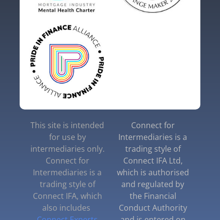
This site is intended
Connect for
for use by
Intermediaries is a
intermediaries only.
trading style of
Connect for
Connect IFA Ltd,
Intermediaries is a
which is authorised
trading style of
and regulated by
Connect IFA, which
the Financial
also includes
Conduct Authority
Connect Experts
and is entered on