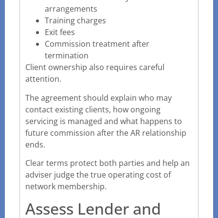
arrangements
Training charges
Exit fees
Commission treatment after
termination
Client ownership also requires careful
attention.
The agreement should explain who may
contact existing clients, how ongoing
servicing is managed and what happens to
future commission after the AR relationship
ends.
Clear terms protect both parties and help an
adviser judge the true operating cost of
network membership.
Assess Lender and