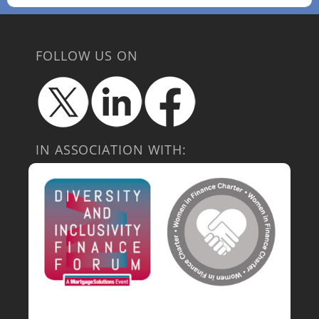
FOLLOW US ON
IN ASSOCIATION WITH: