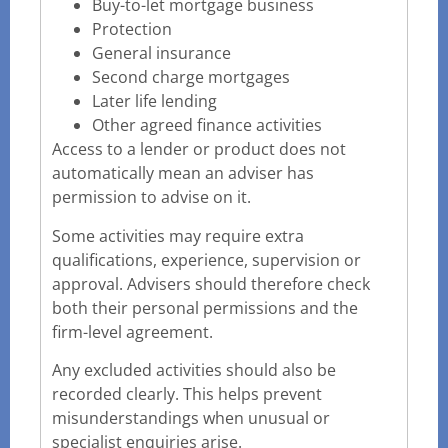
Buy-to-let mortgage business
Protection
General insurance
Second charge mortgages
Later life lending
Other agreed finance activities
Access to a lender or product does not
automatically mean an adviser has
permission to advise on it.
Some activities may require extra
qualifications, experience, supervision or
approval. Advisers should therefore check
both their personal permissions and the
firm-level agreement.
Any excluded activities should also be
recorded clearly. This helps prevent
misunderstandings when unusual or
specialist enquiries arise.