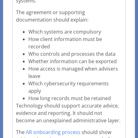
systems.
The agreement or supporting
documentation should explain:
Which systems are compulsory
How client information must be
recorded
Who controls and processes the data
Whether information can be exported
How access is managed when advisers
leave
Which cybersecurity requirements
apply
How long records must be retained
Technology should support accurate advice,
evidence and reporting. It should not
become an unexplained administrative layer.
The
AR onboarding process
should show