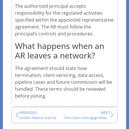
The authorised principal accepts
responsibility for the regulated activities
specified within the appointed representative
agreement. The AR must follow the
principal’s controls and procedures.
What happens when an
AR leaves a network?
The agreement should state how
termination, client servicing, data access,
pipeline cases and future commission will be
handled. These terms should be reviewed
before joining.
PREVIOUS
NEXT
Lenders Need to Step Up
How Does a Mortgage Network Work for UK Advisers?