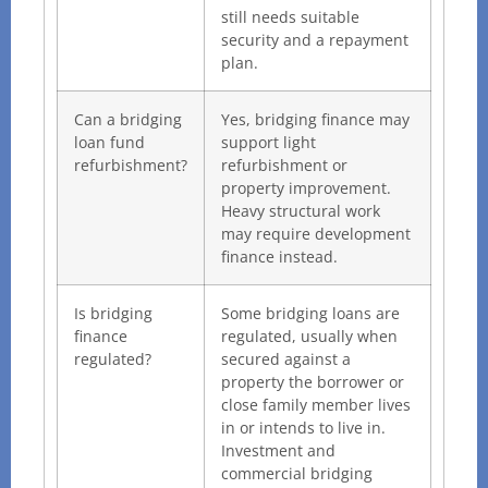
still needs suitable
security and a repayment
plan.
Can a bridging
Yes, bridging finance may
loan fund
support light
refurbishment?
refurbishment or
property improvement.
Heavy structural work
may require development
finance instead.
Is bridging
Some bridging loans are
finance
regulated, usually when
regulated?
secured against a
property the borrower or
close family member lives
in or intends to live in.
Investment and
commercial bridging