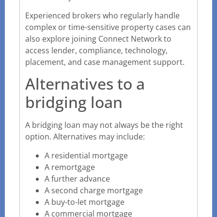
Experienced brokers who regularly handle
complex or time-sensitive property cases can
also explore
joining Connect Network to
access lender, compliance, technology,
placement,
and case management support.
Alternatives to a
bridging loan
A bridging loan may not always be the right
option. Alternatives may include:
A residential mortgage
A remortgage
A further advance
A second charge mortgage
A buy-to-let mortgage
A commercial mortgage