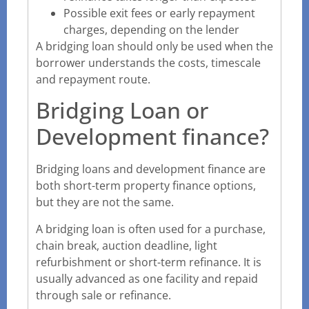
Possible exit fees or early repayment
charges, depending on the lender
A bridging loan should only be used when the
borrower understands the costs, timescale
and repayment route.
Bridging Loan or
Development finance?
Bridging loans and development finance are
both short-term property finance options,
but they are not the same.
A bridging loan is often used for a purchase,
chain break, auction deadline, light
refurbishment or short-term refinance. It is
usually advanced as one facility and repaid
through sale or refinance.