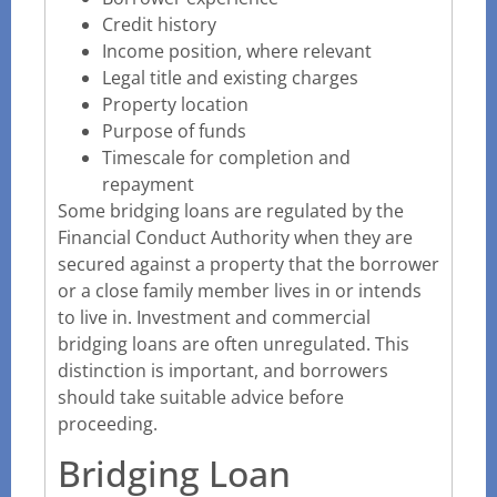
Credit history
Income position, where relevant
Legal title and existing charges
Property location
Purpose of funds
Timescale for completion and
repayment
Some bridging loans are regulated by the
Financial Conduct Authority when they are
secured against a property that the borrower
or a close family member lives in or intends
to live in. Investment and commercial
bridging loans are often unregulated. This
distinction is important, and borrowers
should take suitable advice before
proceeding.
Bridging Loan