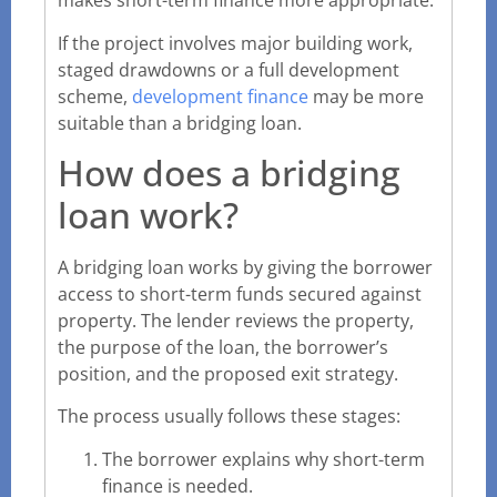
makes short-term finance more appropriate.
If the project involves major building work,
staged drawdowns or a full development
scheme,
development finance
may be more
suitable than a bridging loan.
How does a bridging
loan work?
A bridging loan works by giving the borrower
access to short-term funds secured against
property. The lender reviews the property,
the purpose of the loan, the borrower’s
position, and the proposed exit strategy.
The process usually follows these stages:
The borrower explains why short-term
finance is needed.