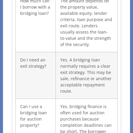
How much can
The amount depends on
I borrow with a
the property value,
bridging loan?
available equity, lender
criteria, loan purpose and
exit route. Lenders
usually assess the loan-
to-value and the strength
of the security.
Do I need an
Yes. A bridging loan
exit strategy?
normally requires a clear
exit strategy. This may be
sale, refinance or another
acceptable repayment
route.
Can I use a
Yes, bridging finance is
bridging loan
often used for auction
for auction
purchases because
property?
completion deadlines can
be short. The borrower