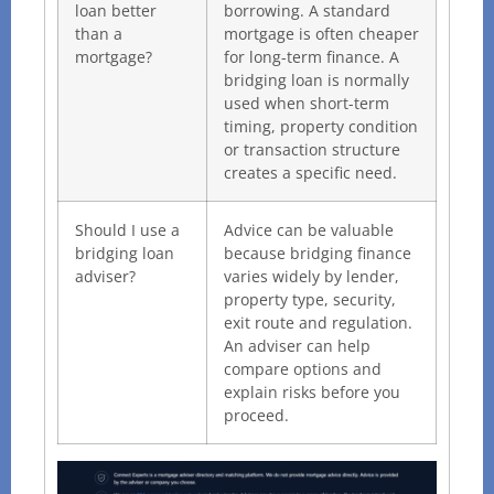
loan better
borrowing. A standard
than a
mortgage is often cheaper
mortgage?
for long-term finance. A
bridging loan is normally
used when short-term
timing, property condition
or transaction structure
creates a specific need.
Should I use a
Advice can be valuable
bridging loan
because bridging finance
adviser?
varies widely by lender,
property type, security,
exit route and regulation.
An adviser can help
compare options and
explain risks before you
proceed.