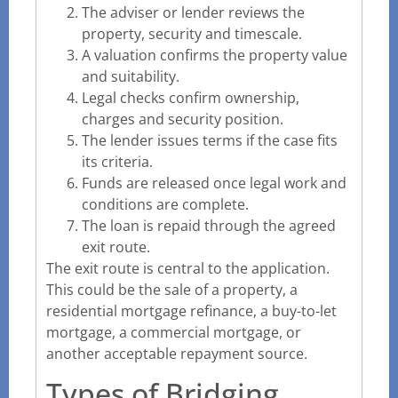
The adviser or lender reviews the
property, security and timescale.
A valuation confirms the property value
and suitability.
Legal checks confirm ownership,
charges and security position.
The lender issues terms if the case fits
its criteria.
Funds are released once legal work and
conditions are complete.
The loan is repaid through the agreed
exit route.
The exit route is central to the application.
This could be the sale of a property, a
residential mortgage refinance, a buy-to-let
mortgage, a commercial mortgage, or
another acceptable repayment source.
Types of Bridging