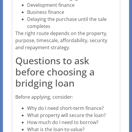
Development finance
Business finance
Delaying the purchase until the sale
completes
The right route depends on the property,
purpose, timescale, affordability, security
and repayment strategy.
Questions to ask
before choosing a
bridging loan
Before applying, consider:
Why do I need short-term finance?
What property will secure the loan?
How much do I need to borrow?
What is the loan-to-value?