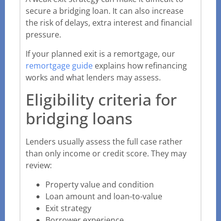
secure a bridging loan. It can also increase
the risk of delays, extra interest and financial
pressure.
If your planned exit is a remortgage, our
remortgage guide
explains how refinancing
works and what lenders may assess.
Eligibility criteria for
bridging loans
Lenders usually assess the full case rather
than only income or credit score. They may
review:
Property value and condition
Loan amount and loan-to-value
Exit strategy
Borrower experience