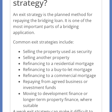
strategy?
An exit strategy is the planned method for
repaying the bridging loan. It is one of the
most important parts of a bridging
application.
Common exit strategies include:
Selling the property used as security
Selling another property
Refinancing to a residential mortgage
Refinancing to a buy-to-let mortgage
Refinancing to a commercial mortgage
Repaying from agreed business or
investment funds
Moving to development finance or
longer-term property finance, where
suitable
A weak exit strategy can make it difficult to