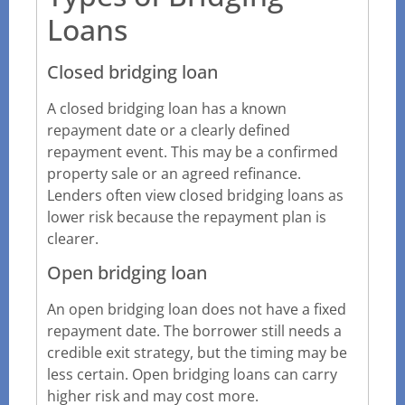
Loans
Closed bridging loan
A closed bridging loan has a known
repayment date or a clearly defined
repayment event. This may be a confirmed
property sale or an agreed refinance.
Lenders often view closed bridging loans as
lower risk because the repayment plan is
clearer.
Open bridging loan
An open bridging loan does not have a fixed
repayment date. The borrower still needs a
credible exit strategy, but the timing may be
less certain. Open bridging loans can carry
higher risk and may cost more.