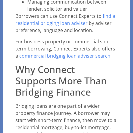
Managing communication between
lender, solicitor and valuer
Borrowers can use Connect Experts to
find a
residential bridging loan adviser
by adviser
preference, language and location.
For business property or commercial short-
term borrowing, Connect Experts also offers
a
commercial bridging loan adviser search
.
Why Connect
Supports More Than
Bridging Finance
Bridging loans are one part of a wider
property finance journey. A borrower may
start with short-term finance, then move to a
residential mortgage, buy-to-let mortgage,