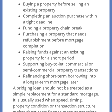
Buying a property before selling an
existing property
Completing an auction purchase within
a tight deadline
Funding a property chain break
Purchasing a property that needs
refurbishment before mortgage
completion
Raising funds against an existing
property for a short period
Supporting buy-to-let, commercial or
semi-commercial property transactions
Refinancing short-term borrowing into
a longer-term mortgage later
A bridging loan should not be treated as a
simple replacement for a standard mortgage.
It is usually used when speed, timing,
property condition or transaction structure