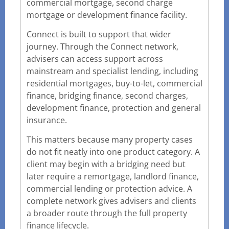
commercial mortgage, second charge
mortgage or development finance facility.
Connect is built to support that wider
journey. Through the Connect network,
advisers can access support across
mainstream and specialist lending, including
residential mortgages, buy-to-let, commercial
finance, bridging finance, second charges,
development finance, protection and general
insurance.
This matters because many property cases
do not fit neatly into one product category. A
client may begin with a bridging need but
later require a remortgage, landlord finance,
commercial lending or protection advice. A
complete network gives advisers and clients
a broader route through the full property
finance lifecycle.