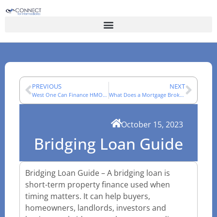
PREVIOUS
NEXT
West One Can Finance HMOs | Connect Panel Specialist Lender
What Does a Mortgage Broker Do?
October 15, 2023
Bridging Loan Guide
Bridging Loan Guide – A bridging loan is
short-term property finance used when
timing matters. It can help buyers,
homeowners, landlords, investors and