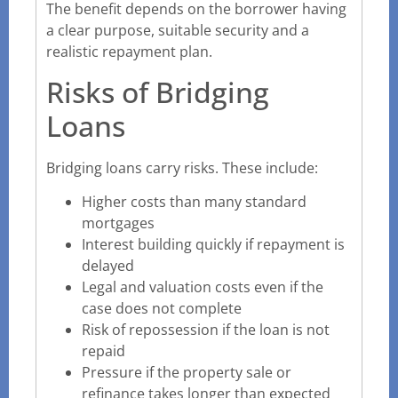
The benefit depends on the borrower having
a clear purpose, suitable security and a
realistic repayment plan.
Risks of Bridging
Loans
Bridging loans carry risks. These include:
Higher costs than many standard
mortgages
Interest building quickly if repayment is
delayed
Legal and valuation costs even if the
case does not complete
Risk of repossession if the loan is not
repaid
Pressure if the property sale or
refinance takes longer than expected