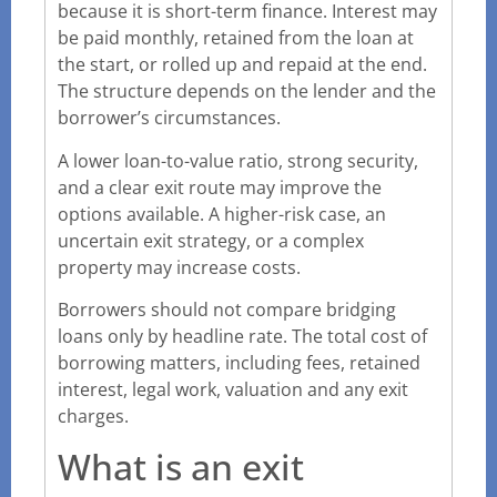
because it is short-term finance. Interest may
be paid monthly, retained from the loan at
the start, or rolled up and repaid at the end.
The structure depends on the lender and the
borrower’s circumstances.
A lower loan-to-value ratio, strong security,
and a clear exit route may improve the
options available. A higher-risk case, an
uncertain exit strategy, or a complex
property may increase costs.
Borrowers should not compare bridging
loans only by headline rate. The total cost of
borrowing matters, including fees, retained
interest, legal work, valuation and any exit
charges.
What is an exit