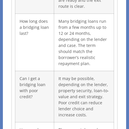
are ready and the exit
route is clear.
How long does
Many bridging loans run
a bridging loan
from a few months up to
last?
12 or 24 months,
depending on the lender
and case. The term
should match the
borrower’s realistic
repayment plan.
Can I get a
It may be possible,
bridging loan
depending on the lender,
with poor
property security, loan-to-
credit?
value and exit strategy.
Poor credit can reduce
lender choice and
increase costs.