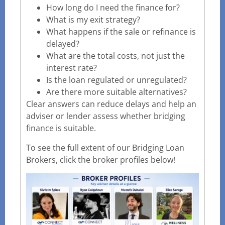
How long do I need the finance for?
What is my exit strategy?
What happens if the sale or refinance is
delayed?
What are the total costs, not just the
interest rate?
Is the loan regulated or unregulated?
Are there more suitable alternatives?
Clear answers can reduce delays and help an
adviser or lender assess whether bridging
finance is suitable.
To see the full extent of our Bridging Loan
Brokers, click the broker profiles below!