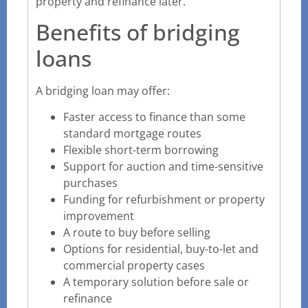
property and refinance later.
Benefits of bridging
loans
A bridging loan may offer:
Faster access to finance than some
standard mortgage routes
Flexible short-term borrowing
Support for auction and time-sensitive
purchases
Funding for refurbishment or property
improvement
A route to buy before selling
Options for residential, buy-to-let and
commercial property cases
A temporary solution before sale or
refinance