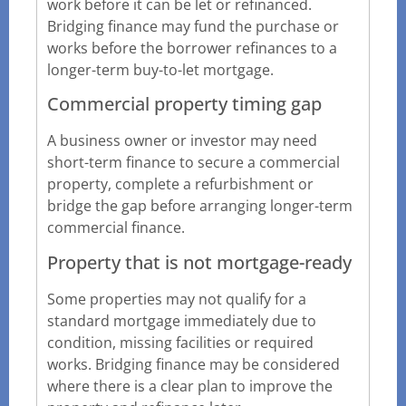
work before it can be let or refinanced.
Bridging finance may fund the purchase or
works before the borrower refinances to a
longer-term buy-to-let mortgage.
Commercial property timing gap
A business owner or investor may need
short-term finance to secure a commercial
property, complete a refurbishment or
bridge the gap before arranging longer-term
commercial finance.
Property that is not mortgage-ready
Some properties may not qualify for a
standard mortgage immediately due to
condition, missing facilities or required
works. Bridging finance may be considered
where there is a clear plan to improve the