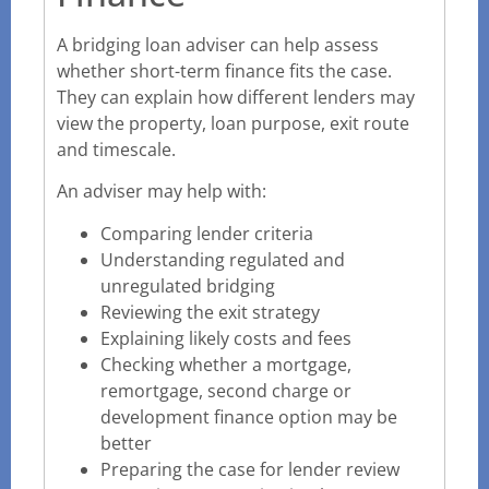
A bridging loan adviser can help assess
whether short-term finance fits the case.
They can explain how different lenders may
view the property, loan purpose, exit route
and timescale.
An adviser may help with:
Comparing lender criteria
Understanding regulated and
unregulated bridging
Reviewing the exit strategy
Explaining likely costs and fees
Checking whether a mortgage,
remortgage, second charge or
development finance option may be
better
Preparing the case for lender review