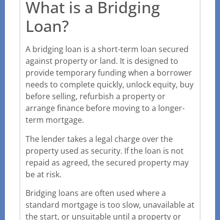
What is a Bridging
Loan?
A bridging loan is a short-term loan secured
against property or land. It is designed to
provide temporary funding when a borrower
needs to complete quickly, unlock equity, buy
before selling, refurbish a property or
arrange finance before moving to a longer-
term mortgage.
The lender takes a legal charge over the
property used as security. If the loan is not
repaid as agreed, the secured property may
be at risk.
Bridging loans are often used where a
standard mortgage is too slow, unavailable at
the start, or unsuitable until a property or