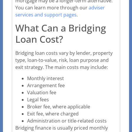
mortgage may be a longer-term alternative.
You can learn more through our
adviser
services and support pages
.
What Can a Bridging
Loan Cost?
Bridging loan costs vary by lender, property
type, loan-to-value, risk, loan purpose and
exit strategy. The main costs may include:
Monthly interest
Arrangement fee
Valuation fee
Legal fees
Broker fee, where applicable
Exit fee, where charged
Administration or title-related costs
Bridging finance is usually priced monthly