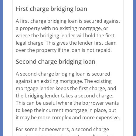
First charge bridging loan
A first charge bridging loan is secured against
a property with no existing mortgage, or
where the bridging lender will hold the first
legal charge. This gives the lender first claim
over the property if the loan is not repaid.
Second charge bridging loan
A second-charge bridging loan is secured
against an existing mortgage. The existing
mortgage lender keeps the first charge, and
the bridging lender takes a second charge.
This can be useful where the borrower wants
to keep their current mortgage in place, but
it may be more complex and more expensive.
For some homeowners, a second charge