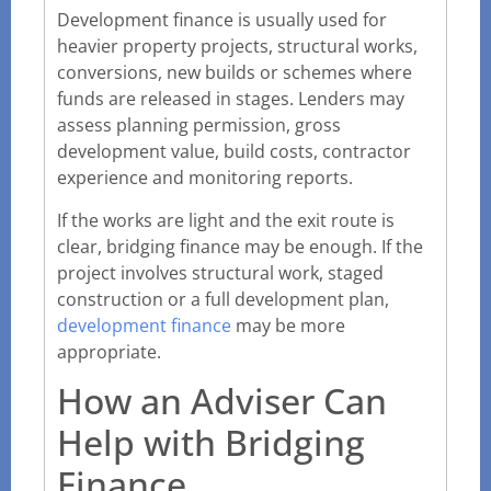
Development finance is usually used for
heavier property projects, structural works,
conversions, new builds or schemes where
funds are released in stages. Lenders may
assess planning permission, gross
development value, build costs, contractor
experience and monitoring reports.
If the works are light and the exit route is
clear, bridging finance may be enough. If the
project involves structural work, staged
construction or a full development plan,
development finance
may be more
appropriate.
How an Adviser Can
Help with Bridging
Finance