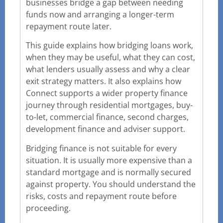
businesses bridge a gap between needing
funds now and arranging a longer-term
repayment route later.
This guide explains how bridging loans work,
when they may be useful, what they can cost,
what lenders usually assess and why a clear
exit strategy matters. It also explains how
Connect supports a wider property finance
journey through residential mortgages, buy-
to-let, commercial finance, second charges,
development finance and adviser support.
Bridging finance is not suitable for every
situation. It is usually more expensive than a
standard mortgage and is normally secured
against property. You should understand the
risks, costs and repayment route before
proceeding.