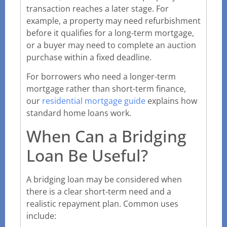
transaction reaches a later stage. For
example, a property may need refurbishment
before it qualifies for a long-term mortgage,
or a buyer may need to complete an auction
purchase within a fixed deadline.
For borrowers who need a longer-term
mortgage rather than short-term finance,
our
residential mortgage guide
explains how
standard home loans work.
When Can a Bridging
Loan Be Useful?
A bridging loan may be considered when
there is a clear short-term need and a
realistic repayment plan. Common uses
include: