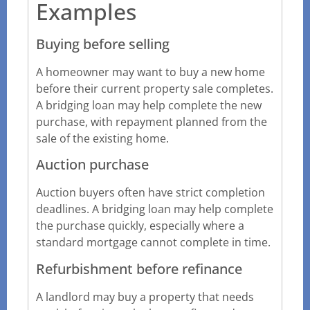
Examples
Buying before selling
A homeowner may want to buy a new home
before their current property sale completes.
A bridging loan may help complete the new
purchase, with repayment planned from the
sale of the existing home.
Auction purchase
Auction buyers often have strict completion
deadlines. A bridging loan may help complete
the purchase quickly, especially where a
standard mortgage cannot complete in time.
Refurbishment before refinance
A landlord may buy a property that needs