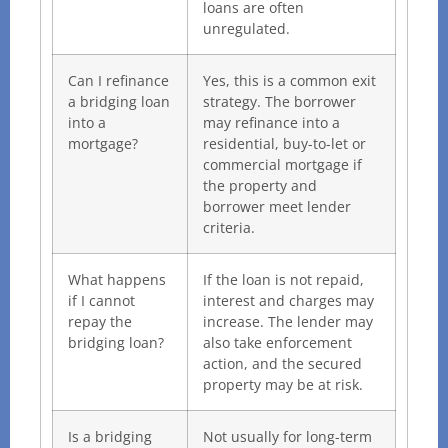
loans are often
unregulated.
Can I refinance
Yes, this is a common exit
a bridging loan
strategy. The borrower
into a
may refinance into a
mortgage?
residential, buy-to-let or
commercial mortgage if
the property and
borrower meet lender
criteria.
What happens
If the loan is not repaid,
if I cannot
interest and charges may
repay the
increase. The lender may
bridging loan?
also take enforcement
action, and the secured
property may be at risk.
Is a bridging
Not usually for long-term