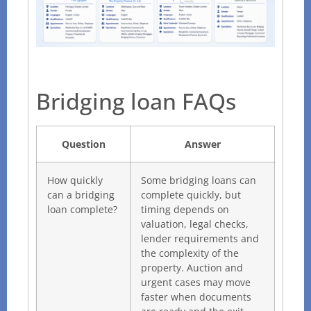
Bridging loan FAQs
Question
Answer
How quickly
Some bridging loans can
can a bridging
complete quickly, but
loan complete?
timing depends on
valuation, legal checks,
lender requirements and
the complexity of the
property. Auction and
urgent cases may move
faster when documents