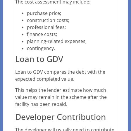
The cost assessment may include:
purchase price;
construction costs;
professional fees;
finance costs;
planning-related expenses;
contingency.
Loan to GDV
Loan to GDV compares the debt with the
expected completed value.
This helps the lender estimate how much
value may remain in the scheme after the
facility has been repaid.
Developer Contribution
The developer will usually need to contribute