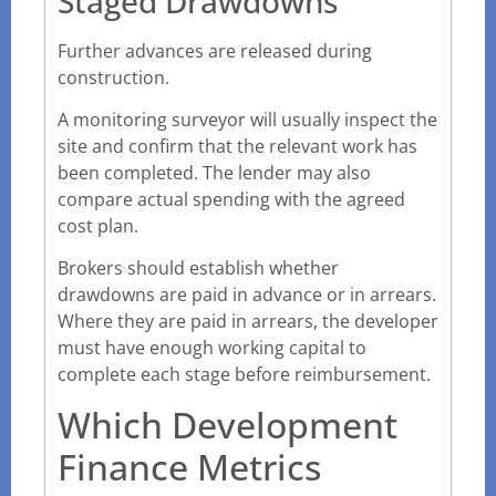
Staged Drawdowns
Further advances are released during
construction.
A monitoring surveyor will usually inspect the
site and confirm that the relevant work has
been completed. The lender may also
compare actual spending with the agreed
cost plan.
Brokers should establish whether
drawdowns are paid in advance or in arrears.
Where they are paid in arrears, the developer
must have enough working capital to
complete each stage before reimbursement.
Which Development
Finance Metrics