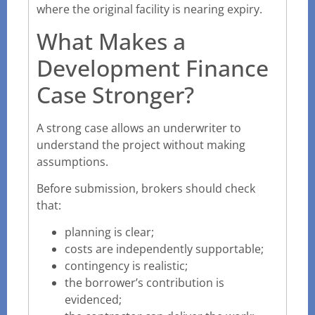
where the original facility is nearing expiry.
What Makes a
Development Finance
Case Stronger?
A strong case allows an underwriter to
understand the project without making
assumptions.
Before submission, brokers should check
that:
planning is clear;
costs are independently supportable;
contingency is realistic;
the borrower’s contribution is
evidenced;