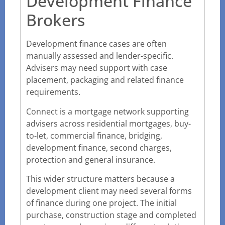
Development Finance
Brokers
Development finance cases are often
manually assessed and lender-specific.
Advisers may need support with case
placement, packaging and related finance
requirements.
Connect is a mortgage network supporting
advisers across residential mortgages, buy-
to-let, commercial finance, bridging,
development finance, second charges,
protection and general insurance.
This wider structure matters because a
development client may need several forms
of finance during one project. The initial
purchase, construction stage and completed