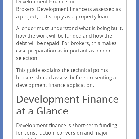
Development Finance for
Brokers: Development finance is assessed as
a project, not simply as a property loan.
A lender must understand what is being built,
how the work will be funded and how the
debt will be repaid. For brokers, this makes
case preparation as important as lender
selection.
This guide explains the technical points
brokers should assess before presenting a
development finance application.
Development Finance
at a Glance
Development finance is short-term funding
for construction, conversion and major