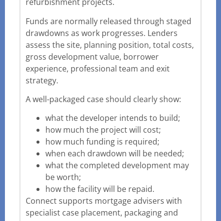
refurbishment projects.
Funds are normally released through staged
drawdowns as work progresses. Lenders
assess the site, planning position, total costs,
gross development value, borrower
experience, professional team and exit
strategy.
A well-packaged case should clearly show:
what the developer intends to build;
how much the project will cost;
how much funding is required;
when each drawdown will be needed;
what the completed development may
be worth;
how the facility will be repaid.
Connect supports mortgage advisers with
specialist case placement, packaging and