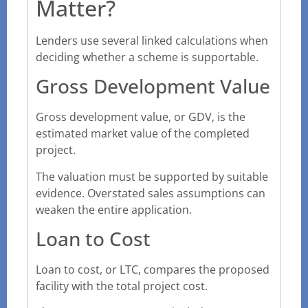
Matter?
Lenders use several linked calculations when
deciding whether a scheme is supportable.
Gross Development Value
Gross development value, or GDV, is the
estimated market value of the completed
project.
The valuation must be supported by suitable
evidence. Overstated sales assumptions can
weaken the entire application.
Loan to Cost
Loan to cost, or LTC, compares the proposed
facility with the total project cost.