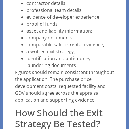
contractor details;
professional team details;
evidence of developer experience;
proof of funds;
asset and liability information;
company documents;
comparable sale or rental evidence;
a written exit strategy;
identification and anti-money
laundering documents.
Figures should remain consistent throughout
the application. The purchase price,
development costs, requested facility and
GDV should agree across the appraisal,
application and supporting evidence.
How Should the Exit
Strategy Be Tested?