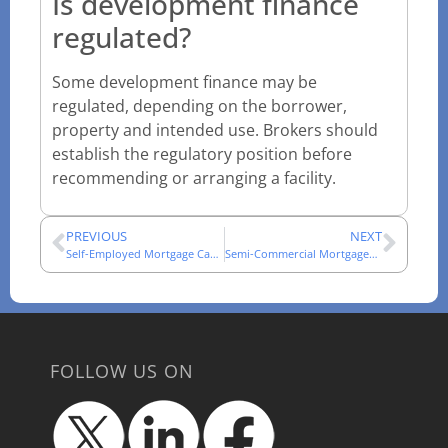
Is development finance
regulated?
Some development finance may be
regulated, depending on the borrower,
property and intended use. Brokers should
establish the regulatory position before
recommending or arranging a facility.
PREVIOUS
NEXT
Self-Employed Mortgage Cases: An Adviser Evidence Guide
Semi-Commercial Mortgages: How Mixed-Use Cases Are Assessed
FOLLOW US ON