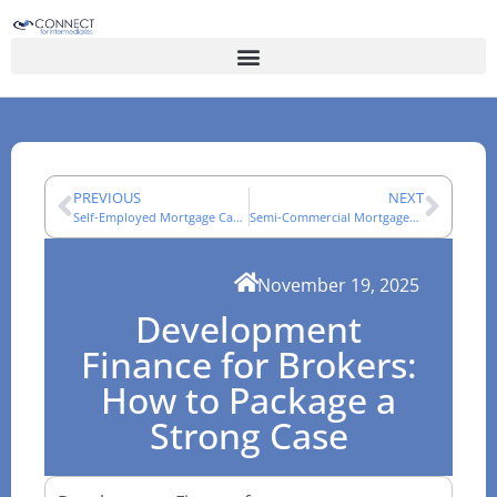
PREVIOUS
NEXT
Self-Employed Mortgage Cases: An Adviser Evidence Guide
Semi-Commercial Mortgages: How Mixed-Use Cases Are Assessed
November 19, 2025
Development
Finance for Brokers:
How to Package a
Strong Case