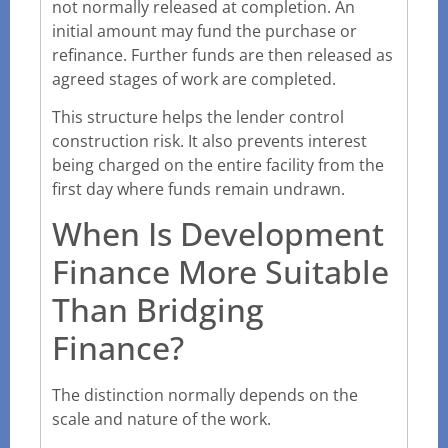
not normally released at completion. An
initial amount may fund the purchase or
refinance. Further funds are then released as
agreed stages of work are completed.
This structure helps the lender control
construction risk. It also prevents interest
being charged on the entire facility from the
first day where funds remain undrawn.
When Is Development
Finance More Suitable
Than Bridging
Finance?
The distinction normally depends on the
scale and nature of the work.