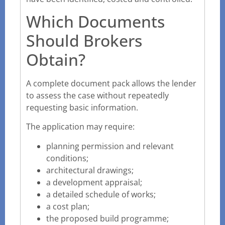
Which Documents
Should Brokers
Obtain?
A complete document pack allows the lender
to assess the case without repeatedly
requesting basic information.
The application may require:
planning permission and relevant
conditions;
architectural drawings;
a development appraisal;
a detailed schedule of works;
a cost plan;
the proposed build programme;