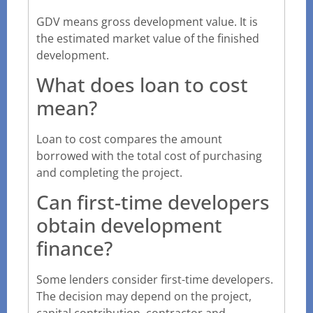
GDV means gross development value. It is
the estimated market value of the finished
development.
What does loan to cost
mean?
Loan to cost compares the amount
borrowed with the total cost of purchasing
and completing the project.
Can first-time developers
obtain development
finance?
Some lenders consider first-time developers.
The decision may depend on the project,