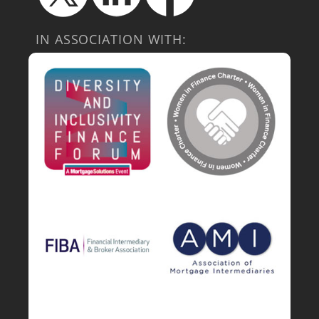
IN ASSOCIATION WITH: