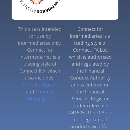
This site is intended
Connect for
for use by
Intermediaries is a
intermediaries only.
trading style of
Connect for
Connect IFA Ltd,
Intermediaries is a
which is authorised
trading style of
and regulated by
Connect IFA, which
the Financial
also includes
Conduct Authority
Connect Experts
and is entered on
and
Connect
the Financial
Mortgages
.
Services Register
under reference
441505. The FCA do
not regulate all
products we offer.