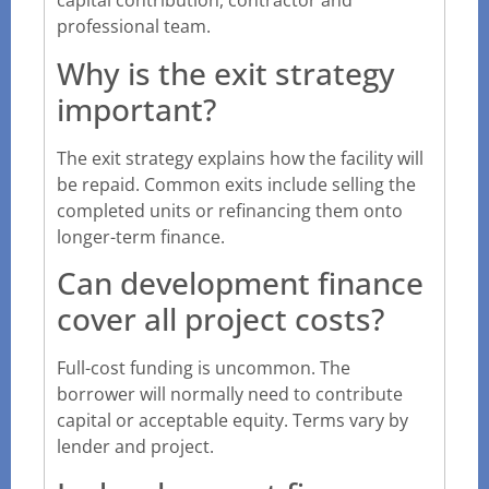
capital contribution, contractor and
professional team.
Why is the exit strategy
important?
The exit strategy explains how the facility will
be repaid. Common exits include selling the
completed units or refinancing them onto
longer-term finance.
Can development finance
cover all project costs?
Full-cost funding is uncommon. The
borrower will normally need to contribute
capital or acceptable equity. Terms vary by
lender and project.