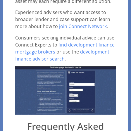
asset may each require a different solution.
Experienced advisers who want access to
broader lender and case support can learn
more about how to
join Connect Network
.
Consumers seeking individual advice can use
Connect Experts to
find development finance
mortgage brokers
or use the
development
finance adviser search
.
Frequently Asked