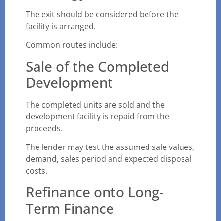
The exit should be considered before the
facility is arranged.
Common routes include:
Sale of the Completed
Development
The completed units are sold and the
development facility is repaid from the
proceeds.
The lender may test the assumed sale values,
demand, sales period and expected disposal
costs.
Refinance onto Long-
Term Finance