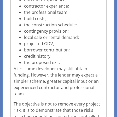
contractor experience;
the professional team;
build costs;
the construction schedule;
contingency provision;
local sale or rental demand;
projected GDV;
borrower contribution;
credit history;
the proposed exit.
A first-time developer may still obtain
funding. However, the lender may expect a
simpler scheme, greater capital input or an
experienced contractor and professional
team.
The objective is not to remove every project
risk. It is to demonstrate that those risks
have been identified, costed and controlled.