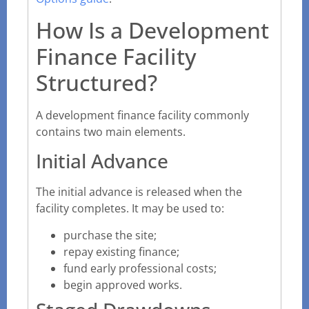
How Is a Development
Finance Facility
Structured?
A development finance facility commonly
contains two main elements.
Initial Advance
The initial advance is released when the
facility completes. It may be used to:
purchase the site;
repay existing finance;
fund early professional costs;
begin approved works.