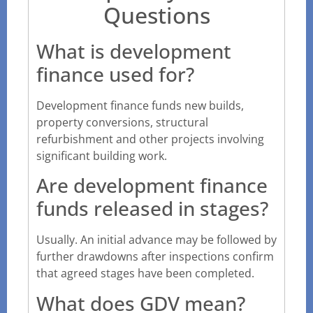
Questions
What is development
finance used for?
Development finance funds new builds,
property conversions, structural
refurbishment and other projects involving
significant building work.
Are development finance
funds released in stages?
Usually. An initial advance may be followed by
further drawdowns after inspections confirm
that agreed stages have been completed.
What does GDV mean?