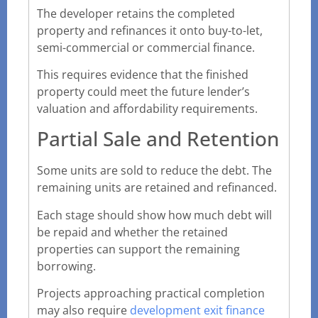
The developer retains the completed
property and refinances it onto buy-to-let,
semi-commercial or commercial finance.
This requires evidence that the finished
property could meet the future lender’s
valuation and affordability requirements.
Partial Sale and Retention
Some units are sold to reduce the debt. The
remaining units are retained and refinanced.
Each stage should show how much debt will
be repaid and whether the retained
properties can support the remaining
borrowing.
Projects approaching practical completion
may also require
development exit finance