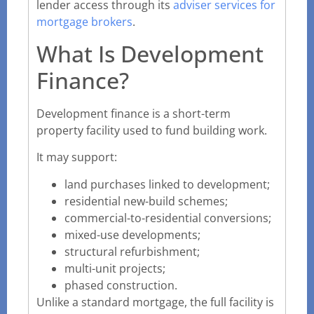
lender access through its
adviser services for
mortgage brokers
.
What Is Development
Finance?
Development finance is a short-term
property facility used to fund building work.
It may support:
land purchases linked to development;
residential new-build schemes;
commercial-to-residential conversions;
mixed-use developments;
structural refurbishment;
multi-unit projects;
phased construction.
Unlike a standard mortgage, the full facility is