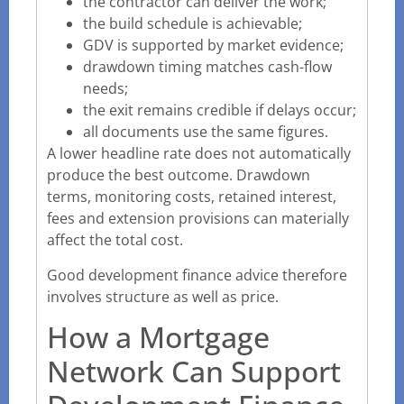
the contractor can deliver the work;
the build schedule is achievable;
GDV is supported by market evidence;
drawdown timing matches cash-flow
needs;
the exit remains credible if delays occur;
all documents use the same figures.
A lower headline rate does not automatically
produce the best outcome. Drawdown
terms, monitoring costs, retained interest,
fees and extension provisions can materially
affect the total cost.
Good development finance advice therefore
involves structure as well as price.
How a Mortgage
Network Can Support