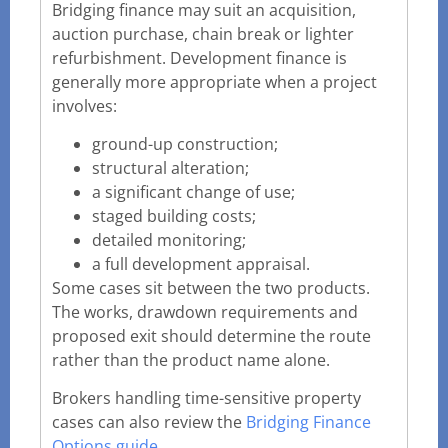
Bridging finance may suit an acquisition,
auction purchase, chain break or lighter
refurbishment. Development finance is
generally more appropriate when a project
involves:
ground-up construction;
structural alteration;
a significant change of use;
staged building costs;
detailed monitoring;
a full development appraisal.
Some cases sit between the two products.
The works, drawdown requirements and
proposed exit should determine the route
rather than the product name alone.
Brokers handling time-sensitive property
cases can also review the
Bridging Finance
Options guide
.