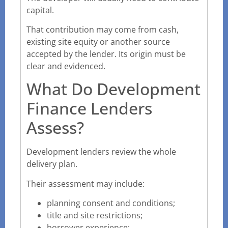
capital.
That contribution may come from cash,
existing site equity or another source
accepted by the lender. Its origin must be
clear and evidenced.
What Do Development
Finance Lenders
Assess?
Development lenders review the whole
delivery plan.
Their assessment may include:
planning consent and conditions;
title and site restrictions;
borrower experience;