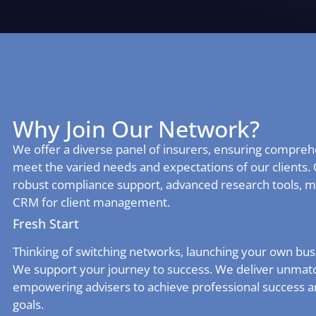
Why Join Our Network?
We offer a diverse panel of insurers, ensuring comprehe
meet the varied needs and expectations of our clients. 
robust compliance support, advanced research tools, m
CRM for client management.
Fresh Start
Thinking of switching networks, launching your own busi
We support your journey to success. We deliver unmatc
empowering advisers to achieve professional success 
goals.