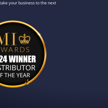
take your business to the next