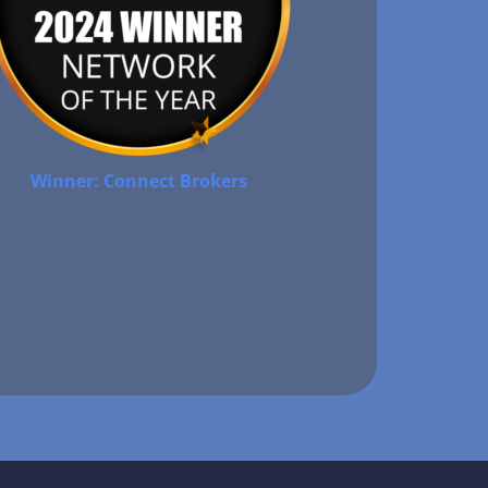
Winner: Connect Brokers