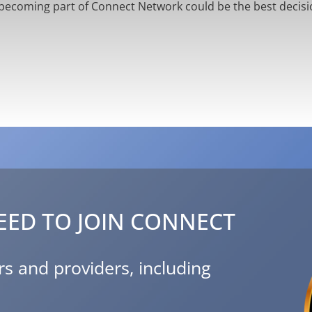
becoming part of Connect Network could be the best decisi
EED TO JOIN CONNECT
s and providers, including