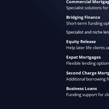
Commercial Mortga
Specialist solutions f
Bridging Finance
Short-term funding opt
Specialist and niche le
Equity Release
Help later life clients
Expat Mortgages
Flexible lending option
Second Charge Mort
Additional borrowing f
Business Loans
Funding support for cl