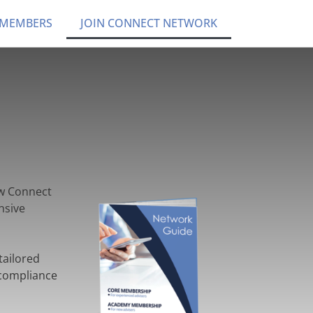
 MEMBERS
JOIN CONNECT NETWORK
ow Connect
nsive
tailored
 compliance