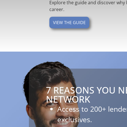
Explore the guide and discover why 
career.
VIEW THE GUIDE
7 REASONS YOU N
NETWORK​
Access to 200+ lender
exclusives.