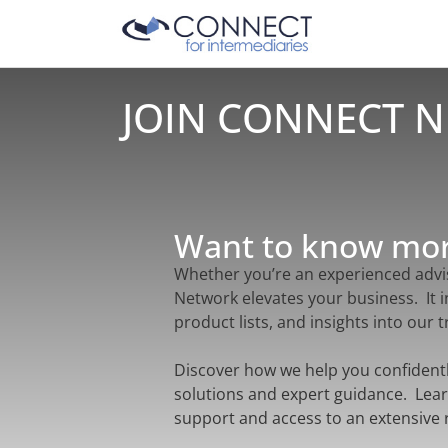
JOIN CONNECT 
Want to know mo
Whether you’re an experienced advis
Network elevates your business. It 
product lists, and insights into our
Discover how we help you confident
solutions and expert guidance. Lear
support and access to an extensive 