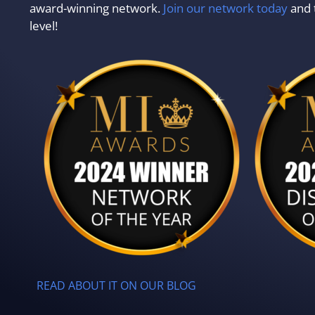
award-winning network.
Join our network today
and 
level!
READ ABOUT IT ON OUR BLOG