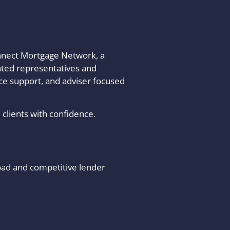
onnect Mortgage Network, a
nted representatives and
nce support, and adviser focused
clients with confidence.
oad and competitive lender