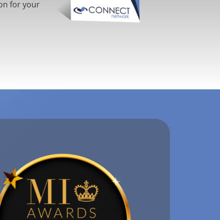
on for your