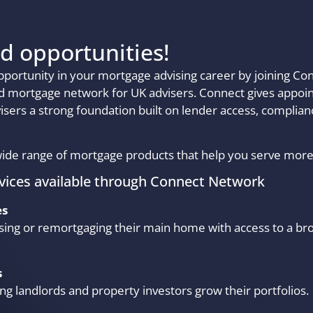
d opportunities!
pportunity in your mortgage advising career by joining C
ed mortgage network for UK advisers. Connect gives appoi
visers a strong foundation built on lender access, complia
ide range of mortgage products that help you serve more 
vices available through Connect Network
es
sing or remortgaging their main home with access to a br
s
ing landlords and property investors grow their portfolios.