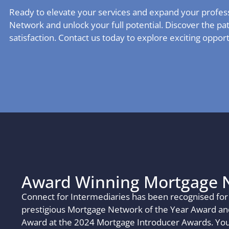
Ready to elevate your services and expand your profes
Network and unlock your full potential. Discover the pa
satisfaction. Contact us today to explore exciting oppor
Award Winning Mortgage 
Connect for Intermediaries has been recognised for 
prestigious Mortgage Network of the Year Award and
Award at the 2024 Mortgage Introducer Awards. You,