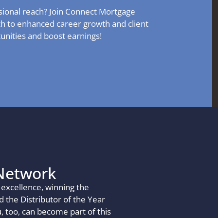
sional reach? Join Connect Mortgage
th to enhanced career growth and client
tunities and boost earnings!
Network
excellence, winning the
 the Distributor of the Year
 too, can become part of this