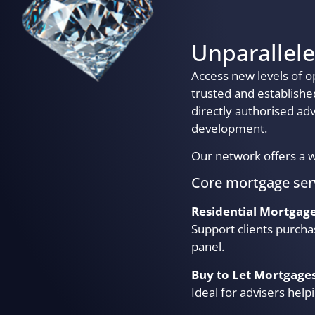
Unparallele
Access new levels of o
trusted and establish
directly authorised ad
development.
Our network offers a w
Core mortgage ser
Residential Mortgag
Support clients purcha
panel.
Buy to Let Mortgage
Ideal for advisers help