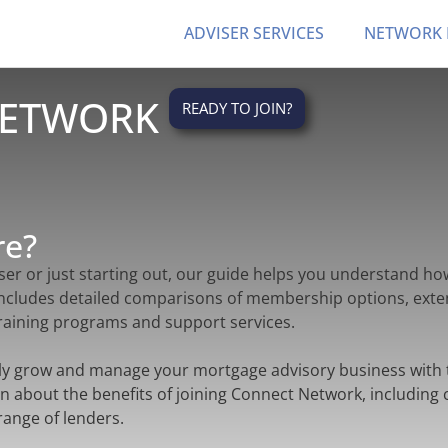
ADVISER SERVICES
NETWORK
NETWORK
READY TO JOIN?
re?
er or just starting out, our guide helps you understand h
includes detailed comparisons of membership options, exte
 training programs and support services.
ly grow and manage your mortgage advisory business with 
n about the benefits of joining Connect Network, including
range of lenders.