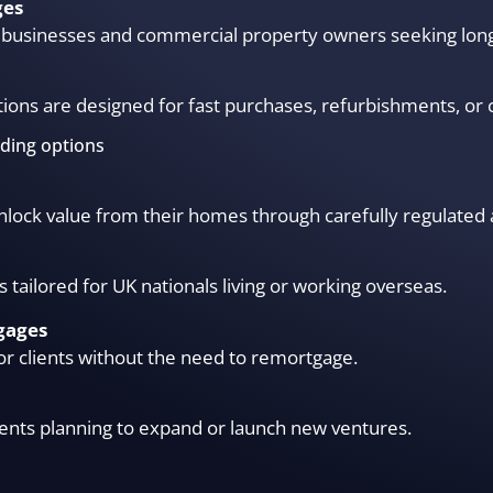
ges
or businesses and commercial property owners seeking lon
ions are designed for fast purchases, refurbishments, or 
nding options
 unlock value from their homes through carefully regulated 
s tailored for UK nationals living or working overseas.
gages
or clients without the need to remortgage.
ients planning to expand or launch new ventures.