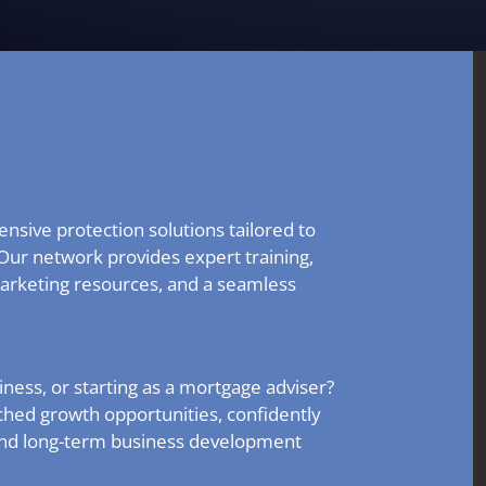
nsive protection solutions tailored to
Our network provides expert training,
arketing resources, and a seamless
ness, or starting as a mortgage adviser?
hed growth opportunities, confidently
and long-term business development