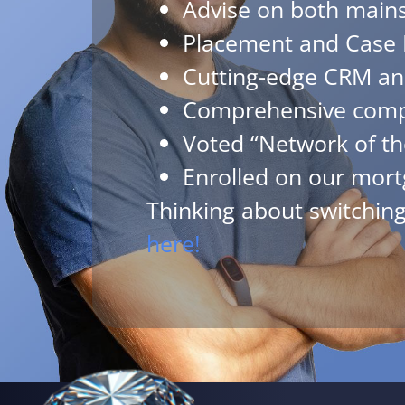
Advise on both mains
Placement and Case 
Cutting-edge CRM an
Comprehensive compl
Voted “Network of th
Enrolled on our mort
Thinking about switchi
here!