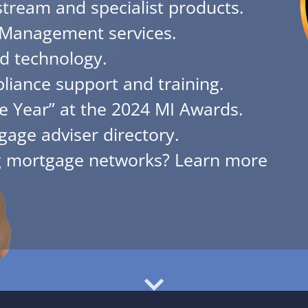
tream and specialist products.
Management services.
d technology.
iance support and training.
e Year” at the 2024 MI Awards.
gage adviser directory.
ng mortgage networks? Learn more