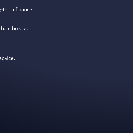
g-term finance.
chain breaks.
advice.