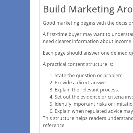
Build Marketing Aro
Good marketing begins with the decision 
A first-time buyer may want to underst
need clearer information about income 
Each page should answer one defined qu
A practical content structure is:
State the question or problem.
Provide a direct answer.
Explain the relevant process.
Set out the evidence or criteria inv
Identify important risks or limitatio
Explain when regulated advice may
This structure helps readers understand 
reference.