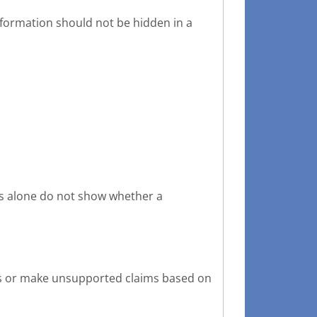
information should not be hidden in a
ks alone do not show whether a
nts or make unsupported claims based on