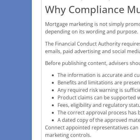
Why Compliance Mu
Mortgage marketing is not simply promo
depending on its wording and purpose.
The Financial Conduct Authority requires
emails, paid advertising and social medi
Before publishing content, advisers sho
The information is accurate and cu
Benefits and limitations are present
Any required risk warning is suffic
Product claims can be supported w
Fees, eligibility and regulatory st
The correct approval process has 
A dated copy of the approved mater
Connect appointed representatives can
marketing controls.