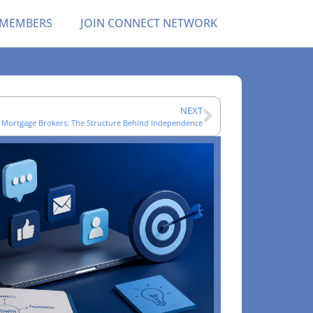
 MEMBERS
JOIN CONNECT NETWORK
NEXT
 Mortgage Brokers: The Structure Behind Independence