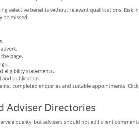
ng selective benefits without relevant qualifications. Risk 
ay be missed.
s.
 advert.
 the page.
ngs.
 eligibility statements.
 and publication.
ainst completed enquiries and suitable appointments. Clic
d Adviser Directories
service quality, but advisers should not edit client comme