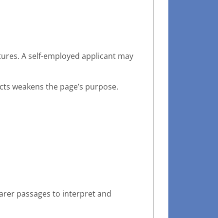
ures. A self-employed applicant may
cts weakens the page’s purpose.
earer passages to interpret and