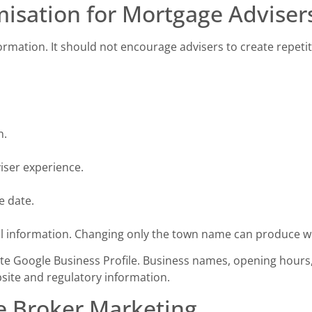
isation for Mortgage Adviser
formation. It should not encourage advisers to create repetit
n.
iser experience.
e date.
al information. Changing only the town name can produce w
te Google Business Profile. Business names, opening hours,
bsite and regulatory information.
e Broker Marketing