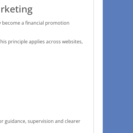
rketing
y become a financial promotion
his principle applies across websites,
or guidance, supervision and clearer