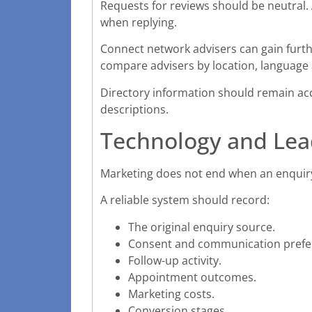
Requests for reviews should be neutral. 
when replying.
Connect network advisers can gain furthe
compare advisers by location, language
Directory information should remain acc
descriptions.
Technology and Le
Marketing does not end when an enquiry
A reliable system should record:
The original enquiry source.
Consent and communication prefe
Follow-up activity.
Appointment outcomes.
Marketing costs.
Conversion stages.