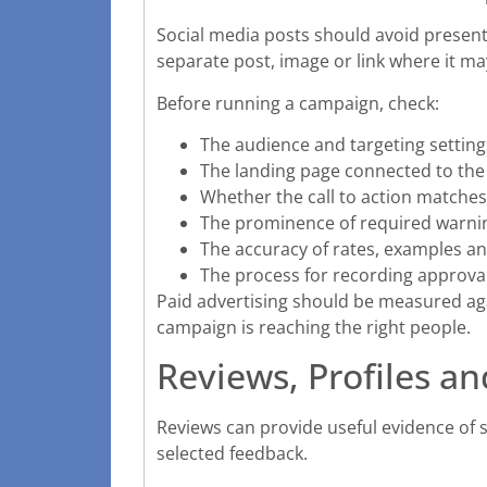
Social media posts should avoid presenti
separate post, image or link where it m
Before running a campaign, check:
The audience and targeting setting
The landing page connected to the
Whether the call to action matches
The prominence of required warni
The accuracy of rates, examples and
The process for recording approval
Paid advertising should be measured ag
campaign is reaching the right people.
Reviews, Profiles an
Reviews can provide useful evidence of 
selected feedback.