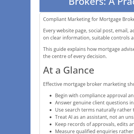
Brokers: A Pra
Compliant Marketing for Mortgage Broke
Every website page, social post, email, 
on clear information, suitable controls 
This guide explains how mortgage adviser
the centre of every decision.
At a Glance
Effective mortgage broker marketing sh
Begin with compliance approval an
Answer genuine client questions in
Use search terms naturally rather
Treat AI as an assistant, not an un
Keep records of approvals, edits a
Measure qualified enquiries rather 