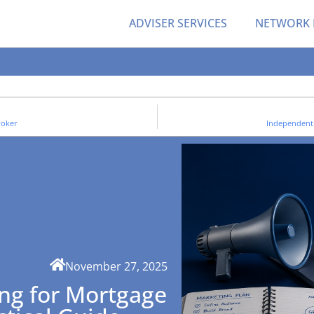
ADVISER SERVICES
NETWORK
roker
Independent
November 27, 2025
ng for Mortgage