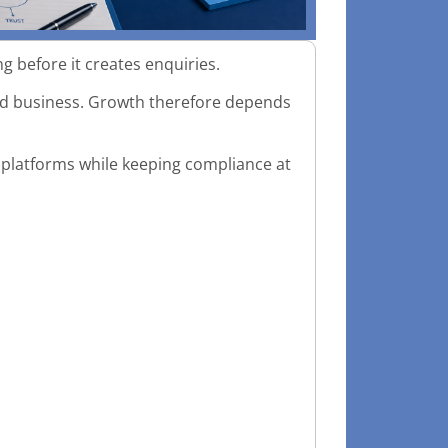
 before it creates enquiries.
ated business. Growth therefore depends
al platforms while keeping compliance at