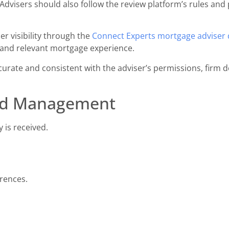
Advisers should also follow the review platform’s rules and 
r visibility through the
Connect Experts mortgage adviser 
 and relevant mortgage experience.
urate and consistent with the adviser’s permissions, firm d
ad Management
 is received.
rences.