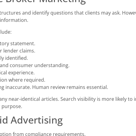
structures and identify questions that clients may ask. How
 information.
clude:
tory statement.
r lender claims.
y identified.
e and consumer understanding.
cal experience.
tion where required.
ng inaccurate. Human review remains essential.
y near-identical articles. Search visibility is more likely t
t purpose.
id Advertising
mption from compliance requirements.