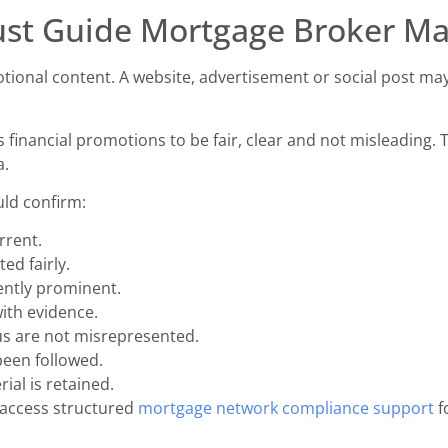
st Guide Mortgage Broker Ma
tional content. A website, advertisement or social post ma
 financial promotions to be fair, clear and not misleading. T
a.
uld confirm:
rrent.
ed fairly.
iently prominent.
ith evidence.
atus are not misrepresented.
been followed.
ial is retained.
 access structured
mortgage network compliance support
f