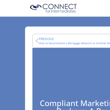
PREVIOUS
How to Recommend a Mortgage Network to Another B
Compliant Marketi