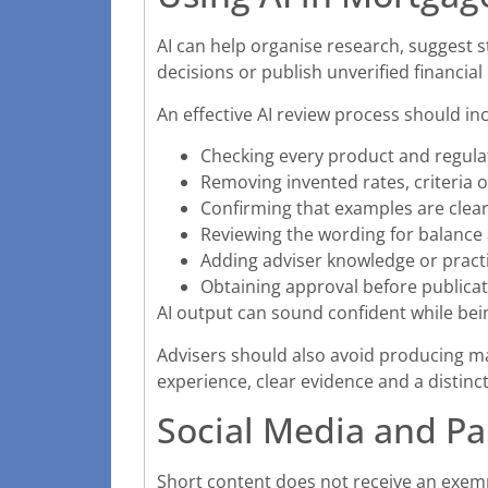
AI can help organise research, suggest 
decisions or publish unverified financial
An effective AI review process should in
Checking every product and regula
Removing invented rates, criteria o
Confirming that examples are clearl
Reviewing the wording for balanc
Adding adviser knowledge or practi
Obtaining approval before publica
AI output can sound confident while bei
Advisers should also avoid producing man
experience, clear evidence and a distinc
Social Media and Pa
Short content does not receive an exe