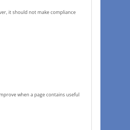
ever, it should not make compliance
o improve when a page contains useful