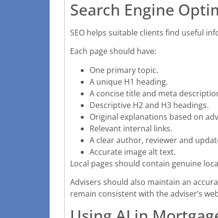
Search Engine Optim
SEO helps suitable clients find useful in
Each page should have:
One primary topic.
A unique H1 heading.
A concise title and meta descriptio
Descriptive H2 and H3 headings.
Original explanations based on adv
Relevant internal links.
A clear author, reviewer and updat
Accurate image alt text.
Local pages should contain genuine loc
Advisers should also maintain an accura
remain consistent with the adviser’s we
Using AI in Mortgag