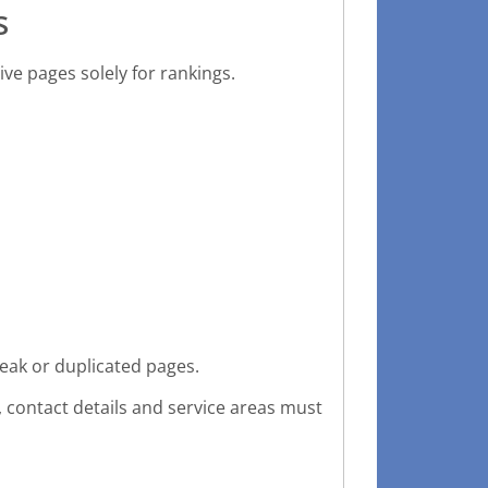
s
ive pages solely for rankings.
eak or duplicated pages.
 contact details and service areas must