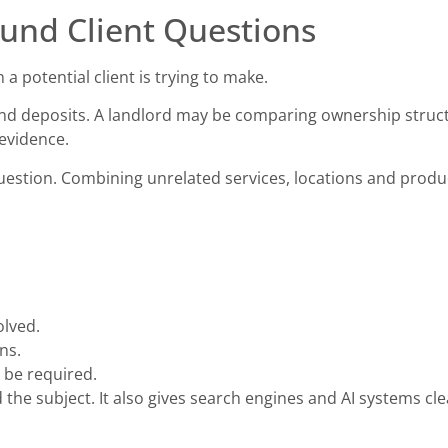
und Client Questions
a potential client is trying to make.
and deposits. A landlord may be comparing ownership struct
evidence.
estion. Combining unrelated services, locations and produ
olved.
ns.
 be required.
the subject. It also gives search engines and AI systems cl