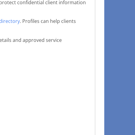
protect confidential client information
directory
. Profiles can help clients
etails and approved service