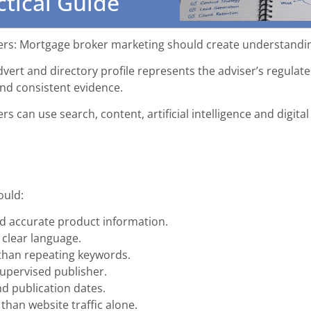
ctical Guide
rs: Mortgage broker marketing should create understanding
advert and directory profile represents the adviser’s regul
and consistent evidence.
s can use search, content, artificial intelligence and digit
ould:
d accurate product information.
 clear language.
 than repeating keywords.
supervised publisher.
nd publication dates.
than website traffic alone.