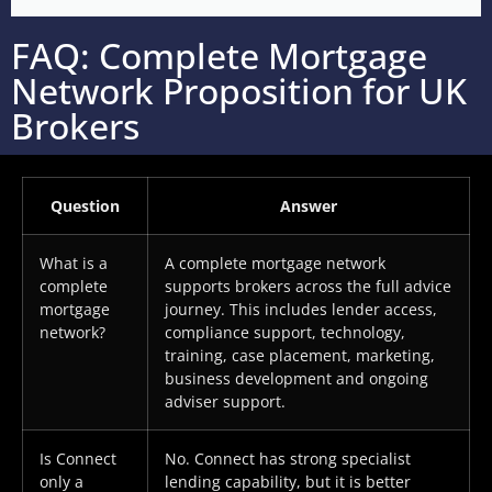
FAQ: Complete Mortgage
Network Proposition for UK
Brokers
Question
Answer
What is a
A complete mortgage network
complete
supports brokers across the full advice
mortgage
journey. This includes lender access,
network?
compliance support, technology,
training, case placement, marketing,
business development and ongoing
adviser support.
Is Connect
No. Connect has strong specialist
only a
lending capability, but it is better