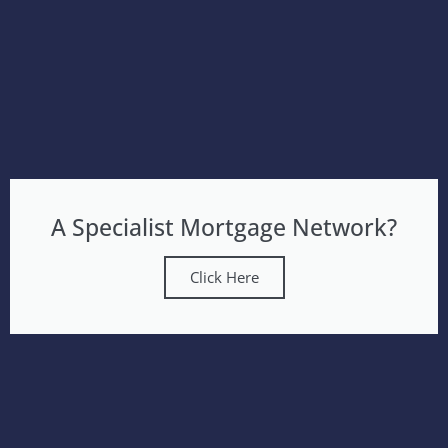
A Specialist Mortgage Network?
Click Here