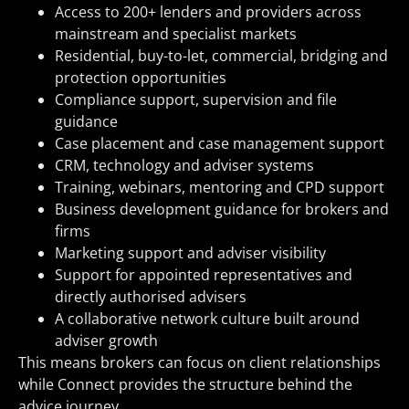
Access to 200+ lenders and providers across
mainstream and specialist markets
Residential, buy-to-let, commercial, bridging and
protection opportunities
Compliance support, supervision and file
guidance
Case placement and case management support
CRM, technology and adviser systems
Training, webinars, mentoring and CPD support
Business development guidance for brokers and
firms
Marketing support and adviser visibility
Support for appointed representatives and
directly authorised advisers
A collaborative network culture built around
adviser growth
This means brokers can focus on client relationships
while Connect provides the structure behind the
advice journey.