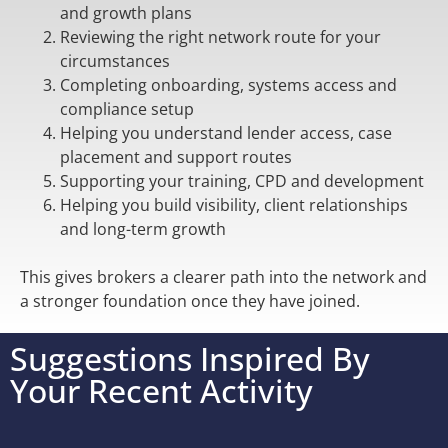
and growth plans
Reviewing the right network route for your
circumstances
Completing onboarding, systems access and
compliance setup
Helping you understand lender access, case
placement and support routes
Supporting your training, CPD and development
Helping you build visibility, client relationships
and long-term growth
This gives brokers a clearer path into the network and
a stronger foundation once they have joined.
Suggestions Inspired By
Your Recent Activity