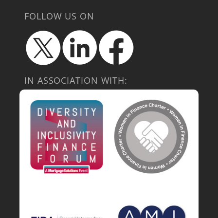
FOLLOW US ON
IN ASSOCIATION WITH: