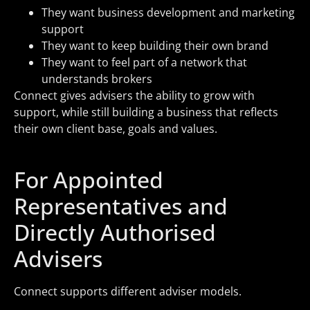
They want business development and marketing
support
They want to keep building their own brand
They want to feel part of a network that
understands brokers
Connect gives advisers the ability to grow with
support, while still building a business that reflects
their own client base, goals and values.
For Appointed
Representatives and
Directly Authorised
Advisers
Connect supports different adviser models.