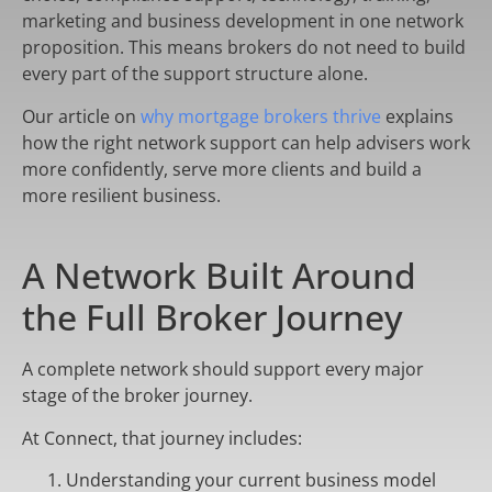
marketing and business development in one network
proposition. This means brokers do not need to build
every part of the support structure alone.
Our article on
why mortgage brokers thrive
explains
how the right network support can help advisers work
more confidently, serve more clients and build a
more resilient business.
A Network Built Around
the Full Broker Journey
A complete network should support every major
stage of the broker journey.
At Connect, that journey includes:
Understanding your current business model