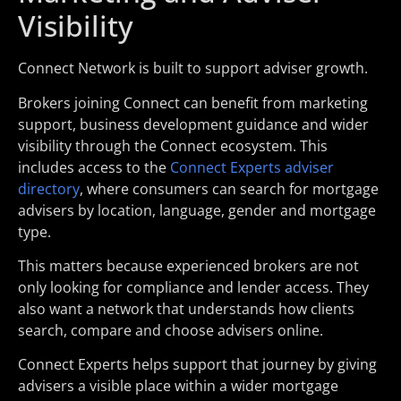
Visibility
Connect Network is built to support adviser growth.
Brokers joining Connect can benefit from marketing
support, business development guidance and wider
visibility through the Connect ecosystem. This
includes access to the
Connect Experts adviser
directory
, where consumers can search for mortgage
advisers by location, language, gender and mortgage
type.
This matters because experienced brokers are not
only looking for compliance and lender access. They
also want a network that understands how clients
search, compare and choose advisers online.
Connect Experts helps support that journey by giving
advisers a visible place within a wider mortgage