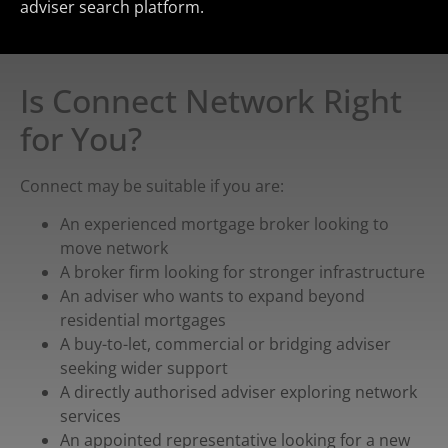
adviser search platform.
Is Connect Network Right
for You?
Connect may be suitable if you are:
An experienced mortgage broker looking to
move network
A broker firm looking for stronger infrastructure
An adviser who wants to expand beyond
residential mortgages
A buy-to-let, commercial or bridging adviser
seeking wider support
A directly authorised adviser exploring network
services
An appointed representative looking for a new