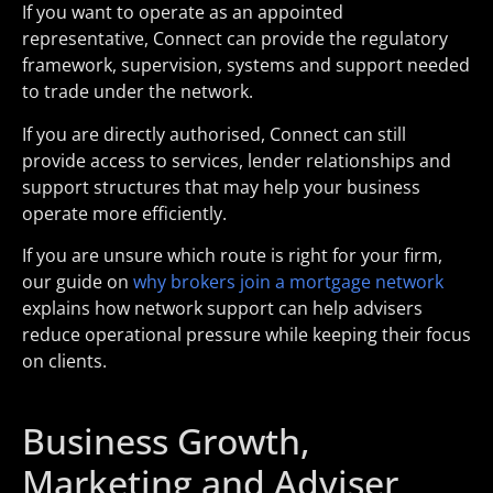
If you want to operate as an appointed
representative, Connect can provide the regulatory
framework, supervision, systems and support needed
to trade under the network.
If you are directly authorised, Connect can still
provide access to services, lender relationships and
support structures that may help your business
operate more efficiently.
If you are unsure which route is right for your firm,
our guide on
why brokers join a mortgage network
explains how network support can help advisers
reduce operational pressure while keeping their focus
on clients.
Business Growth,
Marketing and Adviser