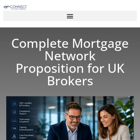
Complete Mortgage
Network
Proposition for UK
Brokers