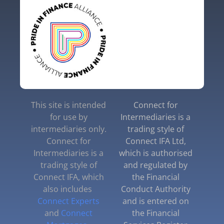
This site is intended
Connect for
for use by
Intermediaries is a
intermediaries only.
trading style of
Connect for
Connect IFA Ltd,
Intermediaries is a
which is authorised
trading style of
and regulated by
Connect IFA, which
the Financial
also includes
Conduct Authority
Connect Experts
and is entered on
and
Connect
the Financial