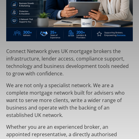
Connect Network gives UK mortgage brokers the
infrastructure, lender access, compliance support,
technology and business development tools needed
to grow with confidence.
We are not only a specialist network. We are a
complete mortgage network built for advisers who
want to serve more clients, write a wider range of
business and operate with the backing of an
established UK network.
Whether you are an experienced broker, an
appointed representative, a directly authorised