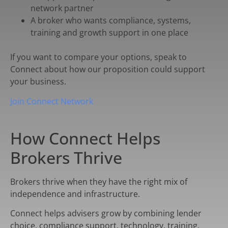
network partner
A broker who wants compliance, systems,
training and growth support in one place
If you want to compare your options, speak to
Connect about how our proposition could support
your business.
Join Connect Network
How Connect Helps
Brokers Thrive
Brokers thrive when they have the right mix of
independence and infrastructure.
Connect helps advisers grow by combining lender
choice, compliance support, technology, training,