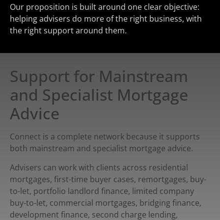
Our proposition is built around one clear objective:
helping advisers do more of the right business, with
the right support around them.
Support for Mainstream
and Specialist Mortgage
Advice
Connect is a complete network because it supports
both mainstream and specialist mortgage advice.
Advisers can work with clients across residential
mortgages, first-time buyer cases, remortgages, buy-
to-let, portfolio landlord finance, limited company
buy-to-let, commercial mortgages, bridging finance,
development finance, second charge lending,