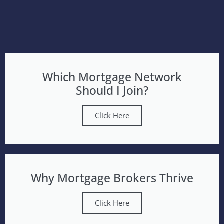
Which Mortgage Network
Should I Join?
Click Here
Why Mortgage Brokers Thrive
Click Here