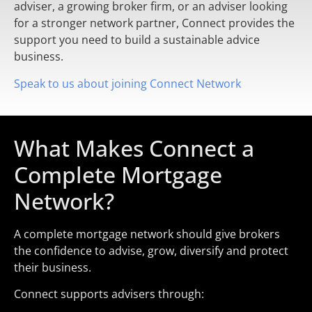
adviser, a growing broker firm, or an adviser looking
for a stronger network partner, Connect provides the
support you need to build a sustainable advice
business.
Speak to us about joining Connect Network
What Makes Connect a
Complete Mortgage
Network?
A complete mortgage network should give brokers
the confidence to advise, grow, diversify and protect
their business.
Connect supports advisers through: