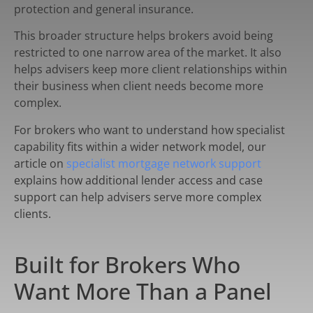
protection and general insurance.
This broader structure helps brokers avoid being
restricted to one narrow area of the market. It also
helps advisers keep more client relationships within
their business when client needs become more
complex.
For brokers who want to understand how specialist
capability fits within a wider network model, our
article on
specialist mortgage network support
explains how additional lender access and case
support can help advisers serve more complex
clients.
Built for Brokers Who
Want More Than a Panel