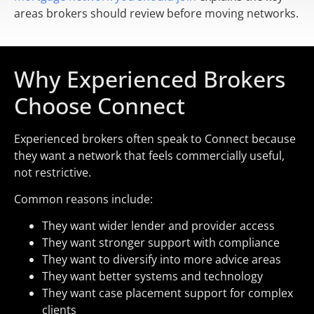
areas brokers should review before moving networks.
Why Experienced Brokers
Choose Connect
Experienced brokers often speak to Connect because
they want a network that feels commercially useful,
not restrictive.
Common reasons include:
They want wider lender and provider access
They want stronger support with compliance
They want to diversify into more advice areas
They want better systems and technology
They want case placement support for complex
clients