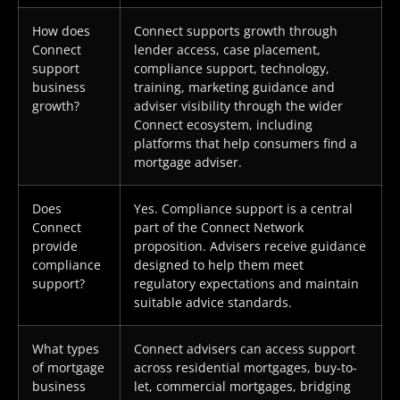
How does
Connect supports growth through
Connect
lender access, case placement,
support
compliance support, technology,
business
training, marketing guidance and
growth?
adviser visibility through the wider
Connect ecosystem, including
platforms that help consumers find a
mortgage adviser.
Does
Yes. Compliance support is a central
Connect
part of the Connect Network
provide
proposition. Advisers receive guidance
compliance
designed to help them meet
support?
regulatory expectations and maintain
suitable advice standards.
What types
Connect advisers can access support
of mortgage
across residential mortgages, buy-to-
business
let, commercial mortgages, bridging