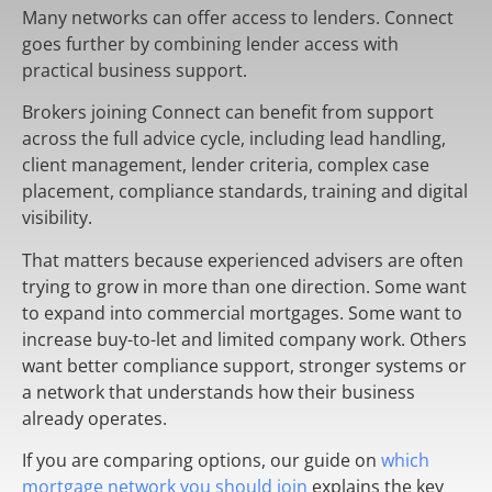
Many networks can offer access to lenders. Connect
goes further by combining lender access with
practical business support.
Brokers joining Connect can benefit from support
across the full advice cycle, including lead handling,
client management, lender criteria, complex case
placement, compliance standards, training and digital
visibility.
That matters because experienced advisers are often
trying to grow in more than one direction. Some want
to expand into commercial mortgages. Some want to
increase buy-to-let and limited company work. Others
want better compliance support, stronger systems or
a network that understands how their business
already operates.
If you are comparing options, our guide on
which
mortgage network you should join
explains the key