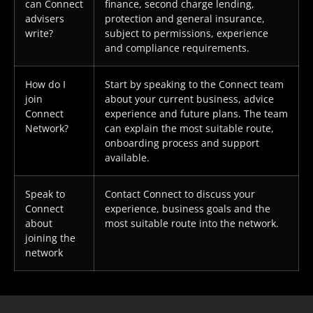
can Connect
finance, second charge lending,
advisers
protection and general insurance,
write?
subject to permissions, experience
and compliance requirements.
How do I
Start by speaking to the Connect team
join
about your current business, advice
Connect
experience and future plans. The team
Network?
can explain the most suitable route,
onboarding process and support
available.
Speak to
Contact Connect to discuss your
Connect
experience, business goals and the
about
most suitable route into the network.
joining the
network