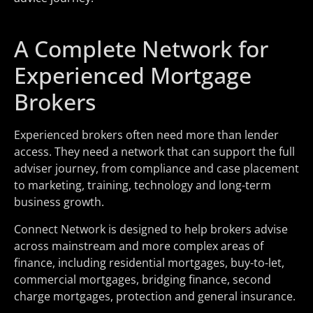
A Complete Network for
Experienced Mortgage
Brokers
Experienced brokers often need more than lender
access. They need a network that can support the full
adviser journey, from compliance and case placement
to marketing, training, technology and long-term
business growth.
Connect Network is designed to help brokers advise
across mainstream and more complex areas of
finance, including residential mortgages, buy-to-let,
commercial mortgages, bridging finance, second
charge mortgages, protection and general insurance.