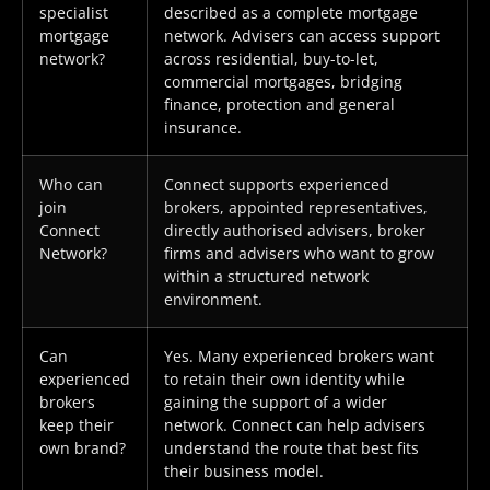
specialist
described as a complete mortgage
mortgage
network. Advisers can access support
network?
across residential, buy-to-let,
commercial mortgages, bridging
finance, protection and general
insurance.
Who can
Connect supports experienced
join
brokers, appointed representatives,
Connect
directly authorised advisers, broker
Network?
firms and advisers who want to grow
within a structured network
environment.
Can
Yes. Many experienced brokers want
experienced
to retain their own identity while
brokers
gaining the support of a wider
keep their
network. Connect can help advisers
own brand?
understand the route that best fits
their business model.