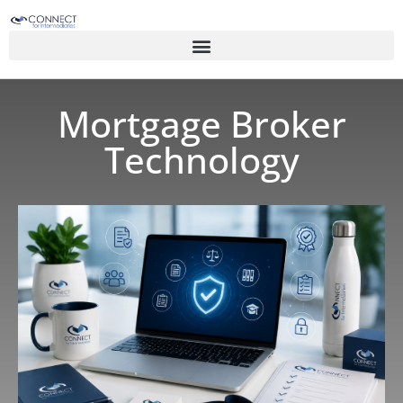
Mortgage Broker
Technology