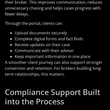
their broker. This improves communication, reduces
unnecessary chasing and helps cases progress with
fewer delays.
Through the portal, clients can:
Upload documents securely
Complete digital forms and fact finds
Receive updates on their case
Communicate with their adviser
Keep important information in one place
A smoother client journey can also support stronger
conversion and retention. For brokers building long-
term relationships, this matters.
Compliance Support Built
into the Process