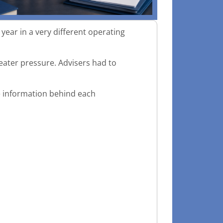
ear in a very different operating
eater pressure. Advisers had to
he information behind each