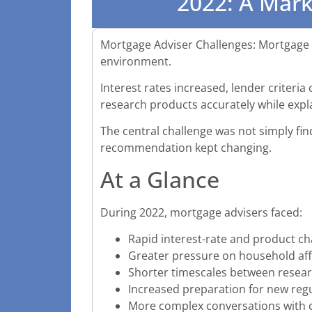
2022: A Mar
Mortgage Adviser Challenges: Mortgage a
environment.
Interest rates increased, lender criteri
research products accurately while expl
The central challenge was not simply fin
recommendation kept changing.
At a Glance
During 2022, mortgage advisers faced:
Rapid interest-rate and product c
Greater pressure on household affo
Shorter timescales between resear
Increased preparation for new regu
More complex conversations with c