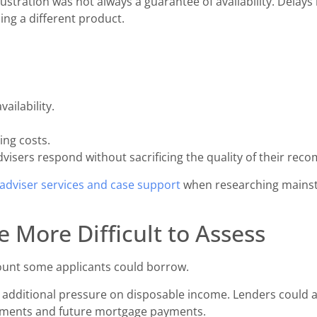
lustration was not always a guarantee of availability. Delay
ing a different product.
ailability.
ng costs.
visers respond without sacrificing the quality of their re
adviser services and case support
when researching mainst
 More Difficult to Assess
ount some applicants could borrow.
d additional pressure on disposable income. Lenders could 
itments and future mortgage payments.