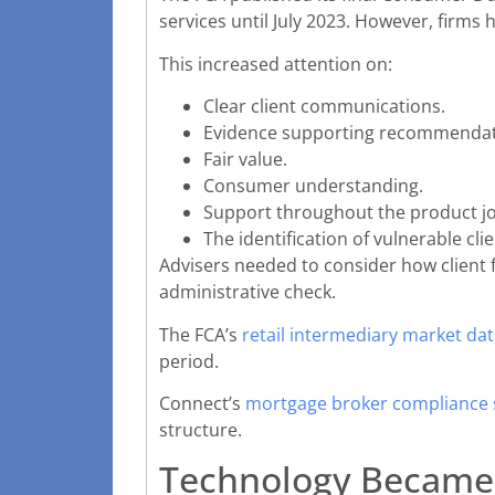
services until July 2023. However, firms
This increased attention on:
Clear client communications.
Evidence supporting recommendat
Fair value.
Consumer understanding.
Support throughout the product j
The identification of vulnerable clie
Advisers needed to consider how client f
administrative check.
The FCA’s
retail intermediary market dat
period.
Connect’s
mortgage broker compliance
structure.
Technology Became