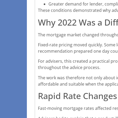
Greater demand for lender, compl
These conditions demonstrated why advi
Why 2022 Was a Diff
The mortgage market changed throughout
Fixed-rate pricing moved quickly. Some l
recommendation prepared one day could
For advisers, this created a practical pro
throughout the advice process.
The work was therefore not only about id
affordable and suitable when the applic
Rapid Rate Changes
Fast-moving mortgage rates affected re