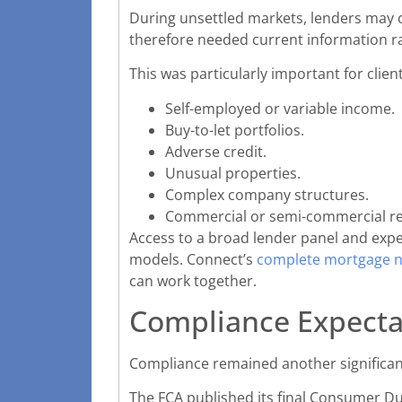
During unsettled markets, lenders may ch
therefore needed current information ra
This was particularly important for client
Self-employed or variable income.
Buy-to-let portfolios.
Adverse credit.
Unusual properties.
Complex company structures.
Commercial or semi-commercial r
Access to a broad lender panel and expe
models. Connect’s
complete mortgage n
can work together.
Compliance Expecta
Compliance remained another significan
The FCA published its final Consumer Du