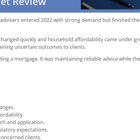
ket Review
dvisers entered 2022 with strong demand but finished the y
a changed quickly and household affordability came under gr
aining uncertain outcomes to clients.
ding a mortgage. It was maintaining reliable advice while t
hanges.
rdability.
ch and application.
latory expectations.
oncerned clients.