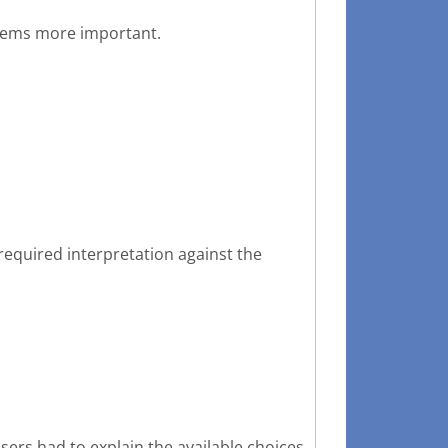
stems more important.
required interpretation against the
sers had to explain the available choices