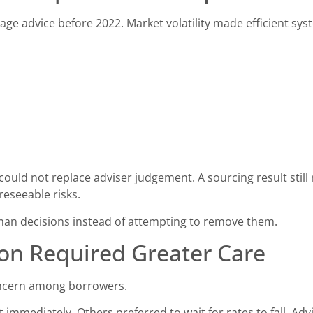
ge advice before 2022. Market volatility made efficient sy
ould not replace adviser judgement. A sourcing result still 
reseeable risks.
an decisions instead of attempting to remove them.
on Required Greater Care
oncern among borrowers.
immediately. Others preferred to wait for rates to fall. Advi