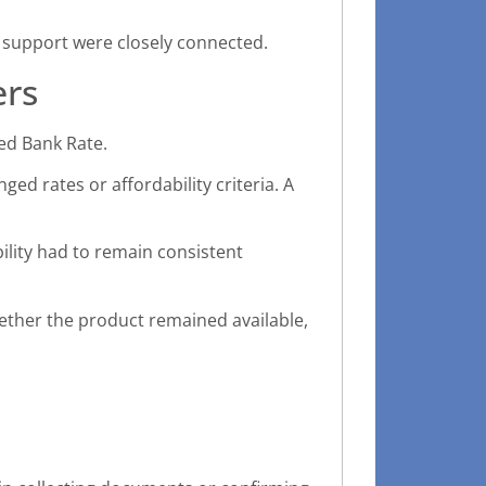
support were closely connected.
ers
ed Bank Rate.
ed rates or affordability criteria. A
bility had to remain consistent
hether the product remained available,