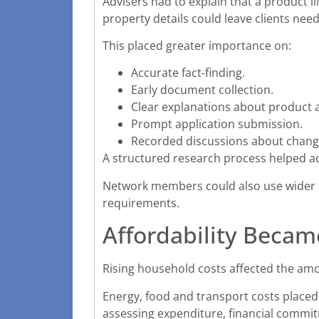
Advisers had to explain that a product il
property details could leave clients need
This placed greater importance on:
Accurate fact-finding.
Early document collection.
Clear explanations about product av
Prompt application submission.
Recorded discussions about changi
A structured research process helped ad
Network members could also use wider
requirements.
Affordability Became
Rising household costs affected the am
Energy, food and transport costs place
assessing expenditure, financial comm