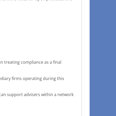
n treating compliance as a final
iary firms operating during this
 can support advisers within a network