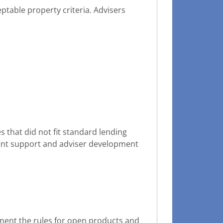
ptable property criteria. Advisers
that did not fit standard lending
ent support and adviser development
ement the rules for open products and