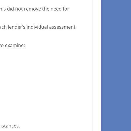
his did not remove the need for
ach lender’s individual assessment
 to examine:
mstances.