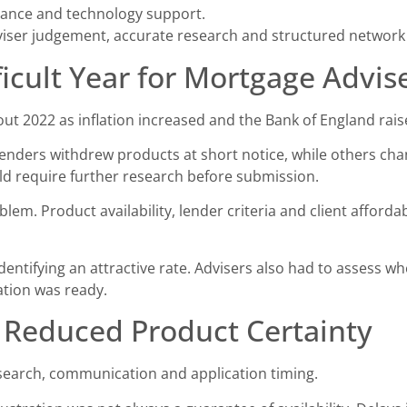
iance and technology support.
ser judgement, accurate research and structured network 
icult Year for Mortgage Advis
 2022 as inflation increased and the Bank of England rais
enders withdrew products at short notice, while others chang
 require further research before submission.
blem. Product availability, lender criteria and client afforda
entifying an attractive rate. Advisers also had to assess w
ation was ready.
 Reduced Product Certainty
search, communication and application timing.