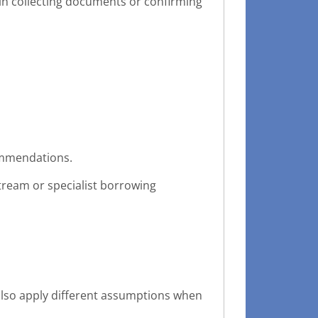
s in collecting documents or confirming
commendations.
ream or specialist borrowing
also apply different assumptions when