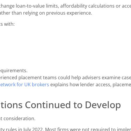
ange loan-to-value limits, affordability calculations or acce
ther than relying on previous experience.
s with:
equirements.
rienced placement teams could help advisers examine cases 
etwork for UK brokers
explains how lender access, placem
tions Continued to Develop
t consideration.
ty rules in July 2022. Most firms were not required to impl