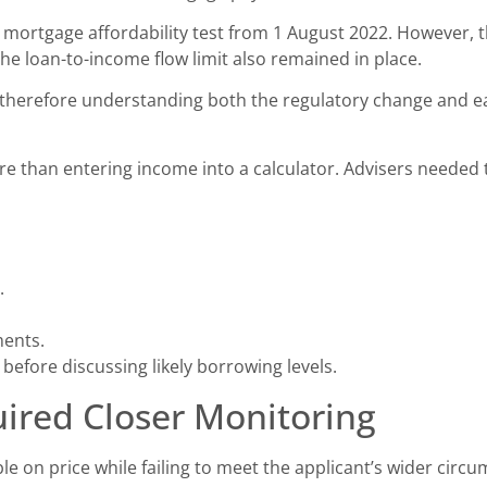
 mortgage affordability test from 1 August 2022. However, t
he loan-to-income flow limit also remained in place.
s therefore understanding both the regulatory change and e
re than entering income into a calculator. Advisers needed
.
ments.
 before discussing likely borrowing levels.
uired Closer Monitoring
 on price while failing to meet the applicant’s wider circu