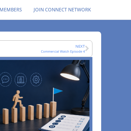
 MEMBERS
JOIN CONNECT NETWORK
NEXT
Commercial Watch Episode 4