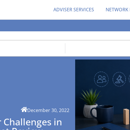
ADVISER SERVICES
NETWORK
December 30, 2022
 Challenges in