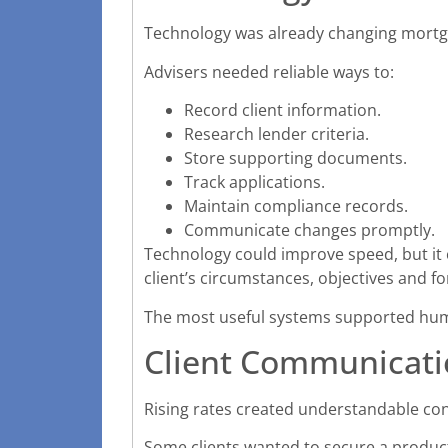
Technology was already changing mortga
Advisers needed reliable ways to:
Record client information.
Research lender criteria.
Store supporting documents.
Track applications.
Maintain compliance records.
Communicate changes promptly.
Technology could improve speed, but it c
client’s circumstances, objectives and fo
The most useful systems supported hum
Client Communicati
Rising rates created understandable c
Some clients wanted to secure a product 