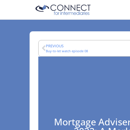
PREVIOUS
Buy-to-let watch episode 08
Mortgage Adviser