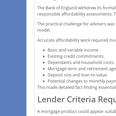
The Bank of England withdrew its formal
responsible affordability assessments. T
The practical challenge for advisers wa
model.
Accurate affordability work required mo
Basic and variable income.
Existing credit commitments.
Dependants and household costs.
Mortgage term and retirement age
Deposit size and loan-to-value.
Potential changes to monthly pay
This made detailed fact-finding essential
Lender Criteria Req
A mortgage product could appear suitable