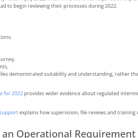
 had to begin reviewing their processes during 2022.
ions.
ourney.
nts.
iles demonstrated suitability and understanding, rather tha
a for 2022
provides wider evidence about regulated intermed
 support
explains how supervision, file reviews and training
 an Operational Requirement