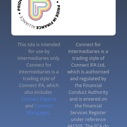
This site is intended
Connect for
for use by
Intermediaries is a
intermediaries only.
trading style of
Connect for
Connect IFA Ltd,
Intermediaries is a
which is authorised
trading style of
and regulated by
Connect IFA, which
the Financial
also includes
Conduct Authority
Connect Experts
and is entered on
and
Connect
the Financial
Mortgages
.
Services Register
under reference
441505. The FCA do