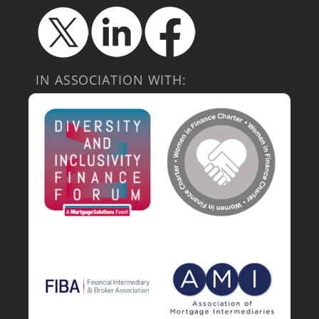
IN ASSOCIATION WITH: