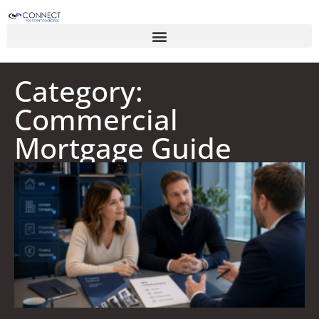
Category:
Commercial
Mortgage Guide