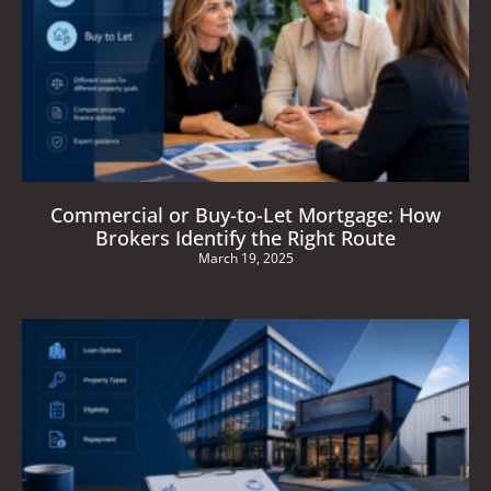
Commercial or Buy-to-Let Mortgage: How
Brokers Identify the Right Route
March 19, 2025