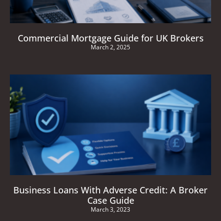
Commercial Mortgage Guide for UK Brokers
March 2, 2025
Business Loans With Adverse Credit: A Broker
Case Guide
March 3, 2023