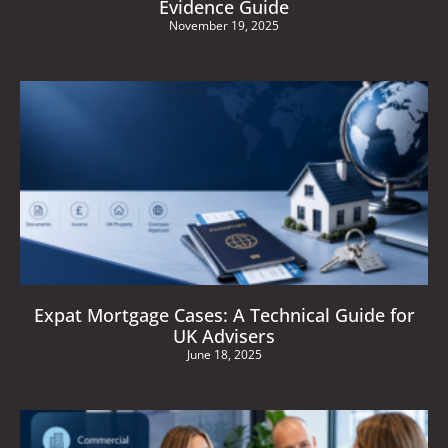
Evidence Guide
November 19, 2025
Expat Mortgage Cases: A Technical Guide for
UK Advisers
June 18, 2025