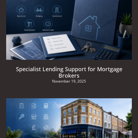
Specialist Lending Support for Mortgage
Brokers
November 19, 2025