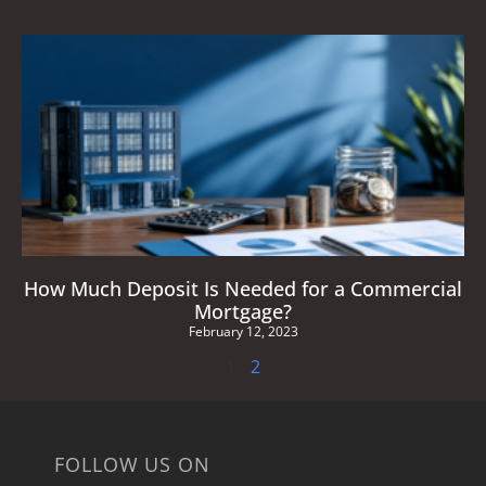
How Much Deposit Is Needed for a Commercial
Mortgage?
February 12, 2023
1
2
FOLLOW US ON