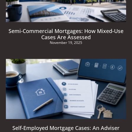
Semi-Commercial Mortgages: How Mixed-Use
Cases Are Assessed
November 19, 2025
Self-Employed Mortgage Cases: An Adviser