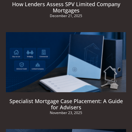
How Lenders Assess SPV Limited Company
Mortgages
December 21, 2025
Specialist Mortgage Case Placement: A Guide
for Advisers
November 23, 2025