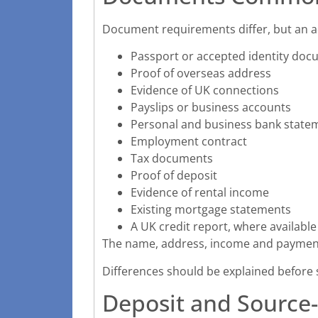
Document requirements differ, but an a
Passport or accepted identity do
Proof of overseas address
Evidence of UK connections
Payslips or business accounts
Personal and business bank state
Employment contract
Tax documents
Proof of deposit
Evidence of rental income
Existing mortgage statements
A UK credit report, where available
The name, address, income and payment
Differences should be explained before 
Deposit and Source