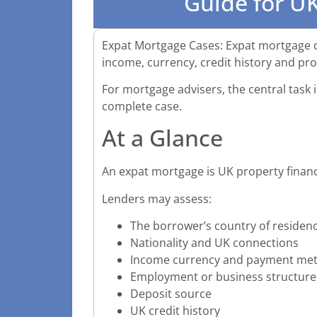
Guide for UK
Expat Mortgage Cases: Expat mortgage cas
income, currency, credit history and pr
For mortgage advisers, the central task is
complete case.
At a Glance
An expat mortgage is UK property financ
Lenders may assess:
The borrower’s country of residen
Nationality and UK connections
Income currency and payment me
Employment or business structure
Deposit source
UK credit history