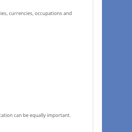
ries, currencies, occupations and
cation can be equally important.