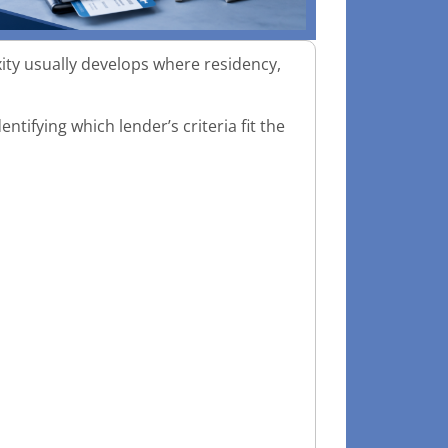
ity usually develops where residency,
entifying which lender’s criteria fit the