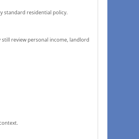
 standard residential policy.
still review personal income, landlord
context.