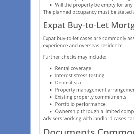
Will the property be empty for any
The planned occupancy must be stated acc
Expat Buy-to-Let Mort
Expat buy-to-let cases are commonly ass
experience and overseas residence.
Further checks may include:
Rental coverage
Interest stress testing
Deposit size
Property management arrangeme
Existing property commitments
Portfolio performance
Ownership through a limited com
Advisers working with landlord cases ca
Documents Common