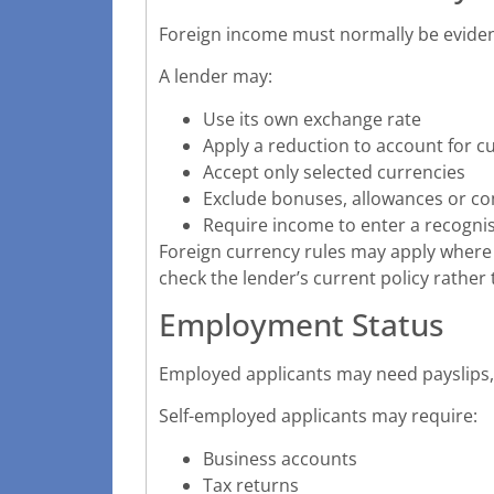
Foreign income must normally be evidenc
A lender may:
Use its own exchange rate
Apply a reduction to account for
Accept only selected currencies
Exclude bonuses, allowances or c
Require income to enter a recogni
Foreign currency rules may apply where
check the lender’s current policy rather
Employment Status
Employed applicants may need payslips
Self-employed applicants may require:
Business accounts
Tax returns