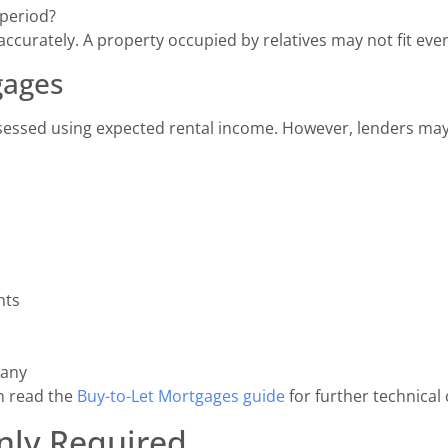
 period?
urately. A property occupied by relatives may not fit every
gages
essed using expected rental income. However, lenders may 
nts
pany
n read the
Buy-to-Let Mortgages guide
for further technical 
ly Required