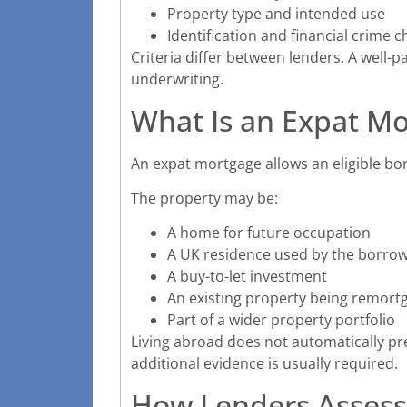
Property type and intended use
Identification and financial crime 
Criteria differ between lenders. A well-
underwriting.
What Is an Expat M
An expat mortgage allows an eligible bo
The property may be:
A home for future occupation
A UK residence used by the borrow
A buy-to-let investment
An existing property being remort
Part of a wider property portfolio
Living abroad does not automatically p
additional evidence is usually required.
How Lenders Assess