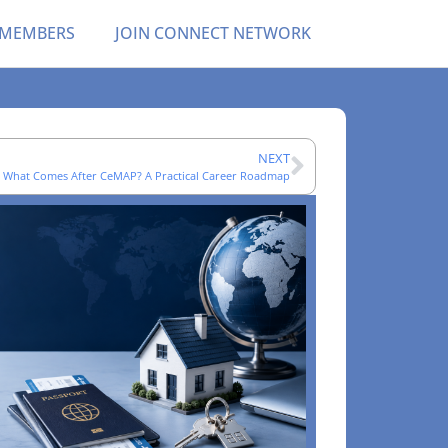
 MEMBERS
JOIN CONNECT NETWORK
NEXT
What Comes After CeMAP? A Practical Career Roadmap