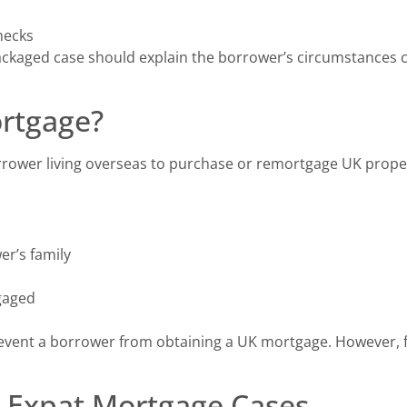
checks
packaged case should explain the borrower’s circumstances c
ortgage?
rrower living overseas to purchase or remortgage UK prope
er’s family
gaged
revent a borrower from obtaining a UK mortgage. However, 
 Expat Mortgage Cases