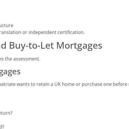
ucture
nslation or independent certification.
nd Buy-to-Let Mortgages
es the assessment.
tgages
patriate wants to retain a UK home or purchase one before 
eturn?
d?