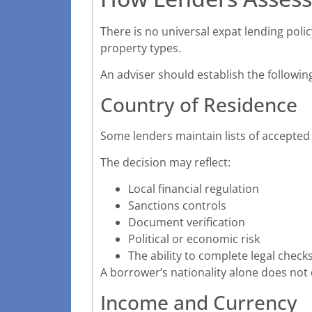
There is no universal expat lending poli
property types.
An adviser should establish the following
Country of Residence
Some lenders maintain lists of accepted 
The decision may reflect:
Local financial regulation
Sanctions controls
Document verification
Political or economic risk
The ability to complete legal check
A borrower’s nationality alone does not 
Income and Currency