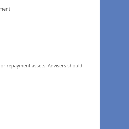
sment.
 or repayment assets. Advisers should