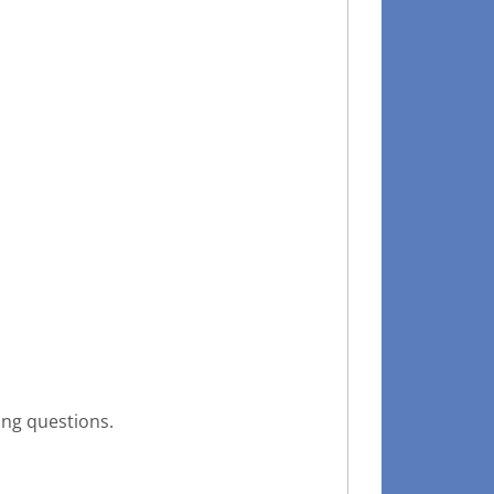
ing questions.