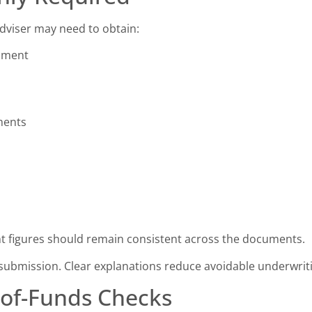
dviser may need to obtain:
cument
ments
 figures should remain consistent across the documents.
submission. Clear explanations reduce avoidable underwrit
-of-Funds Checks