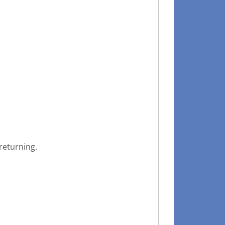
returning.