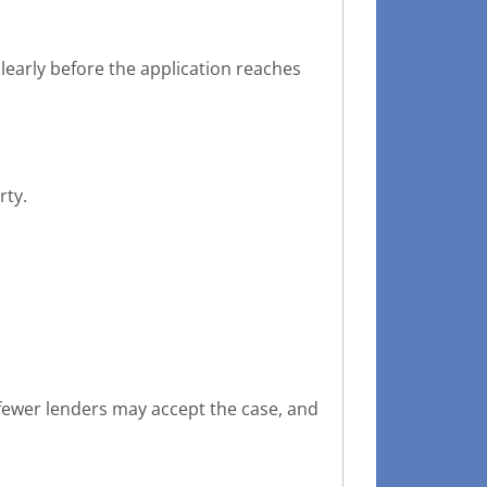
learly before the application reaches
rty.
fewer lenders may accept the case, and