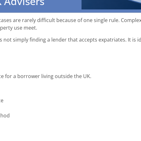
 Advisers
es are rarely difficult because of one single rule. Complex
operty use meet.
 not simply finding a lender that accepts expatriates. It is id
e for a borrower living outside the UK.
ce
thod