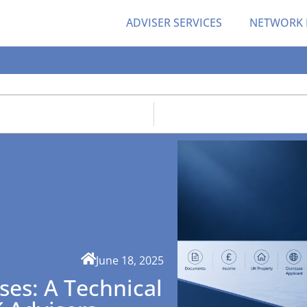
ADVISER SERVICES
NETWORK
June 18, 2025
ses: A Technical