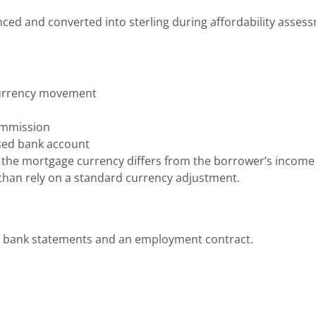
ed and converted into sterling during affordability asses
 currency movement
ommission
sed bank account
 the mortgage currency differs from the borrower’s income
 than rely on a standard currency adjustment.
, bank statements and an employment contract.