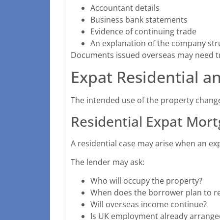
Accountant details
Business bank statements
Evidence of continuing trade
An explanation of the company str
Documents issued overseas may need tra
Expat Residential a
The intended use of the property chang
Residential Expat Mor
A residential case may arise when an ex
The lender may ask:
Who will occupy the property?
When does the borrower plan to r
Will overseas income continue?
Is UK employment already arrange