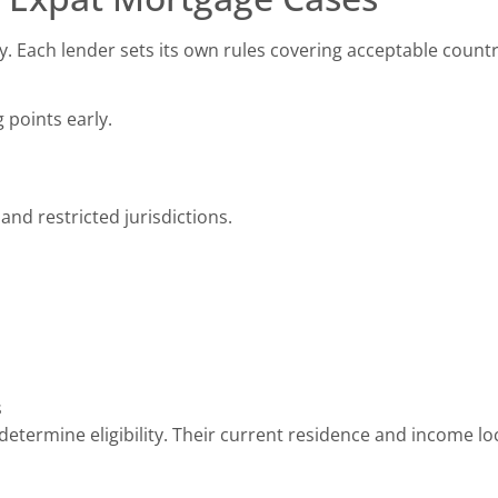
cy. Each lender sets its own rules covering acceptable count
 points early.
and restricted jurisdictions.
s
determine eligibility. Their current residence and income lo