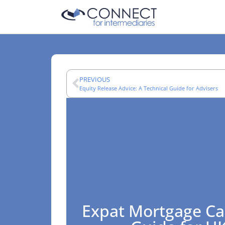
PREVIOUS
Equity Release Advice: A Technical Guide for Advisers
Expat Mortgage Ca