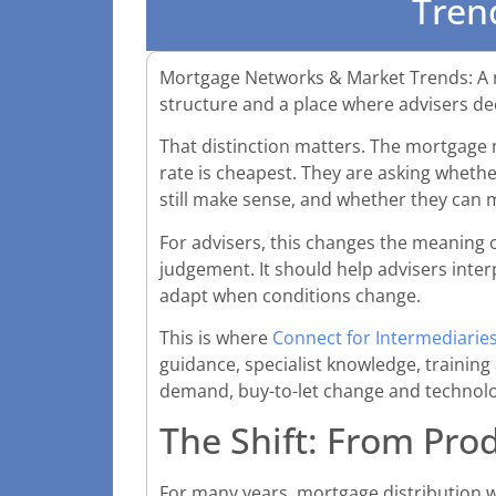
Tren
Mortgage Networks & Market Trends: A mo
structure and a place where advisers dec
That distinction matters. The mortgage
rate is cheapest. They are asking whether
still make sense, and whether they can 
For advisers, this changes the meaning o
judgement. It should help advisers inter
adapt when conditions change.
This is where
Connect for Intermediarie
guidance, specialist knowledge, training
demand, buy-to-let change and technolog
The Shift: From Prod
For many years, mortgage distribution wa