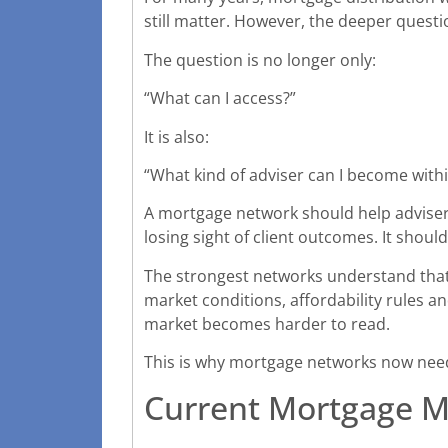
still matter. However, the deeper questi
The question is no longer only:
“What can I access?”
It is also:
“What kind of adviser can I become withi
A mortgage network should help advisers
losing sight of client outcomes. It shoul
The strongest networks understand that th
market conditions, affordability rules 
market becomes harder to read.
This is why mortgage networks now need 
Current Mortgage M