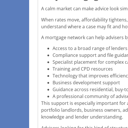
A calm market can make advice look simp
When rates move, affordability tightens,
understand where a case may fit and how
A mortgage network can help advisers by
Access to a broad range of lenders
Compliance support and file guida
Specialist placement for complex c
Training and CPD resources
Technology that improves efficien
Business development support
Guidance across residential, buy-to
A professional community of advi
This support is especially important for 
portfolio landlords, business owners, a
knowledge and lender understanding.
Advisers looking for this kind of structu