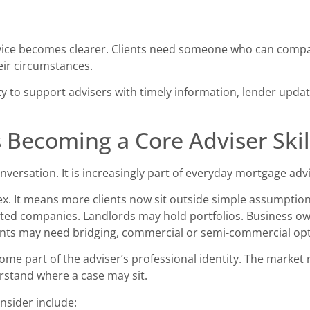
dvice becomes clearer. Clients need someone who can compar
eir circumstances.
ity to support advisers with timely information, lender upd
s Becoming a Core Adviser Skil
onversation. It is increasingly part of everyday mortgage adv
ex. It means more clients now sit outside simple assumpti
ited companies. Landlords may hold portfolios. Business ow
nts may need bridging, commercial or semi-commercial opt
ome part of the adviser’s professional identity. The market
erstand where a case may sit.
nsider include: