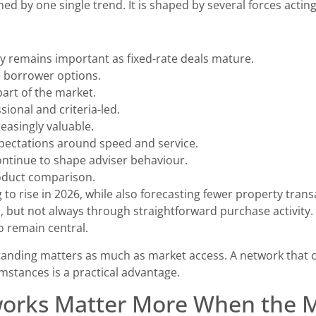
ed by one single trend. It is shaped by several forces actin
y remains important as fixed-rate deals mature.
e borrower options.
art of the market.
ional and criteria-led.
reasingly valuable.
pectations around speed and service.
tinue to shape adviser behaviour.
roduct comparison.
to rise in 2026, while also forecasting fewer property trans
but not always through straightforward purchase activity. 
o remain central.
tanding matters as much as market access. A network that 
cumstances is a practical advantage.
rks Matter More When the Ma