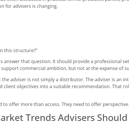
on for advisers is changing.
n this structure?”
 answer that question. It should provide a professional se
d support commercial ambition, but not at the expense of sui
e adviser is not simply a distributor. The adviser is an inte
and client objectives into a suitable recommendation. That
to offer more than access. They need to offer perspective
arket Trends Advisers Shoul