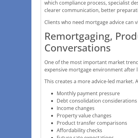
which compliance process, specialist de
clearer communication, better preparat
Clients who need mortgage advice can v
Remortgaging, Produ
Conversations
One of the most important market trends
expensive mortgage environment after lo
This creates a more advice-led market. A
Monthly payment pressure
Debt consolidation considerations
Income changes
Property value changes
Product transfer comparisons
Affordability checks
Future rate expectations