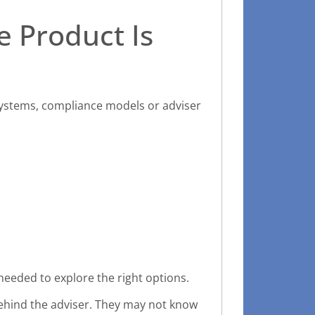
e Product Is
systems, compliance models or adviser
needed to explore the right options.
 behind the adviser. They may not know