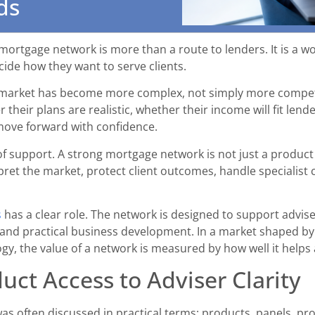
ds
rtgage network is more than a route to lenders. It is a w
ide how they want to serve clients.
 market has become more complex, not simply more competit
 their plans are realistic, whether their income will fit lend
move forward with confidence.
f support. A strong mortgage network is not just a product s
pret the market, protect client outcomes, handle specialist 
s
has a clear role. The network is designed to support advis
 and practical business development. In a market shaped by 
y, the value of a network is measured by how well it helps
uct Access to Adviser Clarity
s often discussed in practical terms: products, panels, pro