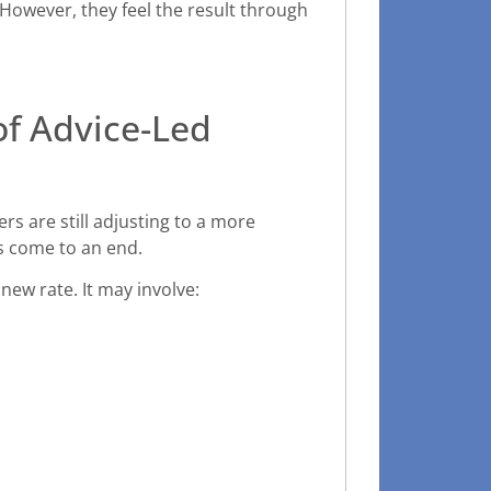
However, they feel the result through
of Advice-Led
s are still adjusting to a more
s come to an end.
new rate. It may involve: