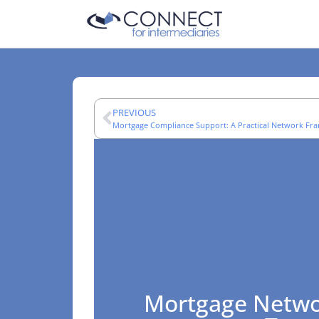
PREVIOUS
Mortgage Compliance Support: A Practical Network F
Mortgage Netwo