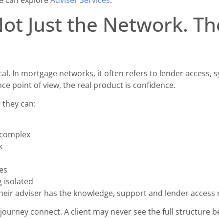
Not Just the Network. Th
. In mortgage networks, it often refers to lender access, 
e point of view, the real product is confidence.
 they can:
 complex
k
s
es
g isolated
heir adviser has the knowledge, support and lender access 
 journey connect. A client may never see the full structure