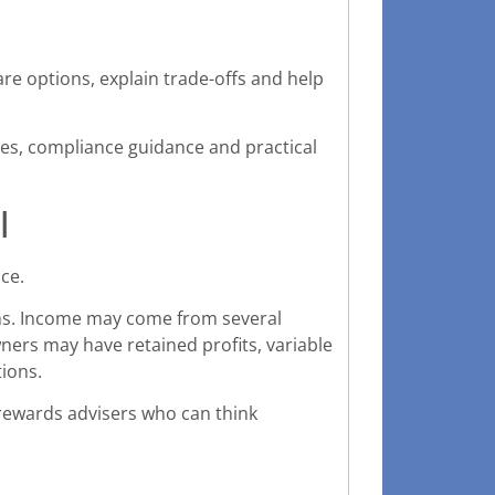
e options, explain trade-offs and help
ates, compliance guidance and practical
l
ice.
ons. Income may come from several
ners may have retained profits, variable
ions.
 rewards advisers who can think