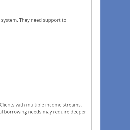
ng system. They need support to
. Clients with multiple income streams,
cial borrowing needs may require deeper