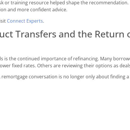
sk or training resource helped shape the recommendation. 
ion and more confident advice.
isit
Connect Experts
.
ct Transfers and the Return 
 is the continued importance of refinancing. Many borrower
wer fixed rates. Others are reviewing their options as deal
 remortgage conversation is no longer only about finding a 