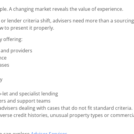
le. A changing market reveals the value of experience.
 or lender criteria shift, advisers need more than a sourci
 to present it properly.
 offering:
 and providers
nce
ases
cy
-let and specialist lending
sers and support teams
advisers dealing with cases that do not fit standard criteria
dverse credit histories, unusual property types or commer
re can explore
Adviser Services
.