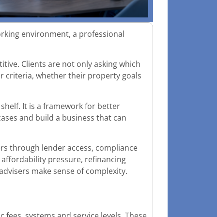
orking environment, a professional
ive. Clients are not only asking which
er criteria, whether their property goals
helf. It is a framework for better
cases and build a business that can
ers through lender access, compliance
affordability pressure, refinancing
 advisers make sense of complexity.
c fees, systems and service levels. These