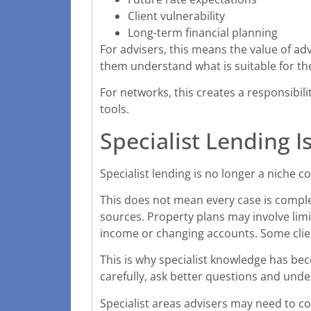
Client vulnerability
Long-term financial planning
For advisers, this means the value of a
them understand what is suitable for th
For networks, this creates a responsibil
tools.
Specialist Lending I
Specialist lending is no longer a niche c
This does not mean every case is compl
sources. Property plans may involve lim
income or changing accounts. Some clie
This is why specialist knowledge has bec
carefully, ask better questions and und
Specialist areas advisers may need to co