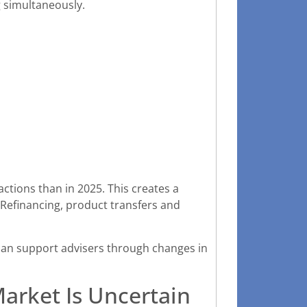
g simultaneously.
actions than in 2025. This creates a
Refinancing, product transfers and
can support advisers through changes in
rket Is Uncertain