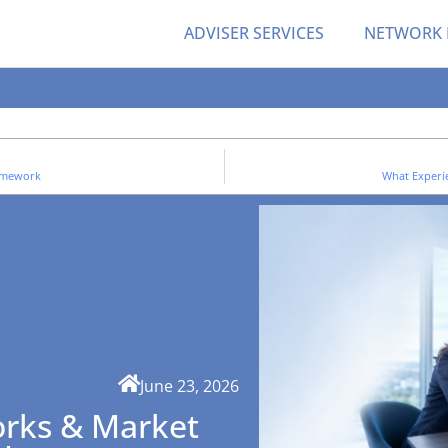
ADVISER SERVICES
NETWORK
ramework
What Experi
June 23, 2026
rks & Market