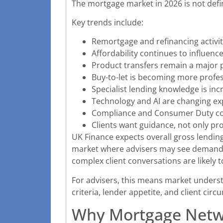
The mortgage market in 2026 is not defin
Key trends include:
Remortgage and refinancing activit
Affordability continues to influenc
Product transfers remain a major p
Buy-to-let is becoming more profess
Specialist lending knowledge is inc
Technology and AI are changing ex
Compliance and Consumer Duty con
Clients want guidance, not only p
UK Finance expects overall gross lending 
market where advisers may see demand, 
complex client conversations are likely t
For advisers, this means market unders
criteria, lender appetite, and client cir
Why Mortgage Netwo