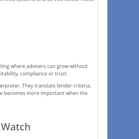
tting where advisers can grow without
tability, compliance or trust.
rpreter. They translate lender criteria,
 role becomes more important when the
.
d Watch