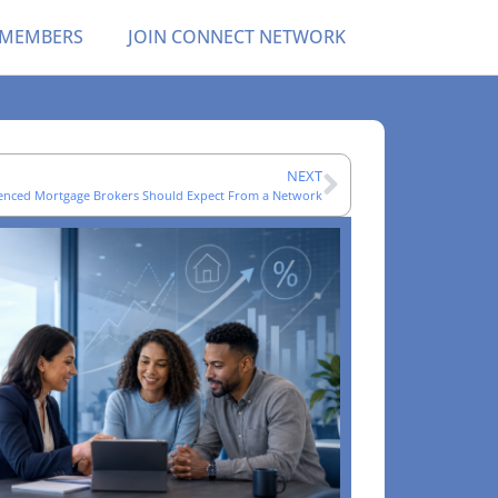
 MEMBERS
JOIN CONNECT NETWORK
NEXT
enced Mortgage Brokers Should Expect From a Network