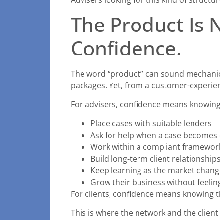
The Product Is 
Confidence.
The word “product” can sound mechanical
packages. Yet, from a customer-experienc
For advisers, confidence means knowing
Place cases with suitable lenders
Ask for help when a case becomes
Work within a compliant framewor
Build long-term client relationship
Keep learning as the market chang
Grow their business without feelin
For clients, confidence means knowing t
This is where the network and the client