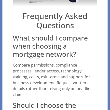
Frequently Asked
Questions
What should I compare
when choosing a
mortgage network?
Compare permissions, compliance
processes, lender access, technology,
training, costs, exit terms and support for
business development. Request written
details rather than relying only on headline
claims.
Should I choose the