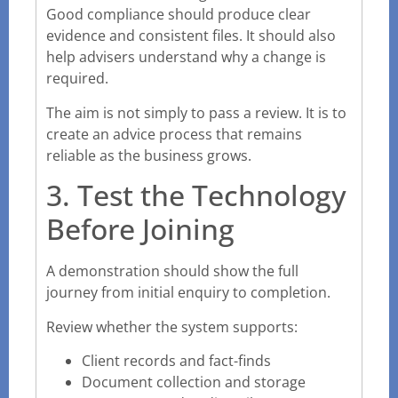
Good compliance should produce clear
evidence and consistent files. It should also
help advisers understand why a change is
required.
The aim is not simply to pass a review. It is to
create an advice process that remains
reliable as the business grows.
3. Test the Technology
Before Joining
A demonstration should show the full
journey from initial enquiry to completion.
Review whether the system supports:
Client records and fact-finds
Document collection and storage