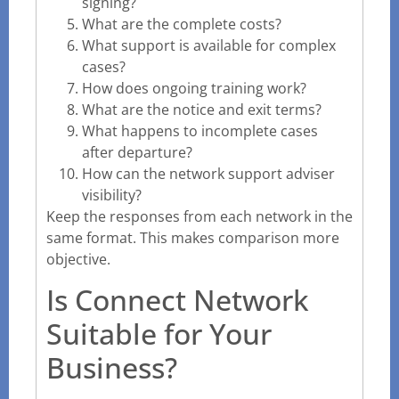
signing?
What are the complete costs?
What support is available for complex
cases?
How does ongoing training work?
What are the notice and exit terms?
What happens to incomplete cases
after departure?
How can the network support adviser
visibility?
Keep the responses from each network in the
same format. This makes comparison more
objective.
Is Connect Network
Suitable for Your
Business?