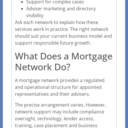
Support for complex cases
Adviser marketing and directory
visibility
Ask each network to explain how these
services work in practice. The right network
should suit your current business model and
support responsible future growth.
What Does a Mortgage
Network Do?
A mortgage network provides a regulated
and operational structure for appointed
representatives and their advisers.
The precise arrangement varies. However,
network support may include compliance
oversight, technology, lender access,
training, case placement and business