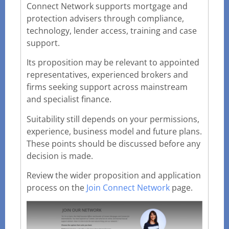
Connect Network supports mortgage and
protection advisers through compliance,
technology, lender access, training and case
support.
Its proposition may be relevant to appointed
representatives, experienced brokers and
firms seeking support across mainstream
and specialist finance.
Suitability still depends on your permissions,
experience, business model and future plans.
These points should be discussed before any
decision is made.
Review the wider proposition and application
process on the
Join Connect Network
page.