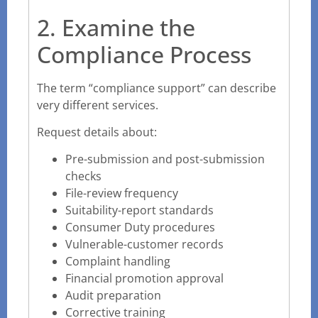
2. Examine the
Compliance Process
The term “compliance support” can describe
very different services.
Request details about:
Pre-submission and post-submission
checks
File-review frequency
Suitability-report standards
Consumer Duty procedures
Vulnerable-customer records
Complaint handling
Financial promotion approval
Audit preparation
Corrective training