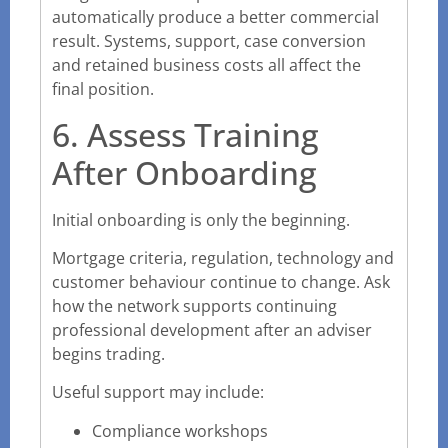
automatically produce a better commercial
result. Systems, support, case conversion
and retained business costs all affect the
final position.
6. Assess Training
After Onboarding
Initial onboarding is only the beginning.
Mortgage criteria, regulation, technology and
customer behaviour continue to change. Ask
how the network supports continuing
professional development after an adviser
begins trading.
Useful support may include:
Compliance workshops