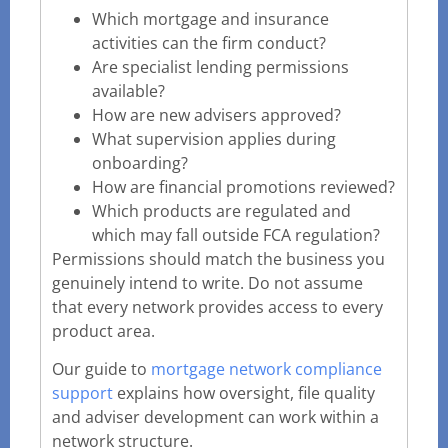
Which mortgage and insurance
activities can the firm conduct?
Are specialist lending permissions
available?
How are new advisers approved?
What supervision applies during
onboarding?
How are financial promotions reviewed?
Which products are regulated and
which may fall outside FCA regulation?
Permissions should match the business you
genuinely intend to write. Do not assume
that every network provides access to every
product area.
Our guide to
mortgage network compliance
support
explains how oversight, file quality
and adviser development can work within a
network structure.