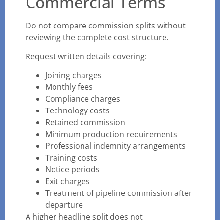
Commercial Terms
Do not compare commission splits without
reviewing the complete cost structure.
Request written details covering:
Joining charges
Monthly fees
Compliance charges
Technology costs
Retained commission
Minimum production requirements
Professional indemnity arrangements
Training costs
Notice periods
Exit charges
Treatment of pipeline commission after
departure
A higher headline split does not