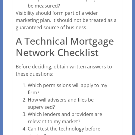
be measured?
Visibility should form part of a wider
marketing plan. It should not be treated as a
guaranteed source of business.
A Technical Mortgage
Network Checklist
Before deciding, obtain written answers to
these questions:
Which permissions will apply to my
firm?
How will advisers and files be
supervised?
Which lenders and providers are
relevant to my market?
Can I test the technology before