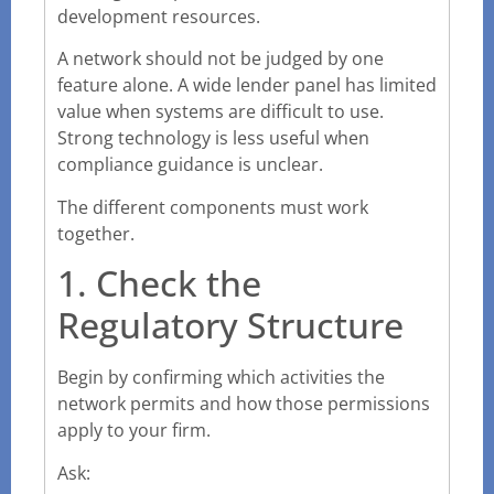
development resources.
A network should not be judged by one
feature alone. A wide lender panel has limited
value when systems are difficult to use.
Strong technology is less useful when
compliance guidance is unclear.
The different components must work
together.
1. Check the
Regulatory Structure
Begin by confirming which activities the
network permits and how those permissions
apply to your firm.
Ask: