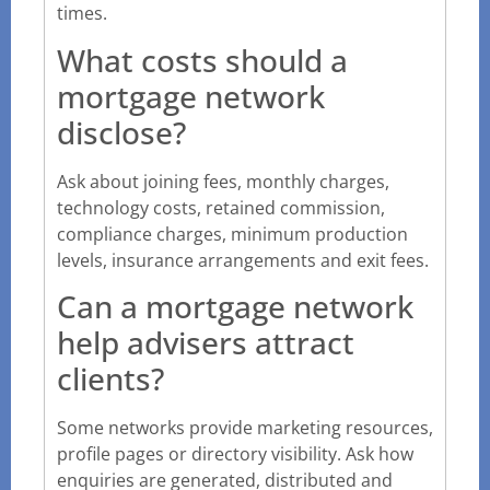
times.
What costs should a
mortgage network
disclose?
Ask about joining fees, monthly charges,
technology costs, retained commission,
compliance charges, minimum production
levels, insurance arrangements and exit fees.
Can a mortgage network
help advisers attract
clients?
Some networks provide marketing resources,
profile pages or directory visibility. Ask how
enquiries are generated, distributed and