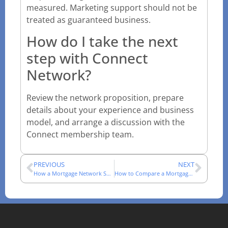
measured. Marketing support should not be
treated as guaranteed business.
How do I take the next
step with Connect
Network?
Review the network proposition, prepare
details about your experience and business
model, and arrange a discussion with the
Connect membership team.
PREVIOUS
NEXT
How a Mortgage Network Supports an Adviser’s Working Day
How to Compare a Mortgage Network: A Technical Checklist