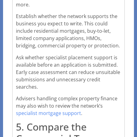
more.
Establish whether the network supports the
business you expect to write. This could
include residential mortgages, buy-to-let,
limited company applications, HMOs,
bridging, commercial property or protection.
Ask whether specialist placement support is
available before an application is submitted.
Early case assessment can reduce unsuitable
submissions and unnecessary credit
searches.
Advisers handling complex property finance
may also wish to review the network’s
specialist mortgage support
.
5. Compare the