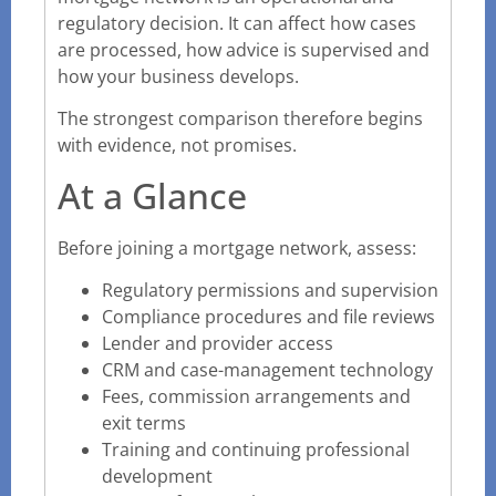
regulatory decision. It can affect how cases
are processed, how advice is supervised and
how your business develops.
The strongest comparison therefore begins
with evidence, not promises.
At a Glance
Before joining a mortgage network, assess:
Regulatory permissions and supervision
Compliance procedures and file reviews
Lender and provider access
CRM and case-management technology
Fees, commission arrangements and
exit terms
Training and continuing professional
development