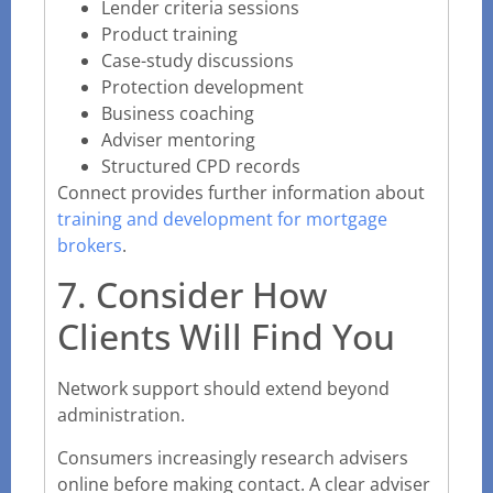
Lender criteria sessions
Product training
Case-study discussions
Protection development
Business coaching
Adviser mentoring
Structured CPD records
Connect provides further information about
training and development for mortgage
brokers
.
7. Consider How
Clients Will Find You
Network support should extend beyond
administration.
Consumers increasingly research advisers
online before making contact. A clear adviser