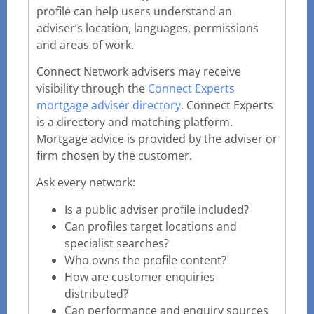
profile can help users understand an
adviser’s location, languages, permissions
and areas of work.
Connect Network advisers may receive
visibility through the
Connect Experts
mortgage adviser directory
. Connect Experts
is a directory and matching platform.
Mortgage advice is provided by the adviser or
firm chosen by the customer.
Ask every network:
Is a public adviser profile included?
Can profiles target locations and
specialist searches?
Who owns the profile content?
How are customer enquiries
distributed?
Can performance and enquiry sources