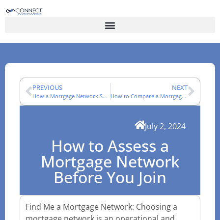
PREVIOUS
NEXT
How a Mortgage Network Supports an Adviser’s Working Day
How to Compare a Mortgage Network: A Technical Checklist
July 2, 2024
How to Assess a
Mortgage Network
Before You Join
Find Me a Mortgage Network: Choosing a
mortgage network is an operational and