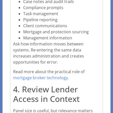
Case notes and audit trails
Compliance prompts
Task management
Pipeline reporting
Client communications
Mortgage and protection sourcing
Management information
Ask how information moves between
systems. Re-entering the same data
increases administration and creates
opportunities for error.
Read more about the practical role of
mortgage broker technology
.
4. Review Lender
Access in Context
Panel size is useful, but relevance matters