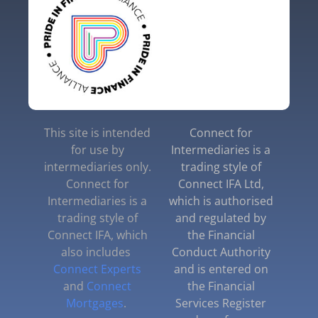
This site is intended
Connect for
for use by
Intermediaries is a
intermediaries only.
trading style of
Connect for
Connect IFA Ltd,
Intermediaries is a
which is authorised
trading style of
and regulated by
Connect IFA, which
the Financial
also includes
Conduct Authority
Connect Experts
and is entered on
and
Connect
the Financial
Mortgages
.
Services Register