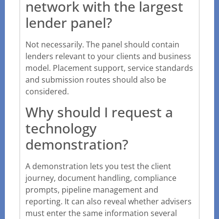
network with the largest
lender panel?
Not necessarily. The panel should contain
lenders relevant to your clients and business
model. Placement support, service standards
and submission routes should also be
considered.
Why should I request a
technology
demonstration?
A demonstration lets you test the client
journey, document handling, compliance
prompts, pipeline management and
reporting. It can also reveal whether advisers
must enter the same information several