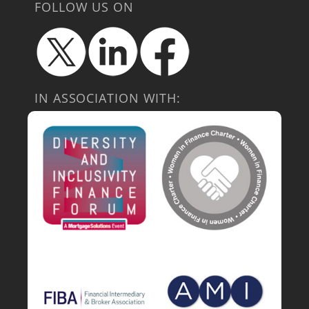
FOLLOW US ON
IN ASSOCIATION WITH: