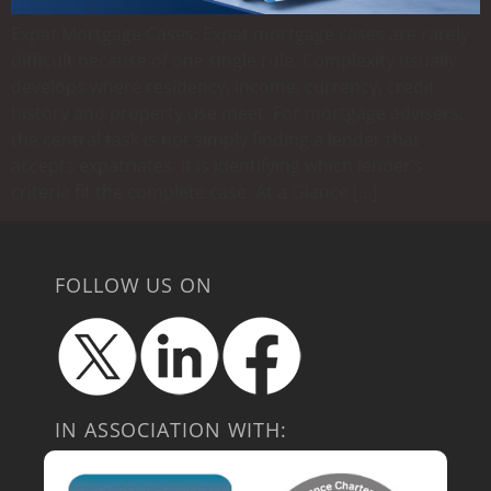
Expat Mortgage Cases: Expat mortgage cases are rarely
difficult because of one single rule. Complexity usually
develops where residency, income, currency, credit
history and property use meet. For mortgage advisers,
the central task is not simply finding a lender that
accepts expatriates. It is identifying which lender’s
criteria fit the complete case. At a Glance […]
FOLLOW US ON
IN ASSOCIATION WITH: