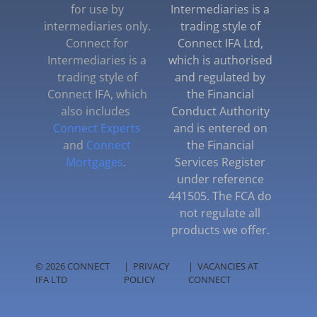
for use by
Intermediaries is a
intermediaries only.
trading style of
Connect for
Connect IFA Ltd,
Intermediaries is a
which is authorised
trading style of
and regulated by
Connect IFA, which
the Financial
also includes
Conduct Authority
Connect Experts
and is entered on
and
Connect
the Financial
Mortgages
.
Services Register
under reference
441505. The FCA do
not regulate all
products we offer.
© 2026 CONNECT
|
PRIVACY
|
VACANCIES AT
IFA LTD
POLICY
CONNECT