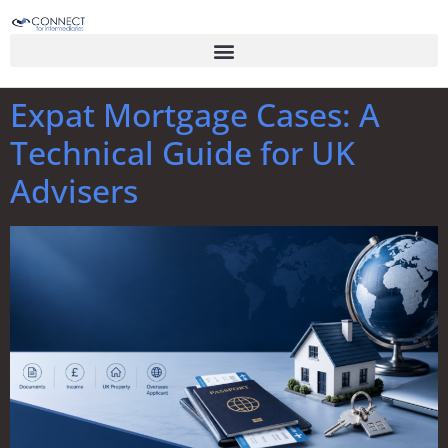
Expat Mortgage Cases: A
Technical Guide for UK
Advisers