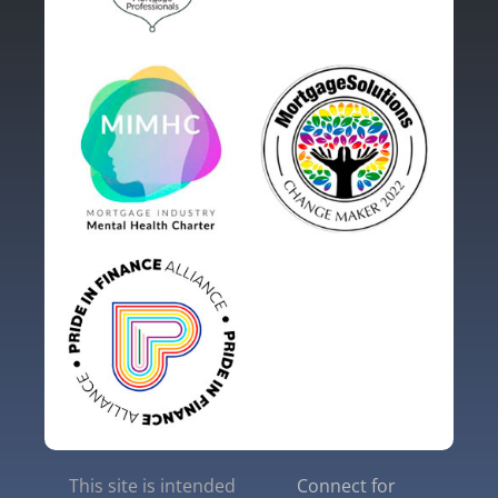
This site is intended
Connect for