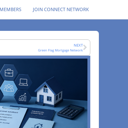
 MEMBERS
JOIN CONNECT NETWORK
NEXT
Green Flag Mortgage Network