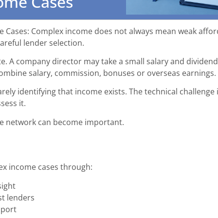
ome Cases
Cases: Complex income does not always mean weak affordab
reful lender selection.
e. A company director may take a small salary and dividen
combine salary, commission, bonuses or overseas earnings.
arely identifying that income exists. The technical challenge 
ess it.
age network can become important.
ex income cases through:
sight
st lenders
pport