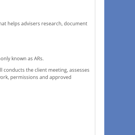
that helps advisers research, document
monly known as ARs.
ill conducts the client meeting, assesses
work, permissions and approved