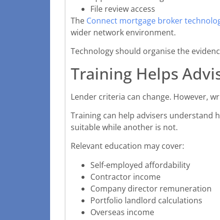
File review access
The
Connect mortgage broker technolog
wider network environment.
Technology should organise the evidence
Training Helps Advis
Lender criteria can change. However, wr
Training can help advisers understand h
suitable while another is not.
Relevant education may cover:
Self-employed affordability
Contractor income
Company director remuneration
Portfolio landlord calculations
Overseas income