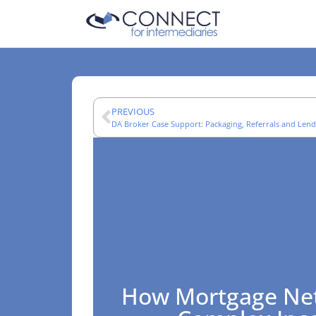
PREVIOUS
DA Broker Case Support: Packaging, Referrals and Lend
How Mortgage Ne