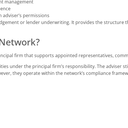
ent management
dence
n adviser’s permissions
dgement or lender underwriting. It provides the structure 
 Network?
incipal firm that supports appointed representatives, com
ties under the principal firm’s responsibility. The adviser st
wever, they operate within the network’s compliance frame