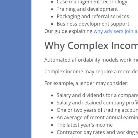
Case management technology
Training and development
Packaging and referral services
Business development support
Our guide explaining
why advisers join 
Why Complex Incom
Automated affordability models work mo
Complex income may require a more det
For example, a lender may consider:
Salary and dividends for a compan
Salary and retained company profi
One or two years of trading accou
An average of recent annual earni
The latest year’s income
Contractor day rates and working 