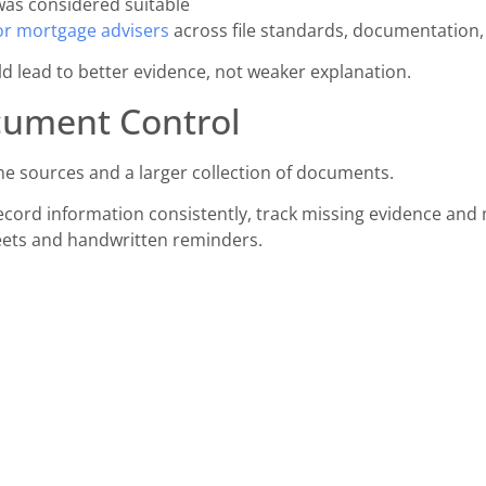
as considered suitable
or mortgage advisers
across file standards, documentation, 
ld lead to better evidence, not weaker explanation.
cument Control
e sources and a larger collection of documents.
cord information consistently, track missing evidence and ma
eets and handwritten reminders.