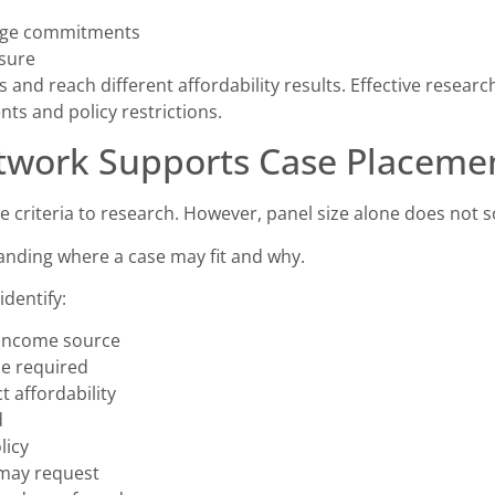
gage commitments
sure
and reach different affordability results. Effective resear
ts and policy restrictions.
twork Supports Case Placeme
 criteria to research. However, panel size alone does not s
anding where a case may fit and why.
dentify:
 income source
e required
t affordability
d
licy
may request