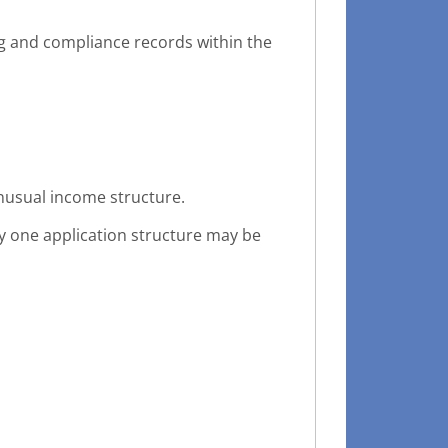
and compliance records within the
unusual income structure.
hy one application structure may be