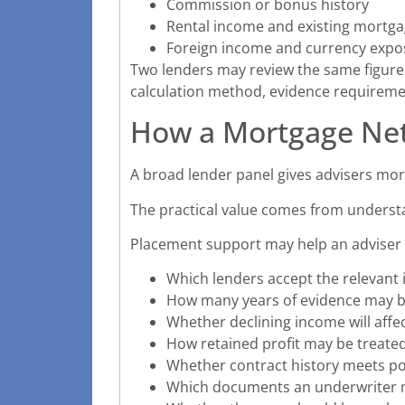
Commission or bonus history
Rental income and existing mort
Foreign income and currency expo
Two lenders may review the same figures 
calculation method, evidence requiremen
How a Mortgage Ne
A broad lender panel gives advisers more
The practical value comes from underst
Placement support may help an adviser i
Which lenders accept the relevant
How many years of evidence may b
Whether declining income will affec
How retained profit may be treate
Whether contract history meets po
Which documents an underwriter 