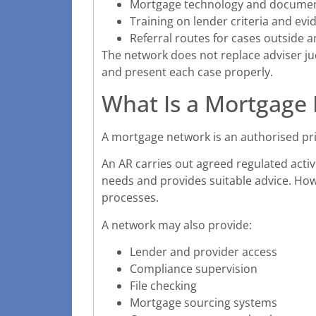
Mortgage technology and docum
Training on lender criteria and evi
Referral routes for cases outside a
The network does not replace adviser ju
and present each case properly.
What Is a Mortgage
A mortgage network is an authorised pr
An AR carries out agreed regulated activi
needs and provides suitable advice. Ho
processes.
A network may also provide:
Lender and provider access
Compliance supervision
File checking
Mortgage sourcing systems