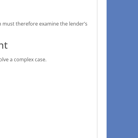
ch must therefore examine the lender’s
nt
olve a complex case.