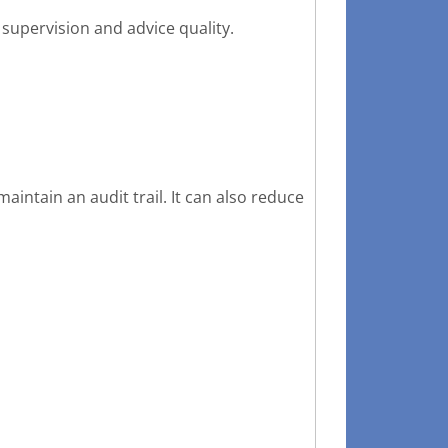
supervision and advice quality.
intain an audit trail. It can also reduce