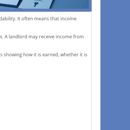
ility. It often means that income
ds. A landlord may receive income from
is showing how it is earned, whether it is