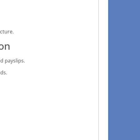
cture.
on
d payslips.
ds.