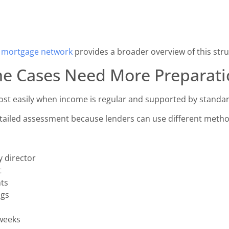
a mortgage network
provides a broader overview of this stru
e Cases Need More Preparati
st easily when income is regular and supported by standar
ailed assessment because lenders can use different metho
y director
t
nts
ngs
weeks