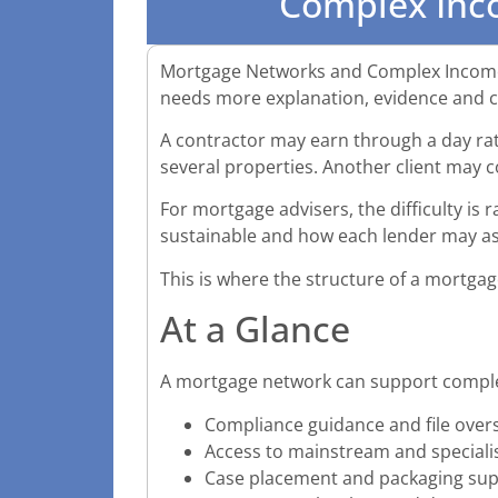
Complex Inc
Mortgage Networks and Complex Income 
needs more explanation, evidence and ca
A contractor may earn through a day rat
several properties. Another client may 
For mortgage advisers, the difficulty is r
sustainable and how each lender may ass
This is where the structure of a mortg
At a Glance
A mortgage network can support compl
Compliance guidance and file over
Access to mainstream and speciali
Case placement and packaging su