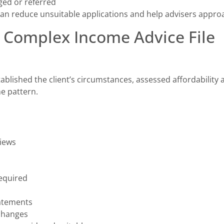
ed or referred
can reduce unsuitable applications and help advisers approa
 Complex Income Advice File
tablished the client’s circumstances, assessed affordabilit
e pattern.
views
equired
atements
changes