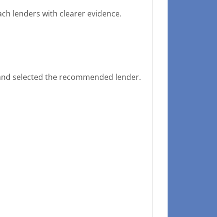
ch lenders with clearer evidence.
y and selected the recommended lender.