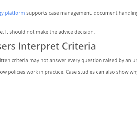
y platform
supports case management, document handling 
. It should not make the advice decision.
ers Interpret Criteria
itten criteria may not answer every question raised by an 
ow policies work in practice. Case studies can also show w