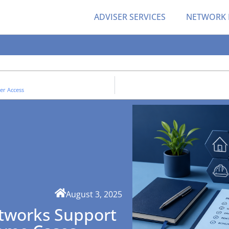
ADVISER SERVICES
NETWORK
er Access
August 3, 2025
tworks Support