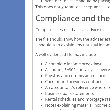
Whether the case should be packag
This does not guarantee acceptance. It 
Compliance and the
Complex cases need a clear advice trail.
The file should show how the adviser es
It should also explain any unusual incom
A well-evidenced file may include:
A complete income breakdown
Accounts, SA302s or tax year over
Payslips and commission records
Current and previous contracts
An accountant’s reference where r
Business bank statements
Rental schedules and mortgage st
Notes explaining material income 