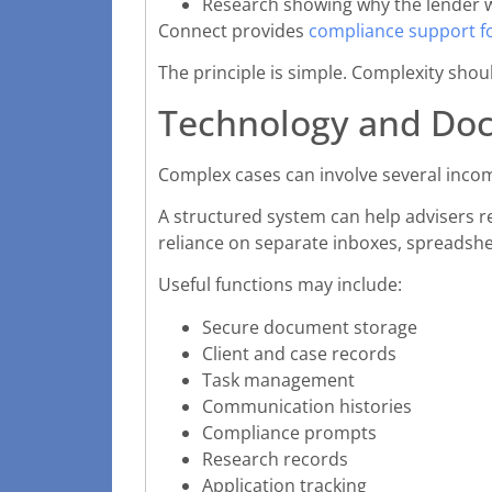
Research showing why the lender w
Connect provides
compliance support f
The principle is simple. Complexity shou
Technology and Do
Complex cases can involve several incom
A structured system can help advisers re
reliance on separate inboxes, spreadsh
Useful functions may include:
Secure document storage
Client and case records
Task management
Communication histories
Compliance prompts
Research records
Application tracking