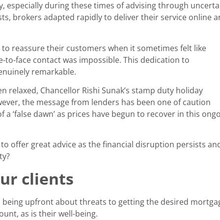
y, especially during these times of advising through uncert
, brokers adapted rapidly to deliver their service online a
o reassure their customers when it sometimes felt like
ce-to-face contact was impossible. This dedication to
genuinely remarkable.
n relaxed, Chancellor Rishi Sunak’s stamp duty holiday
wever, the message from lenders has been one of caution
f a ‘false dawn’ as prices have begun to recover in this ong
o offer great advice as the financial disruption persists a
ty?
ur clients
eing upfront about threats to getting the desired mortgage.
nt, as is their well-being.