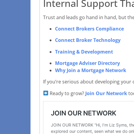
Internal Support Th
Trust and leads go hand in hand, but the
Connect Brokers Compliance
Connect Broker Technology
Training & Development
Mortgage Adviser Directory
Why Join a Mortgage Network
If you’re serious about developing your
Ready to grow?
Join Our Network
tod