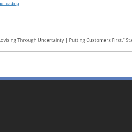
dvising Through Uncertainty | Putting Customers First.” Sta