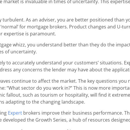
market is invaluable in times of uncertainty. This expertis
turbulent. As an adviser, you are better positioned than y
 ‘normal’ for mortgage brokers. Product changes and U-turn
ur expertise is paramount.
tgage whizz, you understand better than they do the impact
es of uncertainty.
cately to accurately understand your customers’ situations. E
address any concerns the lender may have about the applicat
ves continue to affect the market. The key questions you n
: “What sector do you work in?” This is now more importan
c fallout, such as tourism or hospitality, will find it extreme
ns adapting to the changing landscape.
ping
Expert
brokers improve their
business performance. This 
e developed the Growth Series, a hub of resources designed