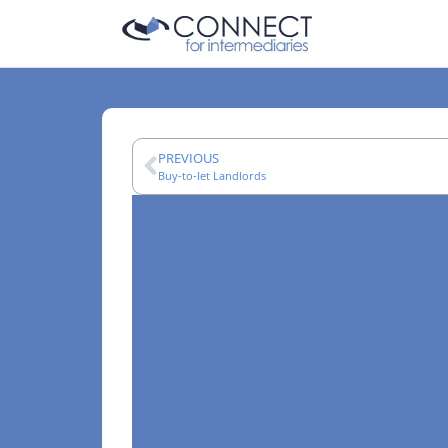
PREVIOUS
Buy-to-let Landlords