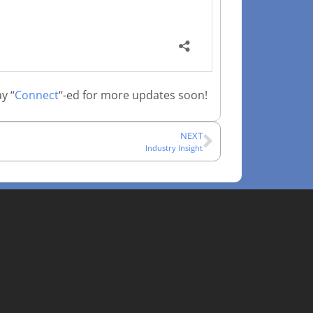
y “
Connect
“-ed for more updates soon!
NEXT
Industry Insight