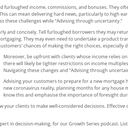
und furloughed income, commissions, and bonuses. They oft
. This can mean delivering hard news, particularly to high 
ess these challenges while “Advising through uncertainty.”
arly and concisely. Tell furloughed borrowers they may retur
emortgaging. They may even need to undertake a product tran
 customers’ chances of making the right choices, especially 
Moreover, be upfront with clients whose income relies o
there will likely be tighter restrictions on income multipl
Navigating these changes and “Advising through uncertaint
Advising your customers to prepare for a new mortgage h
new coronavirus reality, planning months for any house mo
know this and emphasise the importance of foresight duri
llow your clients to make well-considered decisions. Effectiv
pert in decision-making, for our Growth Series podcast. Lis