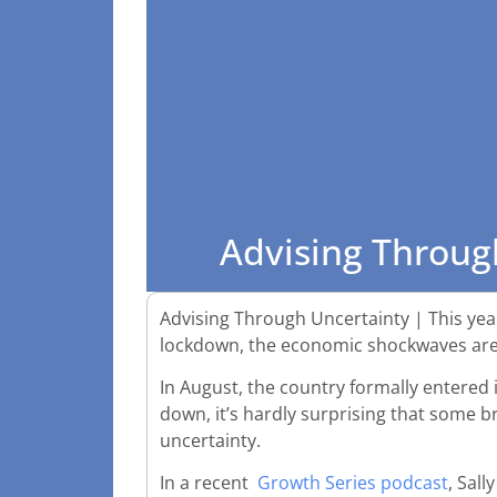
Advising Throug
Advising Through Uncertainty | This year
lockdown, the economic shockwaves are 
In August, the country formally entered 
down, it’s hardly surprising that some b
uncertainty.
In a recent
Growth Series podcast
, Sal