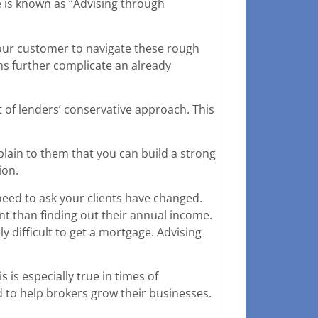
e is known as “Advising through
our customer to navigate these rough
s further complicate an already
 of lenders’ conservative approach. This
xplain to them that you can build a strong
ion.
eed to ask your clients have changed.
t than finding out their annual income.
ly difficult to get a mortgage. Advising
is especially true in times of
 to help brokers grow their businesses.