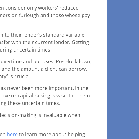
en consider only workers’ reduced
earners on furlough and those whose pay
n to their lender’s standard variable
sfer with their current lender. Getting
during uncertain times.
n overtime and bonuses. Post-lockdown,
es and the amount a client can borrow.
y” is crucial.
as never been more important. In the
ve or capital raising is wise. Let them
ng these uncertain times.
e decision-making is invaluable when
ten
here
to learn more about helping