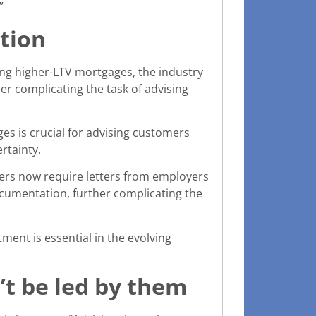
”
ation
ing higher-LTV mortgages, the industry
er complicating the task of advising
s is crucial for advising customers
rtainty.
ders now require letters from employers
ocumentation, further complicating the
ent is essential in the evolving
’t be led by them