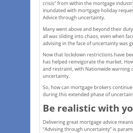
crisis” from within the mortgage industr
inundated with mortgage holiday requests
Advice through uncertainty.
Many went above and beyond their duty t
all was sliding into chaos, even when fa
advising in the face of uncertainty was 
Now that lockdown restrictions have bee
has helped reinvigorate the market. Ho
and restraint, with Nationwide warning o
uncertainty.
So, how can mortgage brokers continue t
during this extended phase of uncertain
Be realistic with yo
Delivering great mortgage advice means b
“Advising through uncertainty” is paramou