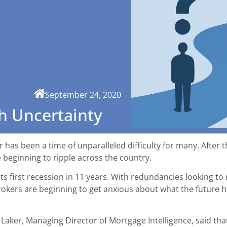
September 24, 2020
h Uncertainty
 has been a time of unparalleled difficulty for many. After t
beginning to ripple across the country.
its first recession in 11 years. With redundancies looking t
rokers are beginning to get anxious about what the future h
ly Laker, Managing Director of Mortgage Intelligence, said th