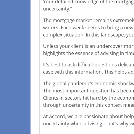
Your detailed knowledge of the mortgage 
uncertainty.”
The mortgage market remains extremely 
waters. Each week seems to bring a new
complex situation. In this landscape, yo
Unless your client is an undercover mor
highlights the essence of advising in tim
It’s best to ask difficult questions deli
case with this information. This helps 
The global pandemic’s economic shockwa
The most important question has become
Clients in sectors hit hard by the economi
through uncertainty in this context mea
At Accord, we are passionate about hel
uncertainty when advising. That’s why w