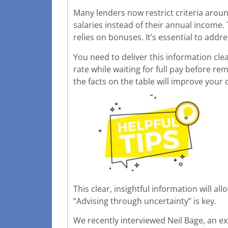
Many lenders now restrict criteria aro
salaries instead of their annual income
relies on bonuses. It’s essential to addr
You need to deliver this information cle
rate while waiting for full pay before r
the facts on the table will improve your
This clear, insightful information will a
“Advising through uncertainty” is key.
We recently interviewed Neil Bage, an ex