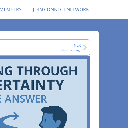
 MEMBERS
JOIN CONNECT NETWORK
NEXT
Industry Insight