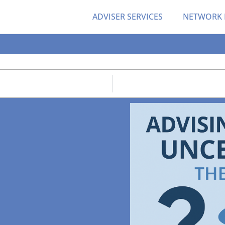
ADVISER SERVICES
NETWORK