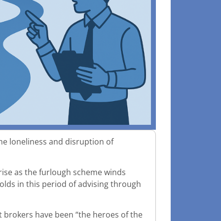
he loneliness and disruption of
o rise as the furlough scheme winds
olds in this period of advising through
at brokers have been “the heroes of the