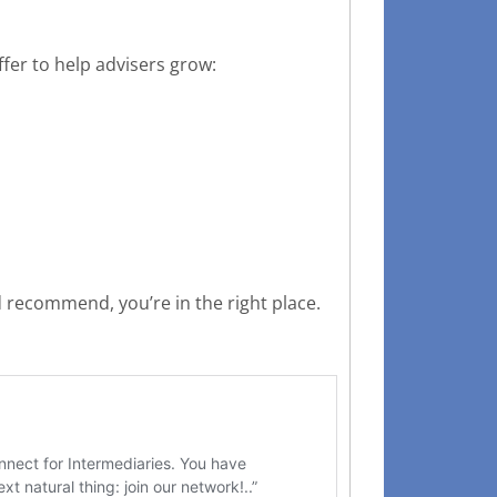
fer to help advisers grow:
 recommend, you’re in the right place.