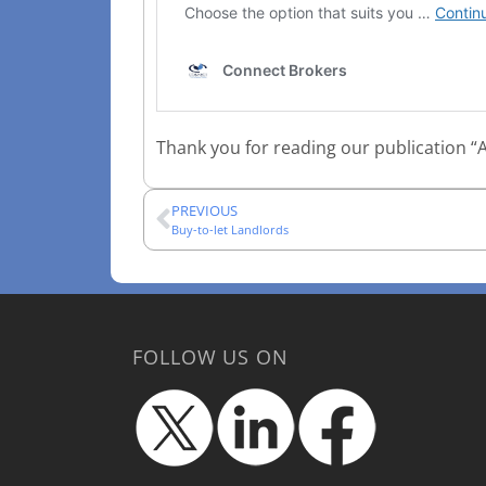
Thank you for reading our publication “A
PREVIOUS
Buy-to-let Landlords
FOLLOW US ON