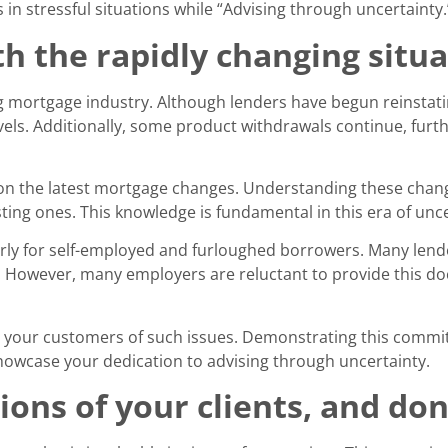
in stressful situations while “Advising through uncertainty.
th the rapidly changing situ
ng mortgage industry. Although lenders have begun reinstat
els. Additionally, some product withdrawals continue, furth
n the latest mortgage changes. Understanding these change
ing ones. This knowledge is fundamental in this era of unce
arly for self-employed and furloughed borrowers. Many len
. However, many employers are reluctant to provide this d
 your customers of such issues. Demonstrating this commitm
howcase your dedication to advising through uncertainty.
ions of your clients, and don