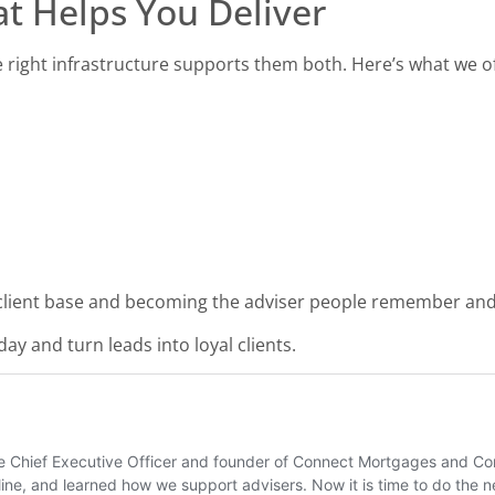
at Helps You Deliver
 right infrastructure supports them both. Here’s what we of
 client base and becoming the adviser people remember and
ay and turn leads into loyal clients.