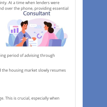
ainty. At a time when lenders were
nd over the phone, providing essential
oing period of advising through
nd the housing market slowly resumes
 This is crucial, especially when