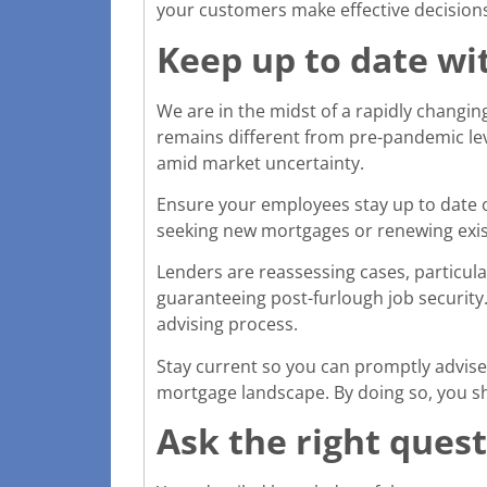
your customers make effective decisions 
Keep up to date wi
We are in the midst of a rapidly changi
remains different from pre-pandemic lev
amid market uncertainty.
Ensure your employees stay up to date o
seeking new mortgages or renewing exist
Lenders are reassessing cases, particul
guaranteeing post-furlough job security
advising process.
Stay current so you can promptly advise
mortgage landscape. By doing so, you s
Ask the right quest