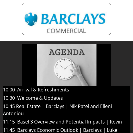
10.00 Arrival & Refreshments
10.30 Welcome & Updates
10.45 Real Estate | Barclays | Nik Patel and Elleni
Antoniou
11.15 Basel 3 Overview and Potential Impacts | Kevin
11.45 Barclays Economic Outlook | Barclays | Luke