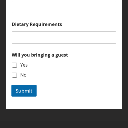
N
Dietary Requirements
a
m
e
*
D
i
Will you bringing a guest
e
t
Yes
a
r
No
y
Submit