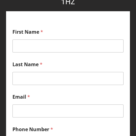
1HZ
First Name
*
Last Name
*
Email
*
Phone Number
*