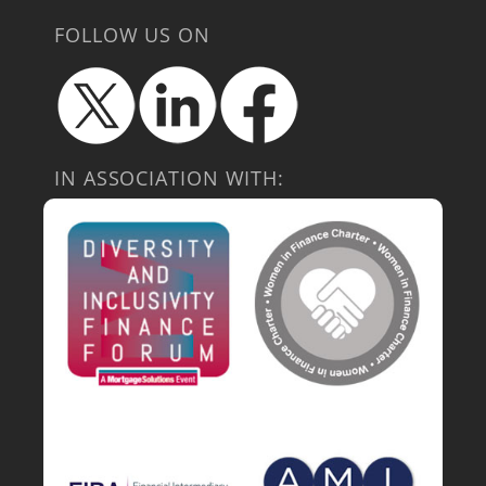
FOLLOW US ON
IN ASSOCIATION WITH: