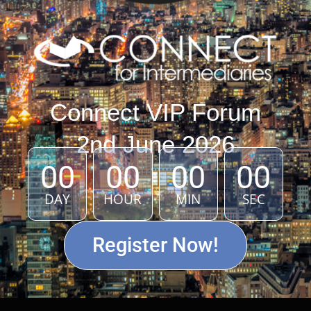
Connect VIP Forum
2nd June 2026
00
00
00
00
DAY
HOUR
MIN
SEC
Register Now!