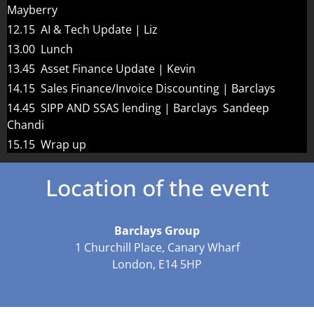
Mayberry
12.15 AI & Tech Update | Liz
13.00 Lunch
13.45 Asset Finance Update | Kevin
14.15 Sales Finance/Invoice Discounting | Barclays
14.45 SIPP AND SSAS lending | Barclays Sandeep
Chandi
15.15 Wrap up
Location of the event
Barclays Group
1 Churchill Place, Canary Wharf
London, E14 5HP