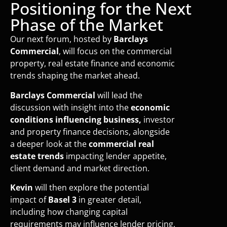
Positioning for the Next
Phase of the Market
Our next forum, hosted by
Barclays
Commercial
, will focus on the commercial
property, real estate finance and economic
trends shaping the market ahead.
Barclays Commercial
will lead the
discussion with insight into the
economic
conditions influencing business,
investor
and property finance decisions, alongside
a deeper look at the
commercial real
estate trends
impacting lender appetite,
client demand and market direction.
Kevin
will then explore the potential
impact of
Basel 3
in greater detail,
including how changing capital
requirements may influence lender pricing,