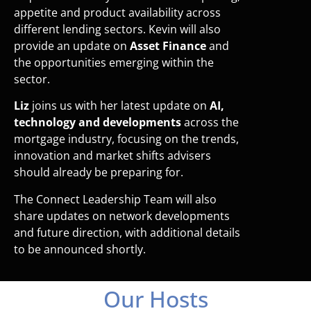
appetite and product availability across
different lending sectors. Kevin will also
provide an update on
Asset Finance
and
the opportunities emerging within the
sector.
Liz
joins us with her latest update on
AI,
technology and developments
across the
mortgage industry, focusing on the trends,
innovation and market shifts advisers
should already be preparing for.
The Connect Leadership Team will also
share updates on network developments
and future direction, with additional details
to be announced shortly.
Our Hosts