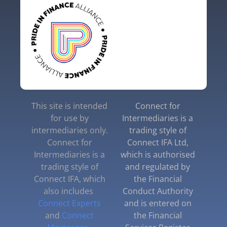
This site is intended
Connect for
for use by
Intermediaries is a
intermediaries only.
trading style of
Connect for
Connect IFA Ltd,
Intermediaries is a
which is authorised
trading style of
and regulated by
Connect IFA, which
the Financial
also includes
Conduct Authority
Connect Experts
and is entered on
and
Connect
the Financial