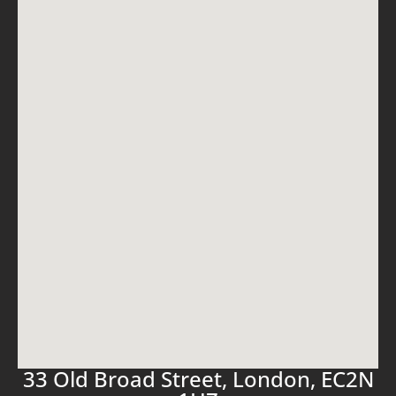
33 Old Broad Street, London, EC2N