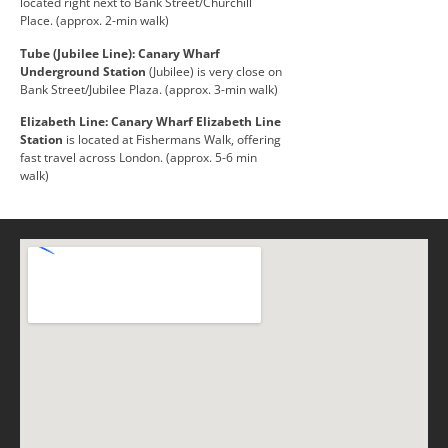
located right next to Bank Street/Churchill
Place. (approx. 2-min walk)
Tube (Jubilee Line):
Canary Wharf
Underground Station
(Jubilee) is very close on
Bank Street/Jubilee Plaza. (approx. 3-min walk)
Elizabeth Line:
Canary Wharf Elizabeth Line
Station
is located at Fishermans Walk, offering
fast travel across London. (approx. 5-6 min
walk)