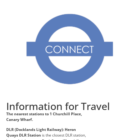
Information for Travel
The nearest stations to 1 Churchill Place,
Canary Wharf.
DLR (Docklands Light Railway):
Heron
Quays DLR Station
is the closest DLR station,