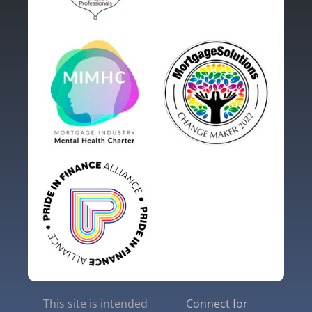
This site is intended
Connect for