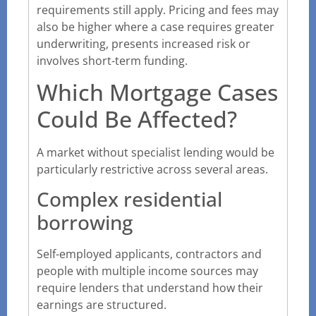
requirements still apply. Pricing and fees may
also be higher where a case requires greater
underwriting, presents increased risk or
involves short-term funding.
Which Mortgage Cases
Could Be Affected?
A market without specialist lending would be
particularly restrictive across several areas.
Complex residential
borrowing
Self-employed applicants, contractors and
people with multiple income sources may
require lenders that understand how their
earnings are structured.