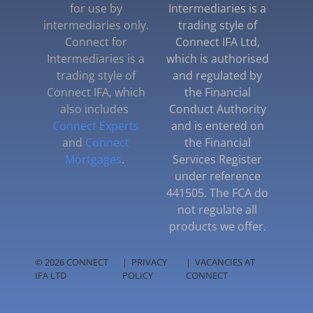
for use by
Intermediaries is a
intermediaries only.
trading style of
Connect for
Connect IFA Ltd,
Intermediaries is a
which is authorised
trading style of
and regulated by
Connect IFA, which
the Financial
also includes
Conduct Authority
Connect Experts
and is entered on
and
Connect
the Financial
Mortgages
.
Services Register
under reference
441505. The FCA do
not regulate all
products we offer.
© 2026 CONNECT
|
PRIVACY
|
VACANCIES AT
IFA LTD
POLICY
CONNECT