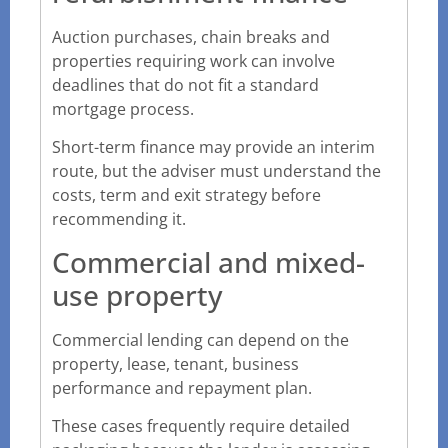
Auction purchases, chain breaks and
properties requiring work can involve
deadlines that do not fit a standard
mortgage process.
Short-term finance may provide an interim
route, but the adviser must understand the
costs, term and exit strategy before
recommending it.
Commercial and mixed-
use property
Commercial lending can depend on the
property, lease, tenant, business
performance and repayment plan.
These cases frequently require detailed