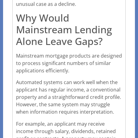
unusual case as a decline.
Why Would
Mainstream Lending
Alone Leave Gaps?
Mainstream mortgage products are designed
to process significant numbers of similar
applications efficiently.
Automated systems can work well when the
applicant has regular income, a conventional
property and a straightforward credit profile.
However, the same system may struggle
when information requires interpretation.
For example, an applicant may receive
income through salary, dividends, retained