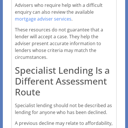
Advisers who require help with a difficult
enquiry can also review the available
mortgage adviser services
.
These resources do not guarantee that a
lender will accept a case. They help the
adviser present accurate information to
lenders whose criteria may match the
circumstances.
Specialist Lending Is a
Different Assessment
Route
Specialist lending should not be described as
lending for anyone who has been declined.
A previous decline may relate to affordability,