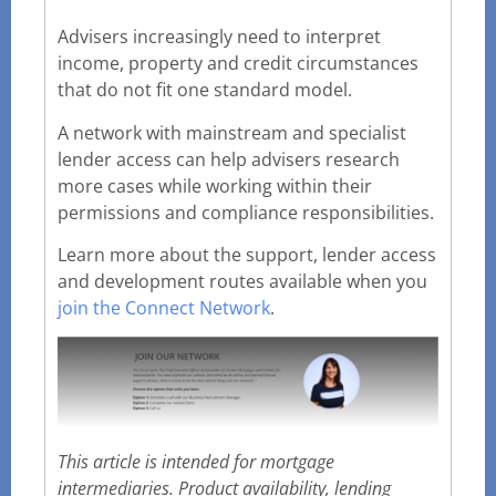
Advisers increasingly need to interpret
income, property and credit circumstances
that do not fit one standard model.
A network with mainstream and specialist
lender access can help advisers research
more cases while working within their
permissions and compliance responsibilities.
Learn more about the support, lender access
and development routes available when you
join the Connect Network
.
This article is intended for mortgage
intermediaries. Product availability, lending