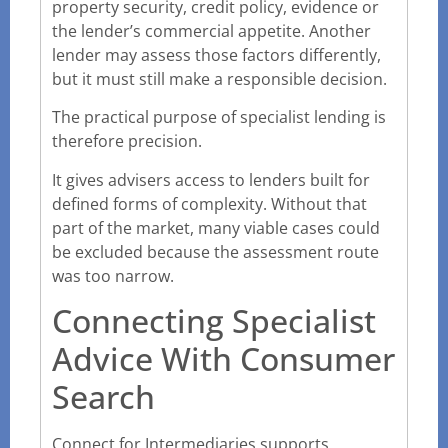
property security, credit policy, evidence or
the lender’s commercial appetite. Another
lender may assess those factors differently,
but it must still make a responsible decision.
The practical purpose of specialist lending is
therefore precision.
It gives advisers access to lenders built for
defined forms of complexity. Without that
part of the market, many viable cases could
be excluded because the assessment route
was too narrow.
Connecting Specialist
Advice With Consumer
Search
Connect for Intermediaries supports