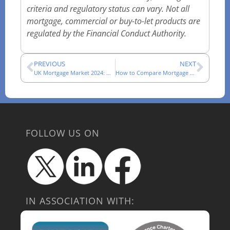
criteria and regulatory status can vary. Not all
mortgage, commercial or buy-to-let products are
regulated by the Financial Conduct Authority.
PREVIOUS
NEXT
UK Mortgage Market 2024: What Changed for Advisers
How to Compare Mortgage Networks in 2025: A Practical Checklist
FOLLOW US ON
IN ASSOCIATION WITH: