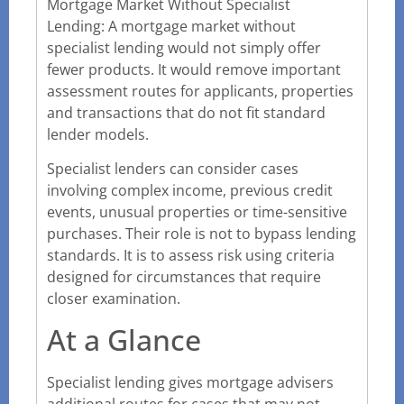
Mortgage Market Without Specialist
Lending: A mortgage market without
specialist lending would not simply offer
fewer products. It would remove important
assessment routes for applicants, properties
and transactions that do not fit standard
lender models.
Specialist lenders can consider cases
involving complex income, previous credit
events, unusual properties or time-sensitive
purchases. Their role is not to bypass lending
standards. It is to assess risk using criteria
designed for circumstances that require
closer examination.
At a Glance
Specialist lending gives mortgage advisers
additional routes for cases that may not