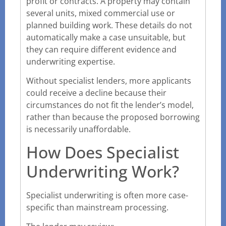
profit or contracts. A property may contain
several units, mixed commercial use or
planned building work. These details do not
automatically make a case unsuitable, but
they can require different evidence and
underwriting expertise.
Without specialist lenders, more applicants
could receive a decline because their
circumstances do not fit the lender’s model,
rather than because the proposed borrowing
is necessarily unaffordable.
How Does Specialist
Underwriting Work?
Specialist underwriting is often more case-
specific than mainstream processing.