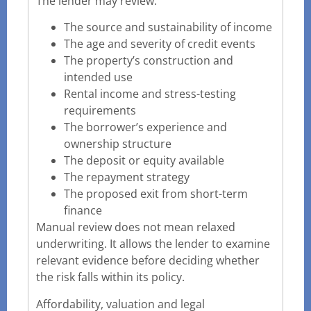
The lender may review:
The source and sustainability of income
The age and severity of credit events
The property’s construction and
intended use
Rental income and stress-testing
requirements
The borrower’s experience and
ownership structure
The deposit or equity available
The repayment strategy
The proposed exit from short-term
finance
Manual review does not mean relaxed
underwriting. It allows the lender to examine
relevant evidence before deciding whether
the risk falls within its policy.
Affordability, valuation and legal