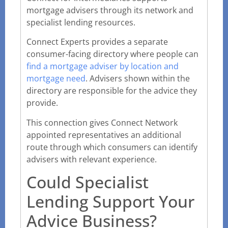
mortgage advisers through its network and
specialist lending resources.
Connect Experts provides a separate
consumer-facing directory where people can
find a mortgage adviser by location and
mortgage need
. Advisers shown within the
directory are responsible for the advice they
provide.
This connection gives Connect Network
appointed representatives an additional
route through which consumers can identify
advisers with relevant experience.
Could Specialist
Lending Support Your
Advice Business?