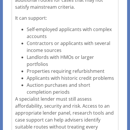
satisfy mainstream criteria.
It can support:
Self-employed applicants with complex
accounts
Contractors or applicants with several
income sources
Landlords with HMOs or larger
portfolios
Properties requiring refurbishment
Applicants with historic credit problems
Auction purchases and short
completion periods
A specialist lender must still assess
affordability, security and risk. Access to an
appropriate lender panel, research tools and
case support can help advisers identify
suitable routes without treating every