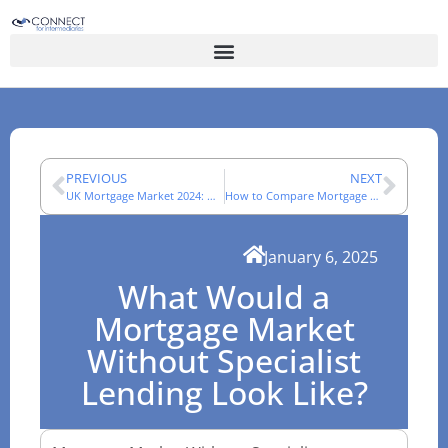
PREVIOUS
NEXT
UK Mortgage Market 2024: What Changed for Advisers
How to Compare Mortgage Networks in 2025: A Practical Checklist
January 6, 2025
What Would a
Mortgage Market
Without Specialist
Lending Look Like?