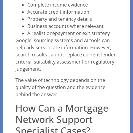
Complete income evidence
Accurate credit information
Property and tenancy details
Business accounts where relevant
A realistic repayment or exit strategy
Google, sourcing systems and AI tools can
help advisers locate information. However,
search results cannot replace current lender
criteria, suitability assessment or regulatory
judgement.
The value of technology depends on the
quality of the question and the evidence
behind the answer.
How Can a Mortgage
Network Support
Specialist Cases?