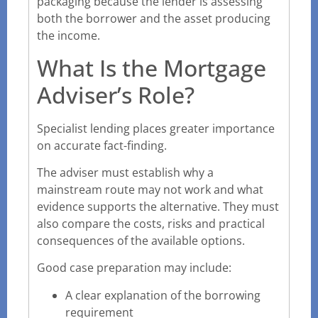
packaging because the lender is assessing
both the borrower and the asset producing
the income.
What Is the Mortgage
Adviser’s Role?
Specialist lending places greater importance
on accurate fact-finding.
The adviser must establish why a
mainstream route may not work and what
evidence supports the alternative. They must
also compare the costs, risks and practical
consequences of the available options.
Good case preparation may include:
A clear explanation of the borrowing
requirement