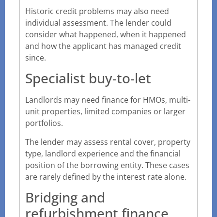
Historic credit problems may also need
individual assessment. The lender could
consider what happened, when it happened
and how the applicant has managed credit
since.
Specialist buy-to-let
Landlords may need finance for HMOs, multi-
unit properties, limited companies or larger
portfolios.
The lender may assess rental cover, property
type, landlord experience and the financial
position of the borrowing entity. These cases
are rarely defined by the interest rate alone.
Bridging and
refurbishment finance