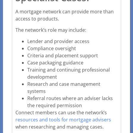
A mortgage network can provide more than
access to products.
The network’s role may include:
Lender and provider access
Compliance oversight
Criteria and placement support
Case packaging guidance
Training and continuing professional
development
Research and case management
systems
Referral routes where an adviser lacks
the required permission
Connect members can use the network’s
resources and tools for mortgage advisers
when researching and managing cases.