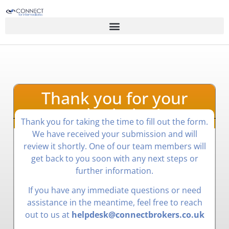
Thank you for your
submission!
Thank you for taking the time to fill out the form.
We have received your submission and will
review it shortly. One of our team members will
get back to you soon with any next steps or
further information.
If you have any immediate questions or need
assistance in the meantime, feel free to reach
out to us at
helpdesk@connectbrokers.co.uk