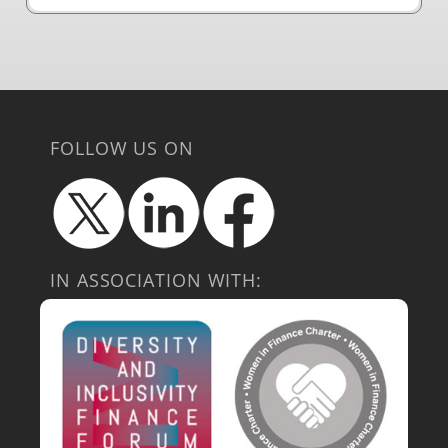
FOLLOW US ON
IN ASSOCIATION WITH: