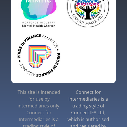
This site is intended
Connect for
for use by
Intermediaries is a
intermediaries only.
trading style of
Connect for
Connect IFA Ltd,
Intermediaries is a
which is authorised
trading style of
and regulated by