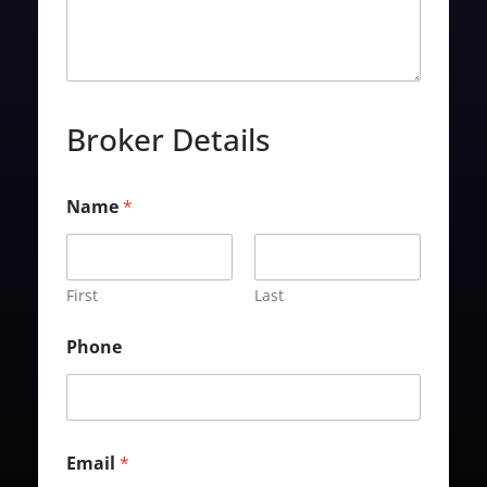
Broker Details
Name
*
First
Last
Phone
Email
*