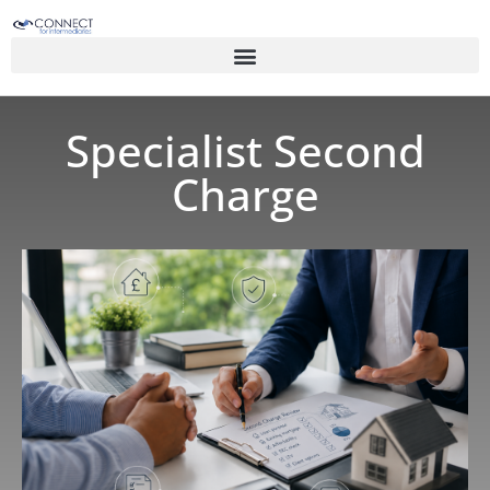
Specialist Second
Charge