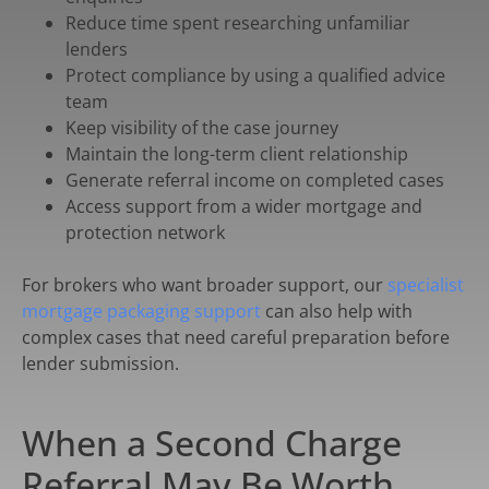
Reduce time spent researching unfamiliar
lenders
Protect compliance by using a qualified advice
team
Keep visibility of the case journey
Maintain the long-term client relationship
Generate referral income on completed cases
Access support from a wider mortgage and
protection network
For brokers who want broader support, our
specialist
mortgage packaging support
can also help with
complex cases that need careful preparation before
lender submission.
When a Second Charge
Referral May Be Worth