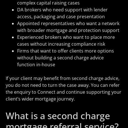
complex capital raising cases
DA brokers who need support with lender
access, packaging and case presentation
Appointed representatives who want a network
with broader mortgage and protection support
Experienced brokers who want to place more
cases without increasing compliance risk
Firms that want to offer clients more options
without building a second charge advice
function in-house
If your client may benefit from second charge advice,
you do not need to turn the case away. You can refer
the enquiry to Connect and continue supporting your
client’s wider mortgage journey.
What is a second charge
mortgage referral service?