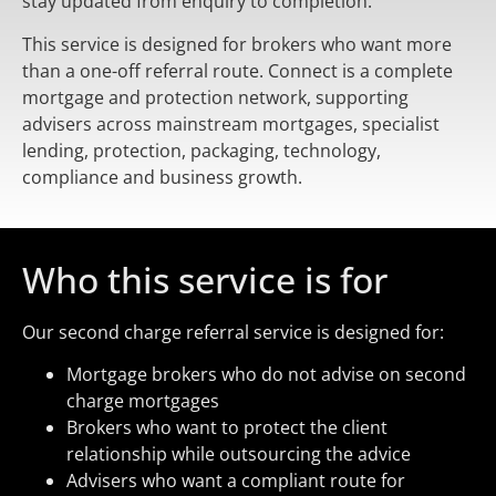
stay updated from enquiry to completion.
This service is designed for brokers who want more
than a one-off referral route. Connect is a complete
mortgage and protection network, supporting
advisers across mainstream mortgages, specialist
lending, protection, packaging, technology,
compliance and business growth.
Who this service is for
Our second charge referral service is designed for:
Mortgage brokers who do not advise on second
charge mortgages
Brokers who want to protect the client
relationship while outsourcing the advice
Advisers who want a compliant route for