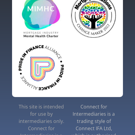
This site is intended
Connect for
for use by
Intermediaries is a
intermediaries only.
trading style of
Connect for
Connect IFA Ltd,