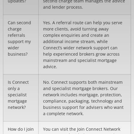
updates?
second charge team manages the advice
and lender process.
Can second
Yes. A referral route can help you serve
charge
more clients, avoid turning away
referrals
complex enquiries and create an
support my
additional income stream, while
wider
Connect’s wider network support can
business?
help experienced brokers grow across
mainstream and specialist mortgage
advice.
Is Connect
No. Connect supports both mainstream
only a
and specialist mortgage brokers. Our
specialist
network includes mortgage, protection,
mortgage
compliance, packaging, technology and
network?
business support for advisers who want
a complete network.
How do I join
You can visit the Join Connect Network