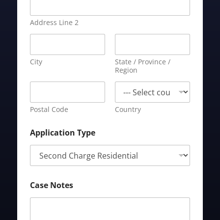
Address Line 2
City
State / Province /
Region
Postal Code
Country
Application Type
Case Notes