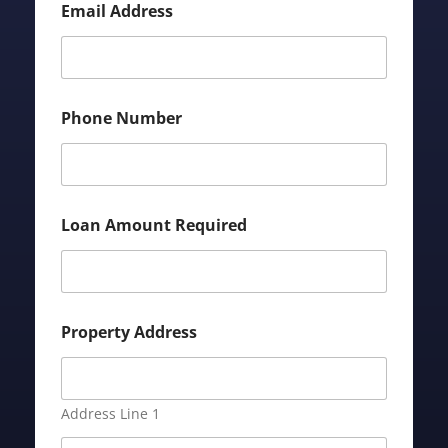
Email Address
Phone Number
Loan Amount Required
Property Address
Address Line 1