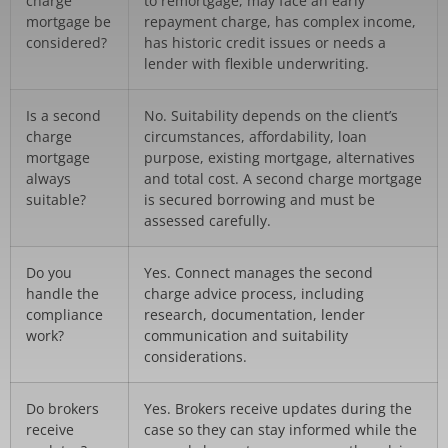
charge
to remortgage, may face an early
mortgage be
repayment charge, has complex income,
considered?
has historic credit issues or needs a
lender with flexible underwriting.
Is a second
No. Suitability depends on the client’s
charge
circumstances, affordability, loan
mortgage
purpose, existing mortgage, alternatives
always
and total cost. A second charge mortgage
suitable?
is secured borrowing and must be
assessed carefully.
Do you
Yes. Connect manages the second
handle the
charge advice process, including
compliance
research, documentation, lender
work?
communication and suitability
considerations.
Do brokers
Yes. Brokers receive updates during the
receive
case so they can stay informed while the