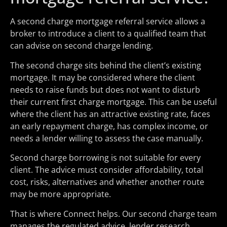
A second charge mortgage referral service allows a
broker to introduce a client to a qualified team that
can advise on second charge lending.
The second charge sits behind the client’s existing
mortgage. It may be considered where the client
needs to raise funds but does not want to disturb
their current first charge mortgage. This can be useful
where the client has an attractive existing rate, faces
an early repayment charge, has complex income, or
needs a lender willing to assess the case manually.
Second charge borrowing is not suitable for every
client. The advice must consider affordability, total
cost, risks, alternatives and whether another route
may be more appropriate.
That is where Connect helps. Our second charge team
manages the regulated advice, lender research,