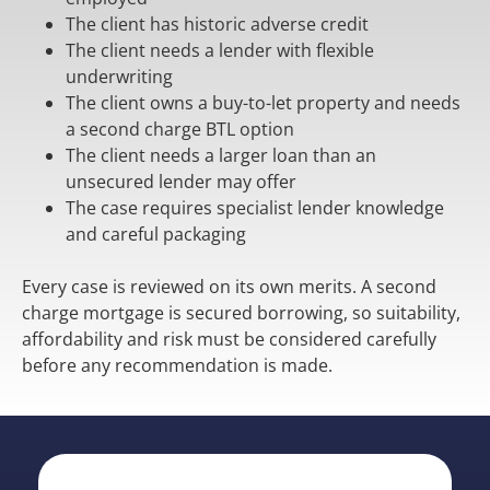
The client has historic adverse credit
The client needs a lender with flexible
underwriting
The client owns a buy-to-let property and needs
a second charge BTL option
The client needs a larger loan than an
unsecured lender may offer
The case requires specialist lender knowledge
and careful packaging
Every case is reviewed on its own merits. A second
charge mortgage is secured borrowing, so suitability,
affordability and risk must be considered carefully
before any recommendation is made.