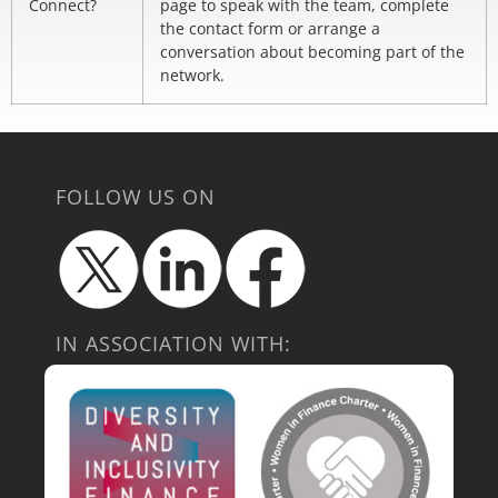
Connect?
page to speak with the team, complete
the contact form or arrange a
conversation about becoming part of the
network.
FOLLOW US ON
IN ASSOCIATION WITH: