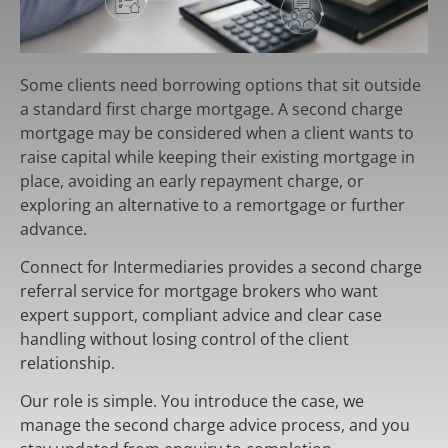
Some clients need borrowing options that sit outside
a standard first charge mortgage. A second charge
mortgage may be considered when a client wants to
raise capital while keeping their existing mortgage in
place, avoiding an early repayment charge, or
exploring an alternative to a remortgage or further
advance.
Connect for Intermediaries provides a second charge
referral service for mortgage brokers who want
expert support, compliant advice and clear case
handling without losing control of the client
relationship.
Our role is simple. You introduce the case, we
manage the second charge advice process, and you