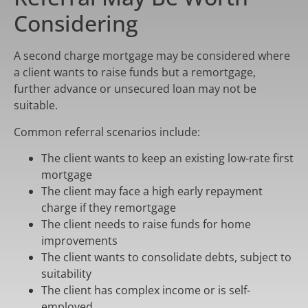
Considering
A second charge mortgage may be considered where
a client wants to raise funds but a remortgage,
further advance or unsecured loan may not be
suitable.
Common referral scenarios include:
The client wants to keep an existing low-rate first
mortgage
The client may face a high early repayment
charge if they remortgage
The client needs to raise funds for home
improvements
The client wants to consolidate debts, subject to
suitability
The client has complex income or is self-
employed