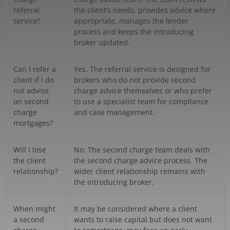
referral
the client’s needs, provides advice where
service?
appropriate, manages the lender
process and keeps the introducing
broker updated.
Can I refer a
Yes. The referral service is designed for
client if I do
brokers who do not provide second
not advise
charge advice themselves or who prefer
on second
to use a specialist team for compliance
charge
and case management.
mortgages?
Will I lose
No. The second charge team deals with
the client
the second charge advice process. The
relationship?
wider client relationship remains with
the introducing broker.
When might
It may be considered where a client
a second
wants to raise capital but does not want