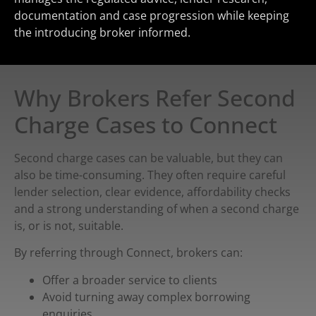
documentation and case progression while keeping
the introducing broker informed.
Why Brokers Refer Second
Charge Cases to Connect
Second charge cases can be valuable, but they can
also be time-consuming. They often require careful
lender selection, clear evidence, affordability checks
and a strong understanding of when a second charge
is, or is not, suitable.
By referring through Connect, brokers can:
Offer a broader service to clients
Avoid turning away complex borrowing
enquiries