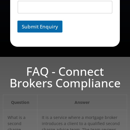
Submit Enquiry
FAQ - Connect
Brokers Compliance
Question
Answer
What is a
It is a service where a mortgage broker
second
introduces a client to a qualified second
charge
charge advice team. The team reviews