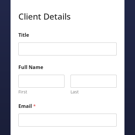
Client Details
P
Title
r
o
p
e
r
t
Full Name
y
L
o
a
First
Last
n
N
a
Email
*
m
e