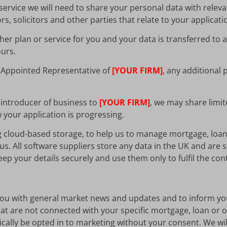
ervice we will need to share your personal data with relevan
, solicitors and other parties that relate to your applicati
er plan or service for you and your data is transferred to
ours.
n Appointed Representative of
[YOUR FIRM]
, any additional 
 introducer of business to
[YOUR FIRM]
, we may share limit
your application is progressing.
g cloud-based storage, to help us to manage mortgage, loa
us. All software suppliers store any data in the UK and are 
ep your details securely and use them only to fulfil the con
 you with general market news and updates and to inform yo
t are not connected with your specific mortgage, loan or oth
tically be opted in to marketing without your consent. We wi