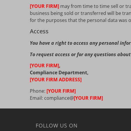
[YOUR FIRM]
may from time to time sell or tr
business being sold or transferred will be tra
for the purposes that the personal data was or
Access
You have a right to access any personal info
To request access or for any questions about 
[YOUR FIRM]
,
Compliance Department,
[YOUR FIRM ADDRESS]
Phone:
[YOUR FIRM]
Email: compliance@
[YOUR FIRM]
FOLLOW US ON