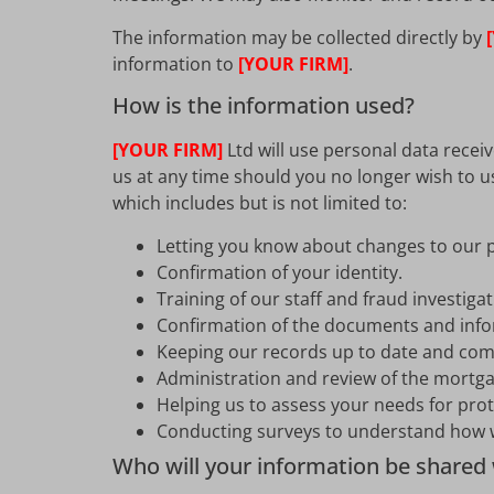
The information may be collected directly by
information to
[YOUR FIRM]
.
How is the information used?
[YOUR FIRM]
Ltd will use personal data recei
us at any time should you no longer wish to u
which includes but is not limited to:
Letting you know about changes to our p
Confirmation of your identity.
Training of our staff and fraud investiga
Confirmation of the documents and info
Keeping our records up to date and comp
Administration and review of the mortga
Helping us to assess your needs for pro
Conducting surveys to understand how w
Who will your information be shared 