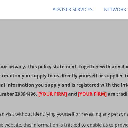
ADVISER SERVICES
NETWORK
ur privacy. This policy statement, together with any do
ormation you supply to us directly yourself or supplied t
onal information you supply and is registered with the 
 number Z9394496.
[YOUR FIRM]
and
[YOUR FIRM]
are tradi
 visit without identifying yourself or revealing any person
 website, this information is tracked to enable us to provi