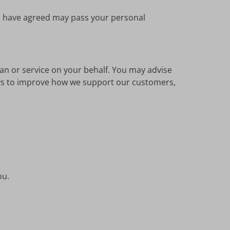
ou have agreed may pass your personal
lan or service on your behalf. You may advise
ways to improve how we support our customers,
ou.