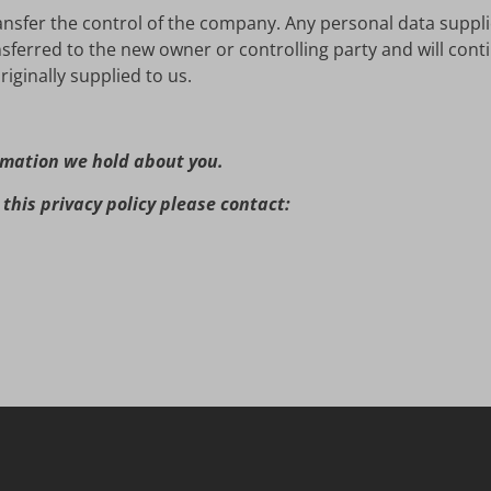
ansfer the control of the company. Any personal data suppli
nsferred to the new owner or controlling party and will cont
iginally supplied to us.
rmation we hold about you.
this privacy policy please contact: