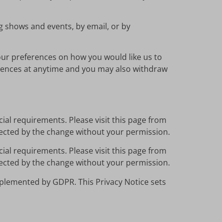
ng shows and events, by email, or by
our preferences on how you would like us to
erences at anytime and you may also withdraw
ial requirements. Please visit this page from
ffected by the change without your permission.
ial requirements. Please visit this page from
ffected by the change without your permission.
plemented by GDPR. This Privacy Notice sets
.