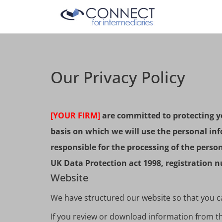
Our Privacy Policy
[YOUR FIRM]
are committed to protecting yo
basis on which we will use the personal inf
responsible for the processing of the pers
UK Data Protection act 1998, registration
Website
We have structured our website so that you can
If you review or download information from the