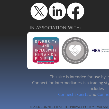
IN ASSOCIATION WITH:
This site is intended for use by 
Connect for Intermediaries is a trading st
includes
Connect Experts
and
Conne
© 2026 CONNECT IFA LTD
|
PRIVACY POLICY
|
VACANC