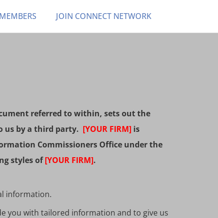
 MEMBERS
JOIN CONNECT NETWORK
cument referred to within, sets out the
o us by a third party.
[YOUR FIRM]
is
Information Commissioners Office under the
ng styles of
[YOUR FIRM]
.
al information.
de you with tailored information and to give us