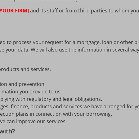
[YOUR FIRM]
and its staff or from third parties to whom y
ved to process your request for a mortgage, loan or other p
se your data. We will also use the information in several 
roducts and services.
tion and prevention.
rmation you provide to us.
lying with regulatory and legal obligations.
ges, finance, products and services we have arranged for y
tection plans in connection with your borrowing.
e can improve our services.
with?