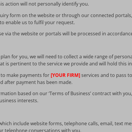
s action will not personally identify you.
uiry form on the website or through our connected portals,
o enable us to fulfil your request.
 via the website or portals will be processed in accordance 
lan for you, we will need to collect a wide range of persona
t is pertinent to the service we provide and will hold this i
ils to make payments for
[YOUR FIRM]
services and to pass to
ned after payment has been made.
rmation based on our ‘Terms of Business’ contract with you, 
siness interests.
which include website forms, telephone calls, email, text mes
r telephone conversations with you.