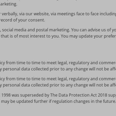
arketing.
 verbally, via our website, via meetings face to face includi
record of your consent.
, social media and postal marketing. You can advise us of y
that is of most interest to you. You may update your pref
licy from time to time to meet legal, regulatory and commerc
y personal data collected prior to any change will not be a
licy from time to time to meet legal, regulatory and commerc
y personal data collected prior to any change will not be a
 1998 was superseded by The Data Protection Act 2018 sup
 may be updated further if regulation changes in the future