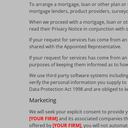
To arrange a mortgage, loan or other plan or s
mortgage lenders, product providers, surveyors
When we proceed with a mortgage, loan or oth
read their Privacy Notice in conjunction with 
If your request for services has come from a
shared with the Appointed Representative.
If your request for services has come from an
purposes of keeping them informed as to how 
We use third party software systems includin
verify the personal information you supply to 
Data Protection Act 1998 and are obliged to ke
Marketing
We will seek your explicit consent to provide
[YOUR FIRM]
and its associated companies tha
offered by
[YOUR FIRM]
, you will not automa