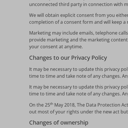
unconnected third party in connection with m
We will obtain explicit consent from you either
completion of a consent form and will keep a 
Marketing may include emails, telephone calls
provide marketing and the marketing content 
your consent at anytime.
Changes to our Privacy Policy
It may be necessary to update this privacy po
time to time and take note of any changes. An
It may be necessary to update this privacy po
time to time and take note of any changes. An
th
On the 25
May 2018, The Data Protection Act
out most of your rights under the new act but
Changes of ownership