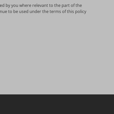
ed by you where relevant to the part of the
inue to be used under the terms of this policy