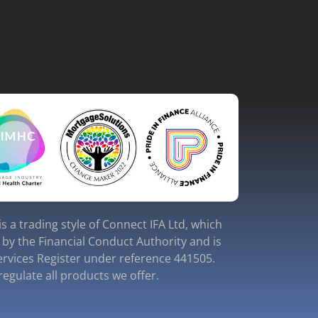
s a trading style of Connect IFA Ltd, which
 by the Financial Conduct Authority and is
ervices Register under reference 441505.
egulate all products we offer.