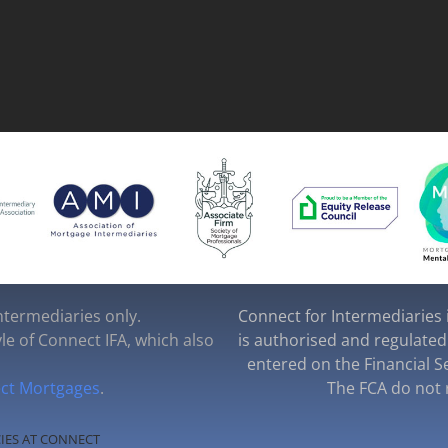
intermediaries only.
Connect for Intermediaries i
yle of Connect IFA, which also
is authorised and regulated
entered on the Financial S
ct Mortgages
.
The FCA do not r
IES AT CONNECT