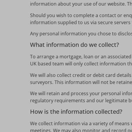
information about your use of our website. Thi
Should you wish to complete a contact or enq
information supplied to us via secure servers t
Any personal information you chose to disclose
What information do we collect?
To arrange a mortgage, loan or an associated p
UK based team will only collect information tha
We will also collect credit or debit card deta
surveyors. This information will not be retai
We will retain and process your personal info
regulatory requirements and our legitimate bu
How is the information collected?
We collect information via a variety of means 
meetings. We may also monitor and record ou