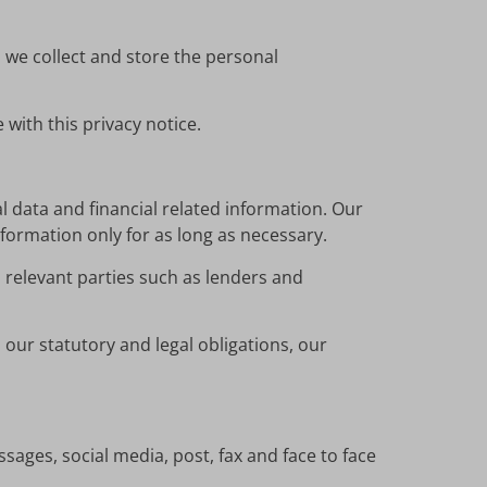
 we collect and store the personal
with this privacy notice.
l data and financial related information. Our
nformation only for as long as necessary.
 relevant parties such as lenders and
our statutory and legal obligations, our
sages, social media, post, fax and face to face