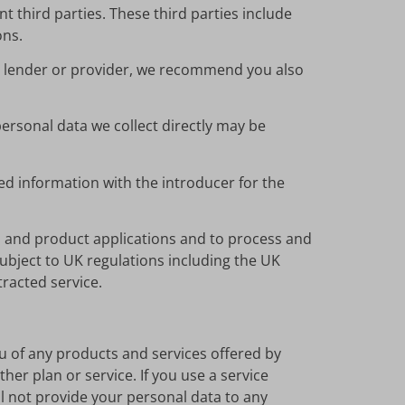
t third parties. These third parties include
ons.
 a lender or provider, we recommend you also
personal data we collect directly may be
ed information with the introducer for the
n and product applications and to process and
subject to UK regulations including the UK
tracted service.
u of any products and services offered by
er plan or service. If you use a service
ll not provide your personal data to any