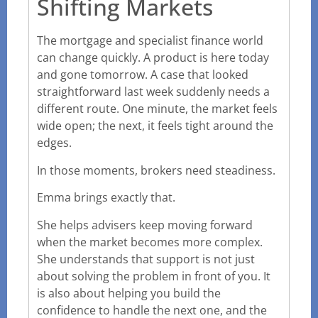
Shifting Markets
The mortgage and specialist finance world
can change quickly. A product is here today
and gone tomorrow. A case that looked
straightforward last week suddenly needs a
different route. One minute, the market feels
wide open; the next, it feels tight around the
edges.
In those moments, brokers need steadiness.
Emma brings exactly that.
She helps advisers keep moving forward
when the market becomes more complex.
She understands that support is not just
about solving the problem in front of you. It
is also about helping you build the
confidence to handle the next one, and the