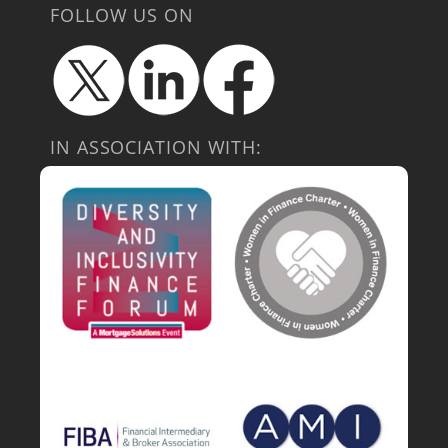
FOLLOW US ON
IN ASSOCIATION WITH: