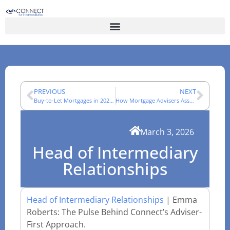
PREVIOUS
NEXT
Buy-to-Let Mortgages in 2026: A Broker’s Market Review
How Mortgage Advisers Assess Complex Income Cases
March 3, 2026
Head of Intermediary
Relationships
Head of Intermediary Relationships
| Emma
Roberts: The Pulse Behind Connect’s Adviser-
First Approach.