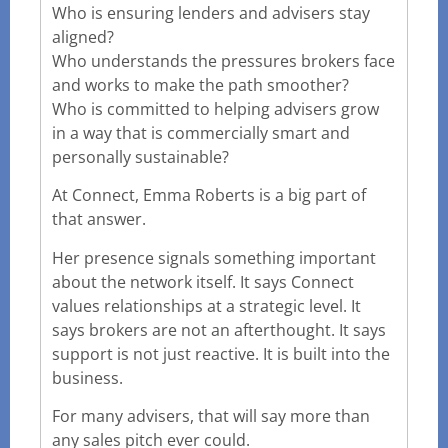
Who is ensuring lenders and advisers stay
aligned?
Who understands the pressures brokers face
and works to make the path smoother?
Who is committed to helping advisers grow
in a way that is commercially smart and
personally sustainable?
At Connect, Emma Roberts is a big part of
that answer.
Her presence signals something important
about the network itself. It says Connect
values relationships at a strategic level. It
says brokers are not an afterthought. It says
support is not just reactive. It is built into the
business.
For many advisers, that will say more than
any sales pitch ever could.