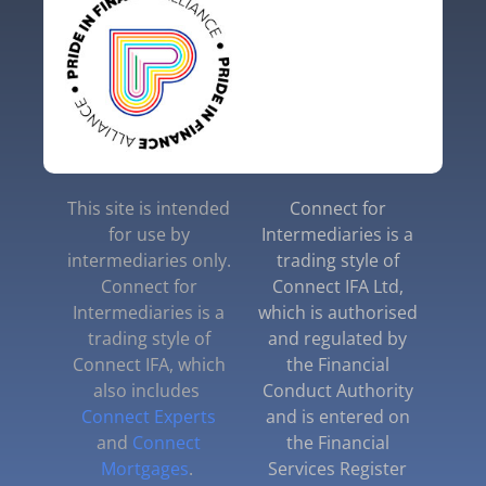
This site is intended
Connect for
for use by
Intermediaries is a
intermediaries only.
trading style of
Connect for
Connect IFA Ltd,
Intermediaries is a
which is authorised
trading style of
and regulated by
Connect IFA, which
the Financial
also includes
Conduct Authority
Connect Experts
and is entered on
and
Connect
the Financial
Mortgages
.
Services Register