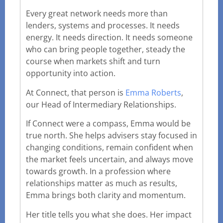
Every great network needs more than
lenders, systems and processes. It needs
energy. It needs direction. It needs someone
who can bring people together, steady the
course when markets shift and turn
opportunity into action.
At Connect, that person is
Emma Roberts
,
our Head of Intermediary Relationships.
If Connect were a compass, Emma would be
true north. She helps advisers stay focused in
changing conditions, remain confident when
the market feels uncertain, and always move
towards growth. In a profession where
relationships matter as much as results,
Emma brings both clarity and momentum.
Her title tells you what she does. Her impact