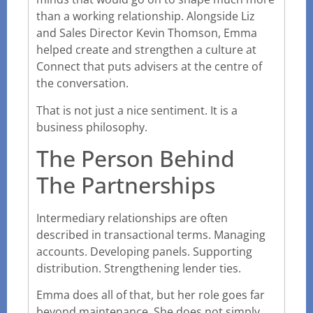
than a working relationship. Alongside Liz
and Sales Director Kevin Thomson, Emma
helped create and strengthen a culture at
Connect that puts advisers at the centre of
the conversation.
That is not just a nice sentiment. It is a
business philosophy.
The Person Behind
The Partnerships
Intermediary relationships are often
described in transactional terms. Managing
accounts. Developing panels. Supporting
distribution. Strengthening lender ties.
Emma does all of that, but her role goes far
beyond maintenance. She does not simply