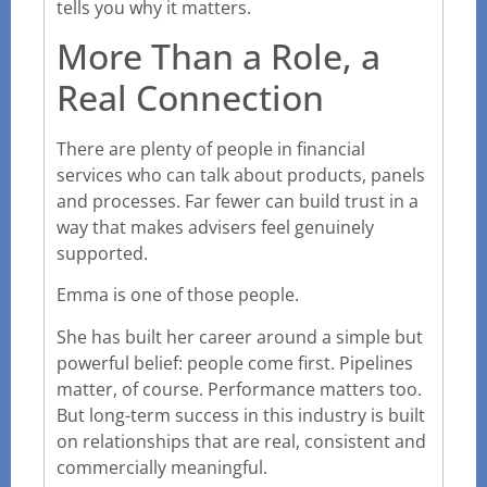
tells you why it matters.
More Than a Role, a
Real Connection
There are plenty of people in financial
services who can talk about products, panels
and processes. Far fewer can build trust in a
way that makes advisers feel genuinely
supported.
Emma is one of those people.
She has built her career around a simple but
powerful belief: people come first. Pipelines
matter, of course. Performance matters too.
But long-term success in this industry is built
on relationships that are real, consistent and
commercially meaningful.