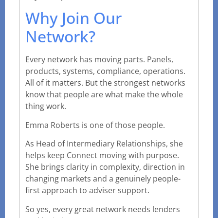
Why Join Our
Network?
Every network has moving parts. Panels,
products, systems, compliance, operations.
All of it matters. But the strongest networks
know that people are what make the whole
thing work.
Emma Roberts is one of those people.
As Head of Intermediary Relationships, she
helps keep Connect moving with purpose.
She brings clarity in complexity, direction in
changing markets and a genuinely people-
first approach to adviser support.
So yes, every great network needs lenders