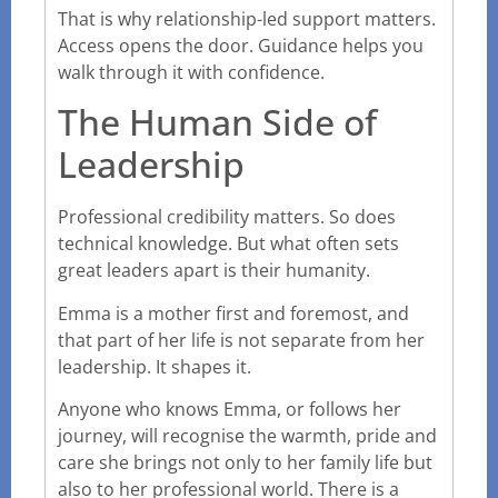
That is why relationship-led support matters.
Access opens the door. Guidance helps you
walk through it with confidence.
The Human Side of
Leadership
Professional credibility matters. So does
technical knowledge. But what often sets
great leaders apart is their humanity.
Emma is a mother first and foremost, and
that part of her life is not separate from her
leadership. It shapes it.
Anyone who knows Emma, or follows her
journey, will recognise the warmth, pride and
care she brings not only to her family life but
also to her professional world. There is a