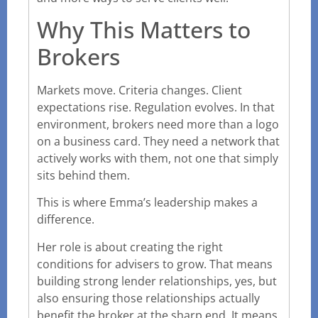
Why This Matters to
Brokers
Markets move. Criteria changes. Client
expectations rise. Regulation evolves. In that
environment, brokers need more than a logo
on a business card. They need a network that
actively works with them, not one that simply
sits behind them.
This is where Emma’s leadership makes a
difference.
Her role is about creating the right
conditions for advisers to grow. That means
building strong lender relationships, yes, but
also ensuring those relationships actually
benefit the broker at the sharp end. It means