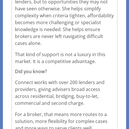
lenders, but to opportunities they may not
have seen otherwise. She helps simplify
complexity when criteria tighten, affordability
becomes more challenging or specialist
knowledge is needed. She helps ensure
brokers are never left navigating difficult
cases alone.
That kind of support is not a luxury in this
market. It is a competitive advantage.
Did you know?
Connect works with over 200 lenders and
providers, giving advisers broad access
across residential, bridging, buy-to-let,
commercial and second charge.
For a broker, that means more routes to a
solution, more flexibility for complex cases
and more ways to serve clients well.