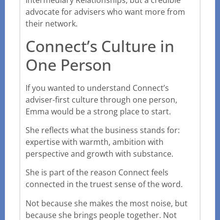
Intermediary Relationships, but a credible
advocate for advisers who want more from
their network.
Connect’s Culture in
One Person
If you wanted to understand Connect’s
adviser-first culture through one person,
Emma would be a strong place to start.
She reflects what the business stands for:
expertise with warmth, ambition with
perspective and growth with substance.
She is part of the reason Connect feels
connected in the truest sense of the word.
Not because she makes the most noise, but
because she brings people together. Not