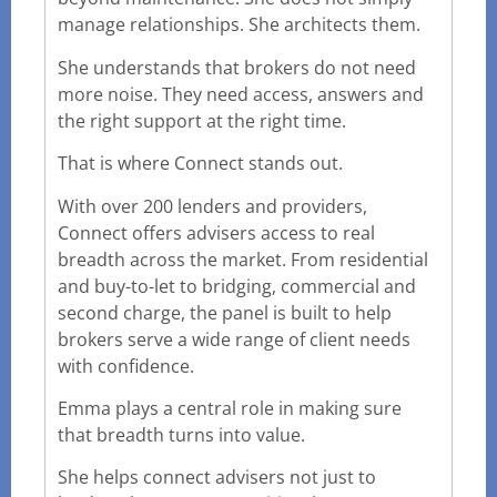
manage relationships. She architects them.
She understands that brokers do not need
more noise. They need access, answers and
the right support at the right time.
That is where Connect stands out.
With over 200 lenders and providers,
Connect offers advisers access to real
breadth across the market. From residential
and buy-to-let to bridging, commercial and
second charge, the panel is built to help
brokers serve a wide range of client needs
with confidence.
Emma plays a central role in making sure
that breadth turns into value.
She helps connect advisers not just to