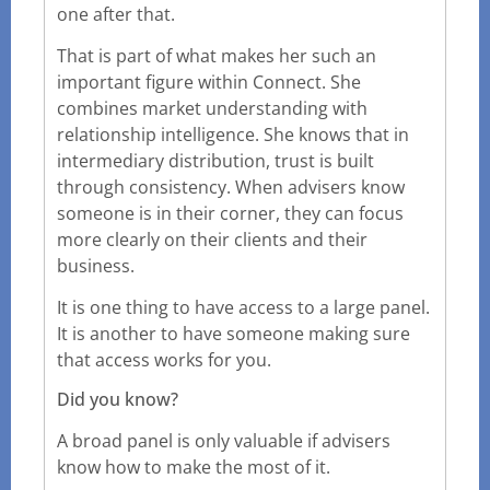
one after that.
That is part of what makes her such an
important figure within Connect. She
combines market understanding with
relationship intelligence. She knows that in
intermediary distribution, trust is built
through consistency. When advisers know
someone is in their corner, they can focus
more clearly on their clients and their
business.
It is one thing to have access to a large panel.
It is another to have someone making sure
that access works for you.
Did you know?
A broad panel is only valuable if advisers
know how to make the most of it.