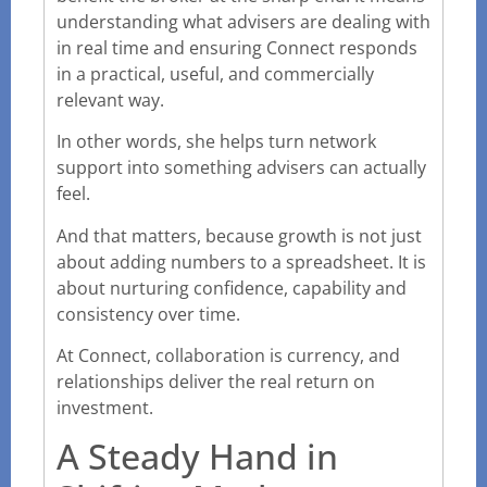
understanding what advisers are dealing with
in real time and ensuring Connect responds
in a practical, useful, and commercially
relevant way.
In other words, she helps turn network
support into something advisers can actually
feel.
And that matters, because growth is not just
about adding numbers to a spreadsheet. It is
about nurturing confidence, capability and
consistency over time.
At Connect, collaboration is currency, and
relationships deliver the real return on
investment.
A Steady Hand in