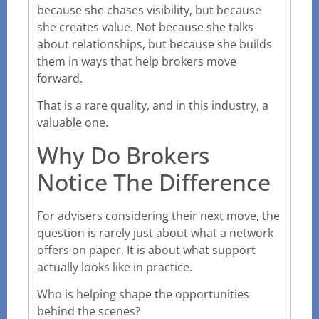
because she chases visibility, but because
she creates value. Not because she talks
about relationships, but because she builds
them in ways that help brokers move
forward.
That is a rare quality, and in this industry, a
valuable one.
Why Do Brokers
Notice The Difference
For advisers considering their next move, the
question is rarely just about what a network
offers on paper. It is about what support
actually looks like in practice.
Who is helping shape the opportunities
behind the scenes?