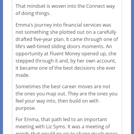
That mindset is woven into the Connect way
of doing things.
Emma’s journey into financial services was
not something she plotted out on a carefully
drafted five-year plan. It came through one of
life’s well-timed sliding doors moments. An
opportunity at Fluent Money opened up, she
stepped through it and, by her own account,
it became one of the best decisions she ever
made.
Sometimes the best career moves are not
the ones you map out. They are the ones you
feel your way into, then build on with
purpose.
For Emma, that path led to an important
meeting with Liz Syms. It was a meeting of
minds that would go on to shape much more