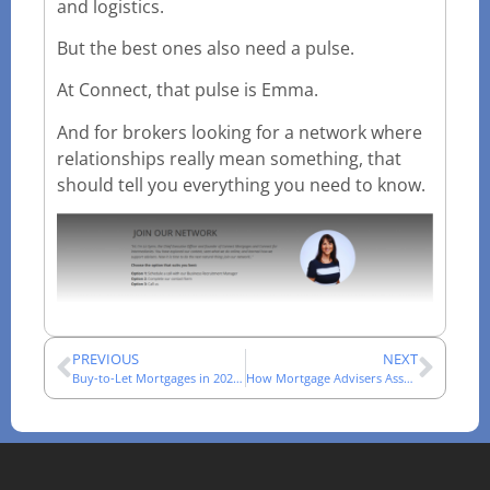
and logistics.
But the best ones also need a pulse.
At Connect, that pulse is Emma.
And for brokers looking for a network where
relationships really mean something, that
should tell you everything you need to know.
PREVIOUS
NEXT
Buy-to-Let Mortgages in 2026: A Broker’s Market Review
How Mortgage Advisers Assess Complex Income Cases