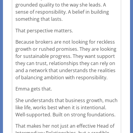
grounded quality to the way she leads. A
sense of responsibility. A belief in building
something that lasts.
That perspective matters.
Because brokers are not looking for reckless
growth or rushed promises. They are looking
for sustainable progress. They want support
they can trust, relationships they can rely on
and a network that understands the realities
of balancing ambition with responsibility.
Emma gets that.
She understands that business growth, much
like life, works best when it is intentional.
Well-supported. Built on strong foundations.
That makes her not just an effective Head of