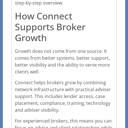
step-by-step overview.
How Connect
Supports Broker
Growth
Growth does not come from one source. It
comes from better systems, better support,
better visibility and the ability to serve more
clients well.
Connect helps brokers grow by combining
network infrastructure with practical adviser
support. This includes lender access, case
placement, compliance, training, technology
and adviser visibility.
For experienced brokers, this means you can
focus on advice and client relationships while