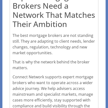
Brokers Need a
Network That Matches
Their Ambition
The best mortgage brokers are not standing
still. They are adapting to client needs, lender
changes, regulation, technology and new
market opportunities.
That is why the network behind the broker
matters.
Connect Network supports expert mortgage
brokers who want to operate across a wider
advice journey. We help advisers access
mainstream and specialist markets, manage
cases more efficiently, stay supported with
compliance and build visibility through the