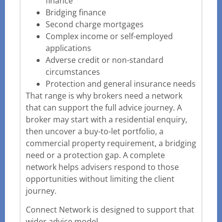
finance
Bridging finance
Second charge mortgages
Complex income or self-employed
applications
Adverse credit or non-standard
circumstances
Protection and general insurance needs
That range is why brokers need a network
that can support the full advice journey. A
broker may start with a residential enquiry,
then uncover a buy-to-let portfolio, a
commercial property requirement, a bridging
need or a protection gap. A complete
network helps advisers respond to those
opportunities without limiting the client
journey.
Connect Network is designed to support that
wider advice model.