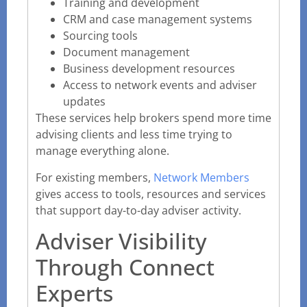
Training and development
CRM and case management systems
Sourcing tools
Document management
Business development resources
Access to network events and adviser
updates
These services help brokers spend more time
advising clients and less time trying to
manage everything alone.
For existing members,
Network Members
gives access to tools, resources and services
that support day-to-day adviser activity.
Adviser Visibility
Through Connect
Experts