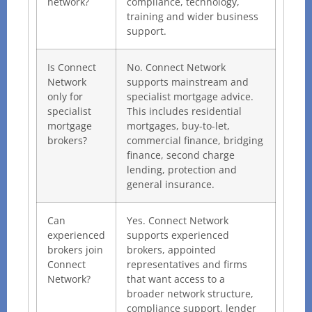
network?
compliance, technology,
training and wider business
support.
Is Connect
No. Connect Network
Network
supports mainstream and
only for
specialist mortgage advice.
specialist
This includes residential
mortgage
mortgages, buy-to-let,
brokers?
commercial finance, bridging
finance, second charge
lending, protection and
general insurance.
Can
Yes. Connect Network
experienced
supports experienced
brokers join
brokers, appointed
Connect
representatives and firms
Network?
that want access to a
broader network structure,
compliance support, lender