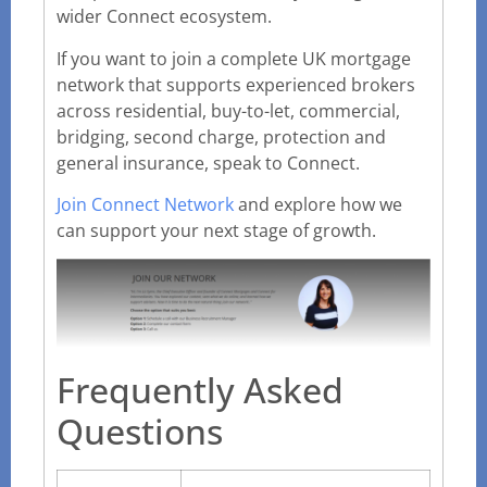
wider Connect ecosystem.
If you want to join a complete UK mortgage
network that supports experienced brokers
across residential, buy-to-let, commercial,
bridging, second charge, protection and
general insurance, speak to Connect.
Join Connect Network
and explore how we
can support your next stage of growth.
Frequently Asked
Questions