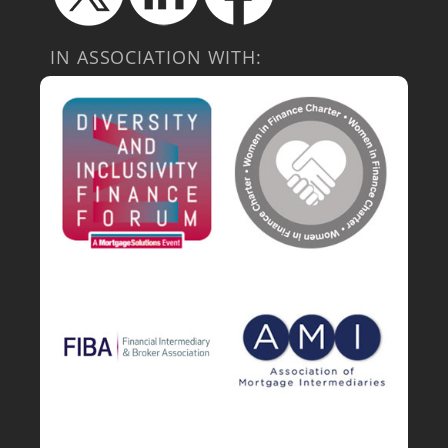
IN ASSOCIATION WITH: