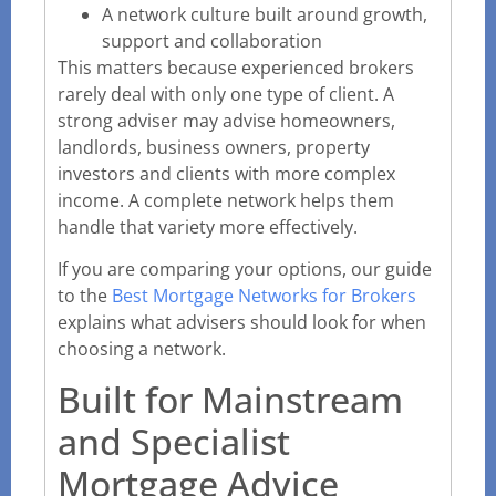
A network culture built around growth,
support and collaboration
This matters because experienced brokers
rarely deal with only one type of client. A
strong adviser may advise homeowners,
landlords, business owners, property
investors and clients with more complex
income. A complete network helps them
handle that variety more effectively.
If you are comparing your options, our guide
to the
Best Mortgage Networks for Brokers
explains what advisers should look for when
choosing a network.
Built for Mainstream
and Specialist
Mortgage Advice