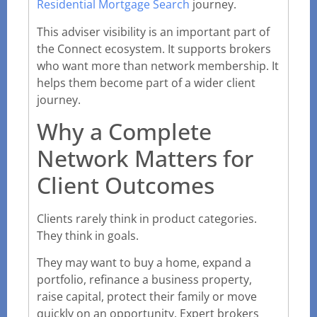
Residential Mortgage Search
journey.
This adviser visibility is an important part of
the Connect ecosystem. It supports brokers
who want more than network membership. It
helps them become part of a wider client
journey.
Why a Complete
Network Matters for
Client Outcomes
Clients rarely think in product categories.
They think in goals.
They may want to buy a home, expand a
portfolio, refinance a business property,
raise capital, protect their family or move
quickly on an opportunity. Expert brokers