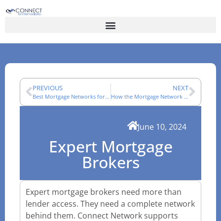
PREVIOUS
NEXT
Best Mortgage Networks for Brokers
How the Mortgage Network Joining Process Works
June 10, 2024
Expert Mortgage
Brokers
Expert mortgage brokers need more than
lender access. They need a complete network
behind them. Connect Network supports