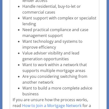
lender access
Handle residential, buy-to-let or
commercial cases
Want support with complex or specialist
lending
Need practical compliance and case
management support
Want technology and systems to
improve efficiency
Value adviser visibility and lead
generation opportunities
Want to work within a network that
supports multiple mortgage areas
Are you considering switching from
another network
Want to build a more complete advice
business
If you are unsure how the process works,
read
How to Join a Mortgage Network
for a