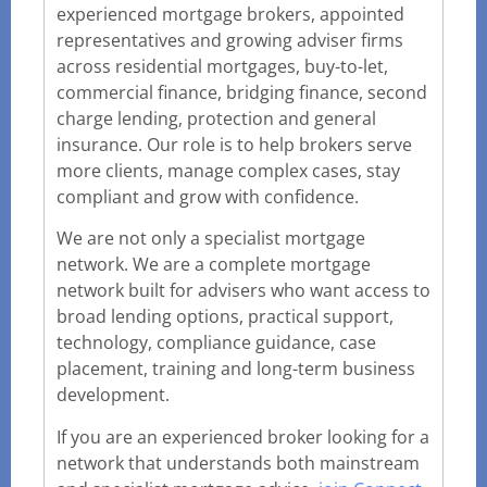
experienced mortgage brokers, appointed
representatives and growing adviser firms
across residential mortgages, buy-to-let,
commercial finance, bridging finance, second
charge lending, protection and general
insurance. Our role is to help brokers serve
more clients, manage complex cases, stay
compliant and grow with confidence.
We are not only a specialist mortgage
network. We are a complete mortgage
network built for advisers who want access to
broad lending options, practical support,
technology, compliance guidance, case
placement, training and long-term business
development.
If you are an experienced broker looking for a
network that understands both mainstream