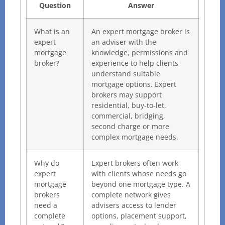
Question
Answer
What is an
An expert mortgage broker is
expert
an adviser with the
mortgage
knowledge, permissions and
broker?
experience to help clients
understand suitable
mortgage options. Expert
brokers may support
residential, buy-to-let,
commercial, bridging,
second charge or more
complex mortgage needs.
Why do
Expert brokers often work
expert
with clients whose needs go
mortgage
beyond one mortgage type. A
brokers
complete network gives
need a
advisers access to lender
complete
options, placement support,