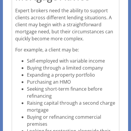
Expert brokers need the ability to support
clients across different lending situations. A
client may begin with a straightforward
mortgage need, but their circumstances can
quickly become more complex.
For example, a client may be:
Self-employed with variable income
Buying through a limited company
Expanding a property portfolio
Purchasing an HMO
Seeking short-term finance before
refinancing
Raising capital through a second charge
mortgage
Buying or refinancing commercial
premises