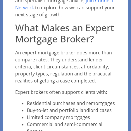
and specialist mortgage advice,
join Connect
Network
to explore how we can support your
next stage of growth.
What Makes an Expert
Mortgage Broker?
An expert mortgage broker does more than
compare rates. They understand lender
criteria, client circumstances, affordability,
property types, regulation and the practical
realities of getting a case completed.
Expert brokers often support clients with:
Residential purchases and remortgages
Buy-to-let and portfolio landlord cases
Limited company mortgages
Commercial and semi-commercial