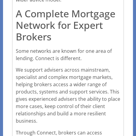
A Complete Mortgage
Network for Expert
Brokers
Some networks are known for one area of
lending. Connect is different.
We support advisers across mainstream,
specialist and complex mortgage markets,
helping brokers access a wider range of
products, systems and support services. This
gives experienced advisers the ability to place
more cases, keep control of their client
relationships and build a more resilient
business.
Through Connect, brokers can access