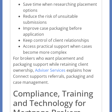
Save time when researching placement
options
Reduce the risk of unsuitable
submissions
Improve case packaging before
application
Keep control of client relationships
Access practical support when cases
become more complex
For brokers who want placement and
packaging support while retaining client
ownership,
Adviser Services
explains how
Connect supports referrals, packaging and
case management.
Compliance, Training
and Technology for