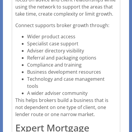
using the network to support the areas that
take time, create complexity or limit growth.
Connect supports broker growth through:
Wider product access
Specialist case support
Adviser directory visibility
Referral and packaging options
Compliance and training
Business development resources
Technology and case management
tools
A wider adviser community
This helps brokers build a business that is
not dependent on one type of client, one
lender route or one narrow market.
Expert Mortgage