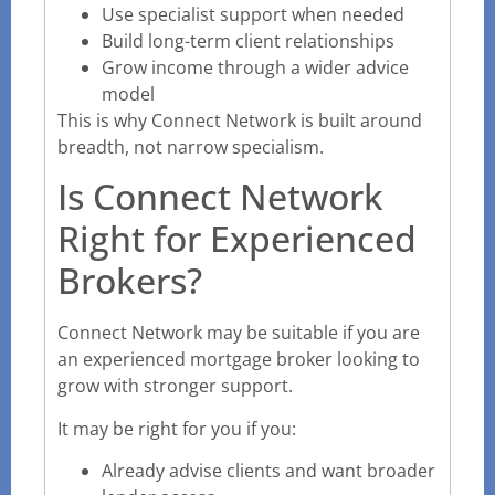
Use specialist support when needed
Build long-term client relationships
Grow income through a wider advice
model
This is why Connect Network is built around
breadth, not narrow specialism.
Is Connect Network
Right for Experienced
Brokers?
Connect Network may be suitable if you are
an experienced mortgage broker looking to
grow with stronger support.
It may be right for you if you:
Already advise clients and want broader