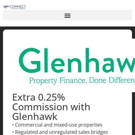
Extra 0.25%
Commission with
Glenhawk
• Commercial and mixed-use properties
• Regulated and unregulated sales bridges