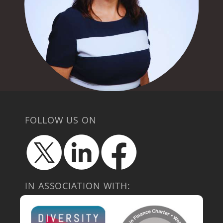
FOLLOW US ON
IN ASSOCIATION WITH: