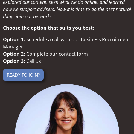
explored our content, seen what we do online, and learned
how we support advisers. Now it is time to do the next natural
thing: join our network!..”
Choose the option that suits you best:
Option 1:
Schedule a call with our Business Recruitment
Manager
Option 2:
Complete our contact form
Option 3:
Call us
READY TO JOIN?