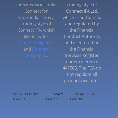
intermediaries only.
trading style of
Connect for
Connect IFA Ltd,
Intermediaries is a
which is authorised
trading style of
and regulated by
Connect IFA, which
the Financial
also includes
Conduct Authority
Connect Experts
and is entered on
and
Connect
the Financial
Mortgages
.
Services Register
under reference
441505. The FCA do
not regulate all
products we offer.
© 2026 CONNECT
|
PRIVACY
|
VACANCIES AT
IFA LTD
POLICY
CONNECT