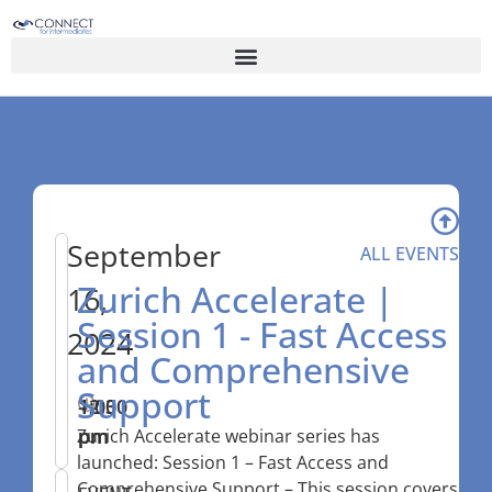
September
ALL EVENTS
Zurich Accelerate |
16,
Session 1 - Fast Access
2024
and Comprehensive
Support
12:30
–
1:00
pm
pm
Zurich Accelerate webinar series has
launched: Session 1 – Fast Access and
Comprehensive Support – This session covers