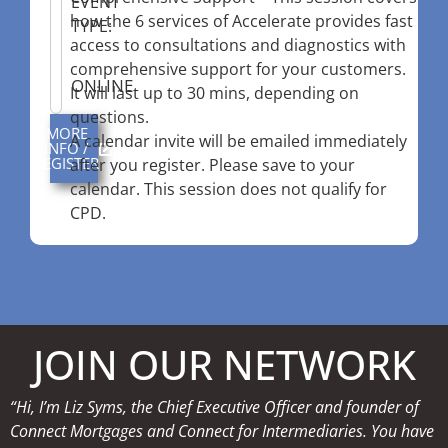
EVENT
how the 6 services of Accelerate provides fast
TYPE:
access to consultations and diagnostics with
comprehensive support for your customers.
ONLINE
It will last up to 30 mins, depending on
questions.
MORE
A calendar invite will be emailed immediately
INFO /
REGISTER
after you register. Please save to your
calendar. This session does not qualify for
CPD.
JOIN OUR NETWORK
“Hi, I’m Liz Syms, the Chief Executive Officer and founder of
Connect Mortgages and Connect for Intermediaries. You have