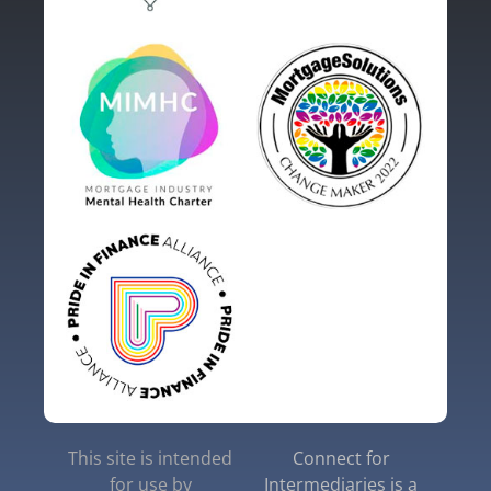
This site is intended
Connect for
for use by
Intermediaries is a