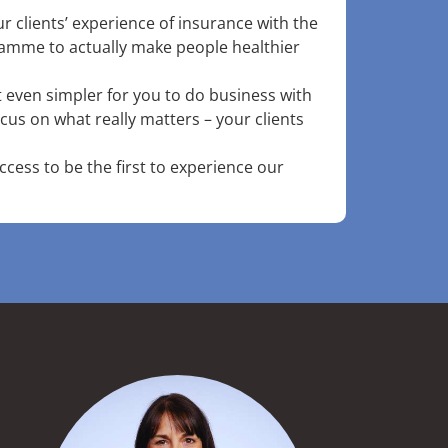
r clients’ experience of insurance with the
gramme to actually make people healthier
it even simpler for you to do business with
cus on what really matters – your clients
access to be the first to experience our