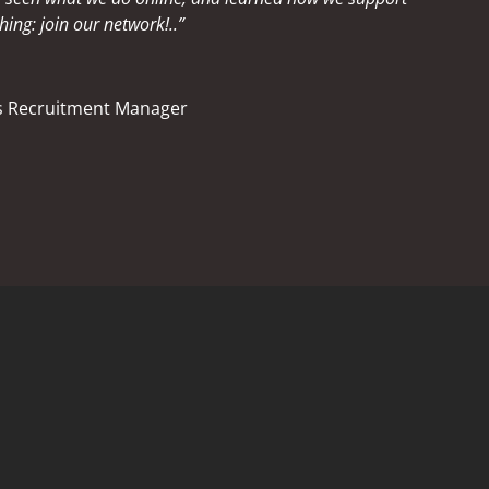
hing: join our network!..”
ss Recruitment Manager