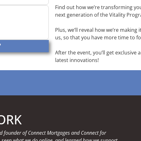
Find out how we’re transforming you
next generation of the Vitality Pro
Plus, we’ll reveal how we’re making 
us, so that you have more time to fo
After the event, you’ll get exclusive 
latest innovations!
ORK
 and founder of Connect Mortgages and Connect for
, seen what we do online, and learned how we support