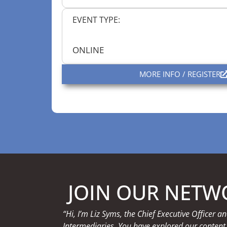
EVENT TYPE:
ONLINE
MORE INFO / REGISTER
JOIN OUR NETW
“Hi, I’m Liz Syms, the Chief Executive Officer
Intermediaries. You have explored our content