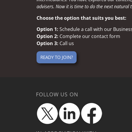
advisers. Now it is time to do the next natural t
Choose the option that suits you best:
Option 1:
Schedule a call with our Busine
Option 2:
Complete our contact form
Option 3:
Call us
READY TO JOIN?
FOLLOW US ON