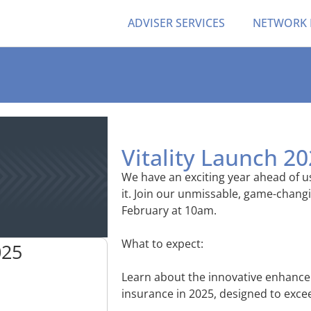
ADVISER SERVICES
NETWORK
Vitality Launch 2
We have an exciting year ahead of us
it. Join our unmissable, game-chang
February at 10am.
What to expect:
025
Learn about the innovative enhance
insurance in 2025, designed to excee