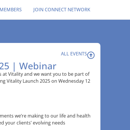
 MEMBERS
JOIN CONNECT NETWORK
ALL EVENTS
025 | Webinar
 at Vitality and we want you to be part of
ing Vitality Launch 2025 on Wednesday 12
ments we’re making to our life and health
d your clients’ evolving needs