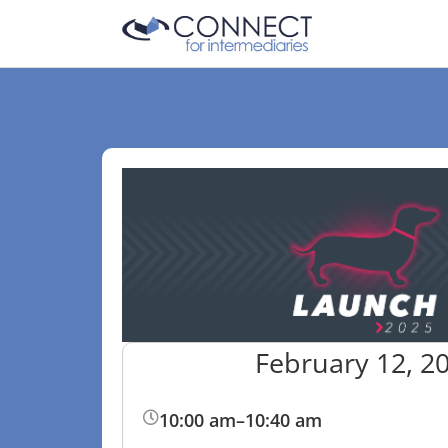
February 12, 2
10:00 am
–
10:40 am