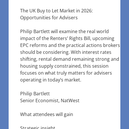
The UK Buy to Let Market in 2026:
Opportunities for Advisers
Philip Bartlett will examine the real world
impact of the Renters’ Rights Bill, upcoming
EPC reforms and the practical actions brokers
should be considering. With interest rates
shifting, rental demand remaining strong and
housing supply constrained, this session
focuses on what truly matters for advisers
operating in today’s market.
Philip Bartlett
Senior Economist, NatWest
What attendees will gain
Strategic insight