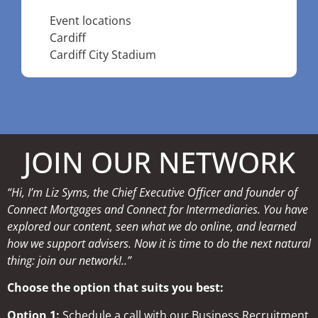
Event locations
Cardiff
Cardiff City Stadium
JOIN OUR NETWORK
“Hi, I’m Liz Syms, the Chief Executive Officer and founder of
Connect Mortgages and Connect for Intermediaries. You have
explored our content, seen what we do online, and learned
how we support advisers. Now it is time to do the next natural
thing: join our network!..”
Choose the option that suits you best:
Option 1:
Schedule a call with our Business Recruitment