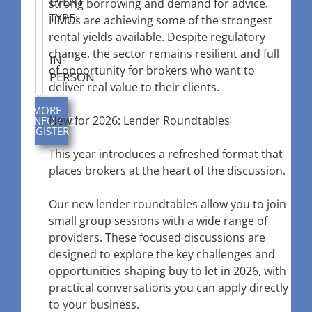
EVENT
strong borrowing and demand for advice.
TYPE:
HMOs are achieving some of the strongest
rental yields available. Despite regulatory
change, the sector remains resilient and full
IN-
of opportunity for brokers who want to
PERSON
deliver real value to their clients.
MORE
New for 2026: Lender Roundtables
INFO /
REGISTER
This year introduces a refreshed format that
places brokers at the heart of the discussion.
Our new lender roundtables allow you to join
small group sessions with a wide range of
providers. These focused discussions are
designed to explore the key challenges and
opportunities shaping buy to let in 2026, with
practical conversations you can apply directly
to your business.