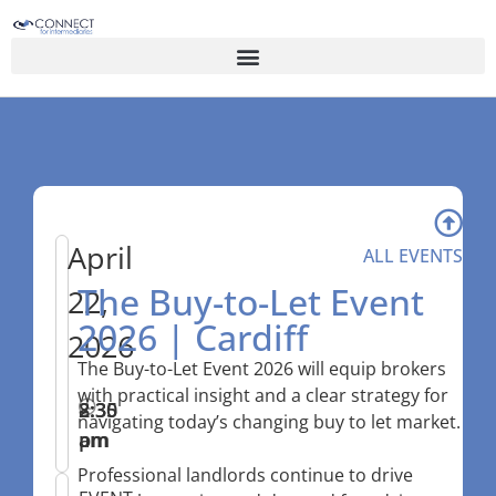
April
ALL EVENTS
The Buy-to-Let Event
22,
2026 | Cardiff
2026
The Buy-to-Let Event 2026 will equip brokers
with practical insight and a clear strategy for
8:30
–
2:35
navigating today’s changing buy to let market.
am
pm
Professional landlords continue to drive