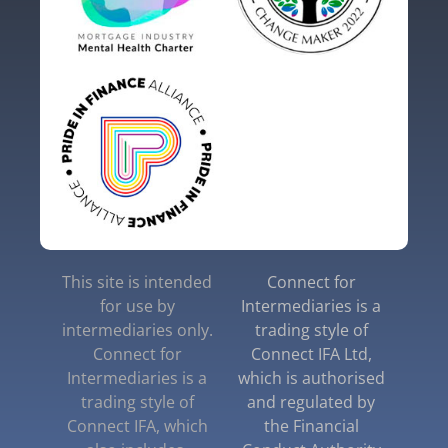
This site is intended
Connect for
for use by
Intermediaries is a
intermediaries only.
trading style of
Connect for
Connect IFA Ltd,
Intermediaries is a
which is authorised
trading style of
and regulated by
Connect IFA, which
the Financial