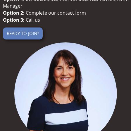
Manager
Option 2:
Complete our contact form
Option 3:
Call us
READY TO JOIN?