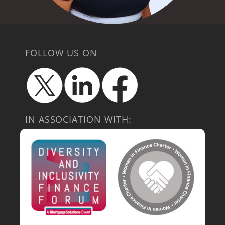
FOLLOW US ON
IN ASSOCIATION WITH: