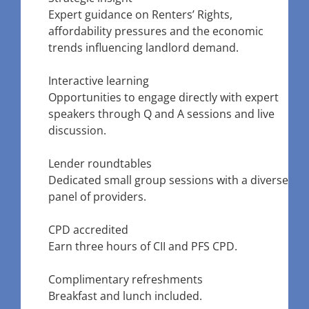
Expert guidance on Renters’ Rights,
affordability pressures and the economic
trends influencing landlord demand.
Interactive learning
Opportunities to engage directly with expert
speakers through Q and A sessions and live
discussion.
Lender roundtables
Dedicated small group sessions with a diverse
panel of providers.
CPD accredited
Earn three hours of CII and PFS CPD.
Complimentary refreshments
Breakfast and lunch included.