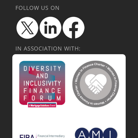
FOLLOW US ON
IN ASSOCIATION WITH: