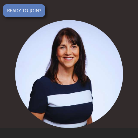
READY TO JOIN?