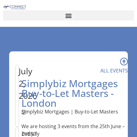
July
ALL EVENTS
Simplybiz Mortgages
2,
Buy-to-Let Masters -
2026
London
Simplybiz Mortgages | Buy-to-Let Masters
–
We are hosting 3 events from the 25th June –
2nd July
EVENT