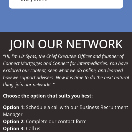
JOIN OUR NETWORK
“Hi, I’m Liz Syms, the Chief Executive Officer and founder of
Connect Mortgages and Connect for Intermediaries. You have
explored our content, seen what we do online, and learned
how we support advisers. Now it is time to do the next natural
thing: join our network!..”
Choose the option that suits you best:
Option 1:
Schedule a call with our Business Recruitment
Manager
Option 2:
Complete our contact form
Option 3:
Call us