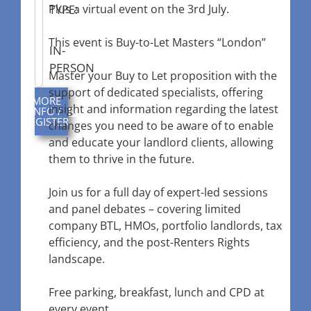
Plus a virtual event on the 3rd July.
TYPE:
This event is Buy-to-Let Masters “London”
IN-
PERSON
Master your Buy to Let proposition with the
support of dedicated specialists, offering
MORE
insight and information regarding the latest
INFO /
REGISTER
changes you need to be aware of to enable
and educate your landlord clients, allowing
them to thrive in the future.
Join us for a full day of expert-led sessions
and panel debates – covering limited
company BTL, HMOs, portfolio landlords, tax
efficiency, and the post-Renters Rights
landscape.
Free parking, breakfast, lunch and CPD at
every event.