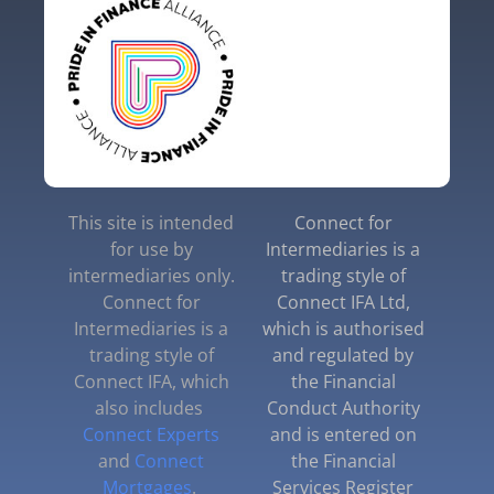
This site is intended
Connect for
for use by
Intermediaries is a
intermediaries only.
trading style of
Connect for
Connect IFA Ltd,
Intermediaries is a
which is authorised
trading style of
and regulated by
Connect IFA, which
the Financial
also includes
Conduct Authority
Connect Experts
and is entered on
and
Connect
the Financial
Mortgages
.
Services Register