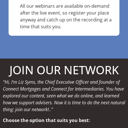
All our webinars are available on-demand
after the live event, so register your place
anyway and catch up on the recording at a
time that suits you.
JOIN OUR NETWORK
“Hi, I’m Liz Syms, the Chief Executive Officer and founder of
Connect Mortgages and Connect for Intermediaries. You have
explored our content, seen what we do online, and learned
how we support advisers. Now it is time to do the next natural
thing: join our network!..”
Choose the option that suits you best: