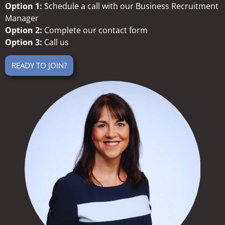
Option 1:
Schedule a call with our Business Recruitment
Manager
Option 2:
Complete our contact form
Option 3:
Call us
READY TO JOIN?