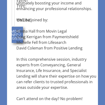
EVENT
ultimately boosting your income and
TYPE:
enhancing your professional relationships.
ONLINE
We’ll be joined by:
Emma Hall from Movin Legal
MORE
INFO /
Craig Kerrigan from Paymentshield
REGISTER
Michelle Fell from Lifesearch
David Coleman from Positive Lending
In this comprehensive session, industry
experts from Conveyancing, General
Insurance, Life Insurance, and Specialist
Lending will share their expertise on how you
can refer clients to trusted professionals in
areas outside your expertise.
Can’t attend on the day? No problem!