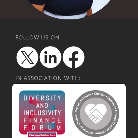
FOLLOW US ON
IN ASSOCIATION WITH: