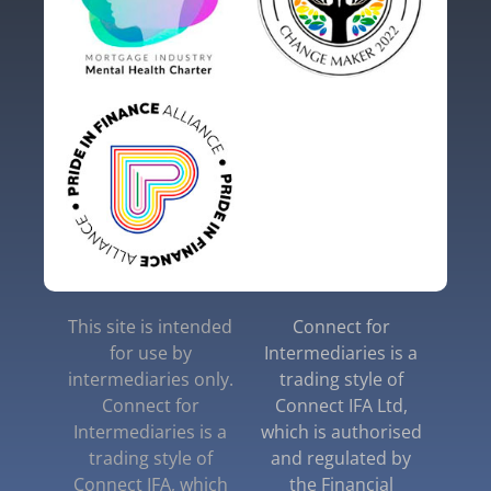
This site is intended
Connect for
for use by
Intermediaries is a
intermediaries only.
trading style of
Connect for
Connect IFA Ltd,
Intermediaries is a
which is authorised
trading style of
and regulated by
Connect IFA, which
the Financial