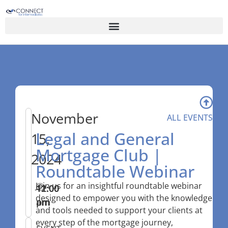
November
ALL EVENTS
Legal and General
15,
Mortgage Club |
2024
Roundtable Webinar
Join us for an insightful roundtable webinar
11:00
–
12:00
designed to empower you with the knowledge
am
pm
and tools needed to support your clients at
every step of the mortgage journey,