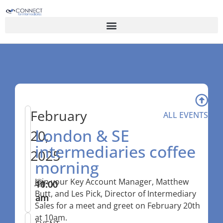
February
ALL EVENTS
London & SE
20,
intermediaries coffee
2025
morning
Join your Key Account Manager, Matthew
10:00
–
11:00
Butt, and Les Pick, Director of Intermediary
am
am
Sales for a meet and greet on February 20th
at 10am.