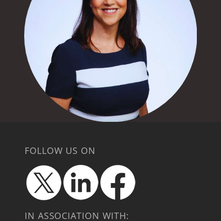
FOLLOW US ON
IN ASSOCIATION WITH: