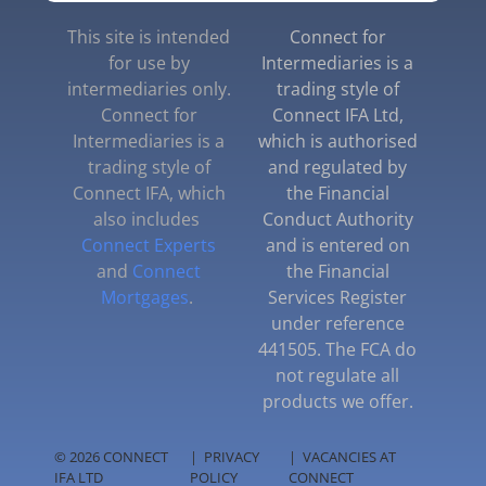
This site is intended
Connect for
for use by
Intermediaries is a
intermediaries only.
trading style of
Connect for
Connect IFA Ltd,
Intermediaries is a
which is authorised
trading style of
and regulated by
Connect IFA, which
the Financial
also includes
Conduct Authority
Connect Experts
and is entered on
and
Connect
the Financial
Mortgages
.
Services Register
under reference
441505. The FCA do
not regulate all
products we offer.
© 2026 CONNECT
|
PRIVACY
|
VACANCIES AT
IFA LTD
POLICY
CONNECT