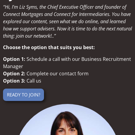
“Hi, I’m Liz Syms, the Chief Executive Officer and founder of
Connect Mortgages and Connect for Intermediaries. You have
explored our content, seen what we do online, and learned
how we support advisers. Now it is time to do the next natural
thing: join our network!..”
Choose the option that suits you best:
Option 1:
Schedule a call with our Business Recruitment
Manager
Option 2:
Complete our contact form
Option 3:
Call us
READY TO JOIN?