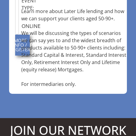
EVENT
TYPE:
Learn more about Later Life lending and how
we can support your clients aged 50-90+.
ONLINE
We will be discussing the types of scenarios
we can say yes to and the widest breadth of
MORE
INFO /
products available to 50-90+ clients including:
REGISTER
Standard Capital & Interest, Standard Interest
Only, Retirement Interest Only and Lifetime
(equity release) Mortgages.
For intermediaries only.
JOIN OUR NETWORK