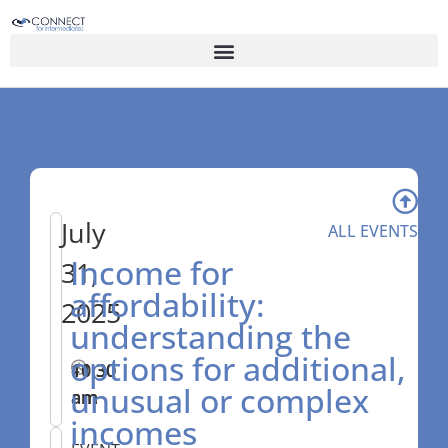
July
ALL EVENTS
Income for
31,
affordability:
2025
understanding the
options for additional,
10:30
–
11:30
unusual or complex
am
am
incomes