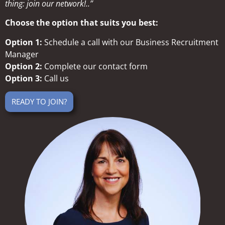
thing: join our network!..”
Choose the option that suits you best:
Option 1:
Schedule a call with our Business Recruitment
Manager
Option 2:
Complete our contact form
Option 3:
Call us
READY TO JOIN?