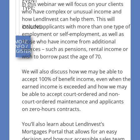
EVENT
In this webinar we will focus on your clients
TYPE:
who have complex or unusual income and
how LendInvest can help them. This will
ONLINE
include applicants with more than one type of
employment or self-employment, as well as
those who have income from additional
MORE
INFO /
sources – such as pensions, rental income or
REGISTER
wish to borrow past the age of 70.
We will also discuss how we may be able to
accept 100% of benefit income, even when the
earned income is exceeded and how we may
be able to accept court-ordered and non-
court-ordered maintenance and applicants
on zero-hours contracts.
You’ll also learn about LendInvest’s
Mortgages Portal that allows for an easy
decision and how our accessible sales team