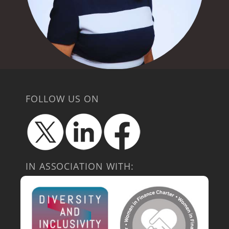
FOLLOW US ON
IN ASSOCIATION WITH: