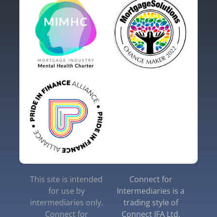
This site is intended
Connect for
for use by
Intermediaries is a
intermediaries only.
trading style of
Connect for
Connect IFA Ltd,