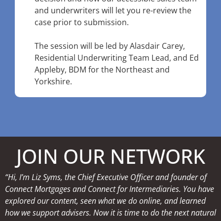
and underwriters will let you re-review the
case prior to submission.
The session will be led by Alasdair Carey,
Residential Underwriting Team Lead, and Ed
Appleby, BDM for the Northeast and
Yorkshire.
JOIN OUR NETWORK
“Hi, I’m Liz Syms, the Chief Executive Officer and founder of
Connect Mortgages and Connect for Intermediaries. You have
explored our content, seen what we do online, and learned
how we support advisers. Now it is time to do the next natural