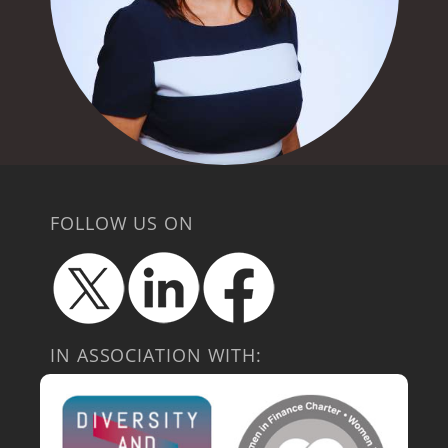
FOLLOW US ON
IN ASSOCIATION WITH: