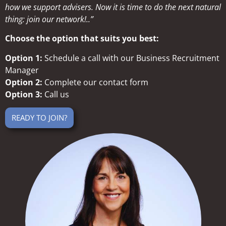
how we support advisers. Now it is time to do the next natural
thing: join our network!..”
Choose the option that suits you best:
Option 1:
Schedule a call with our Business Recruitment
Manager
Option 2:
Complete our contact form
Option 3:
Call us
READY TO JOIN?