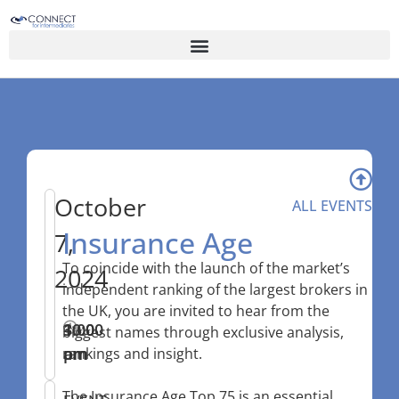
October
ALL EVENTS
Insurance Age
7,
To coincide with the launch of the market’s
2024
independent ranking of the largest brokers in
the UK, you are invited to hear from the
10:00
–
3:00
biggest names through exclusive analysis,
am
pm
rankings and insight.
The Insurance Age Top 75 is an essential