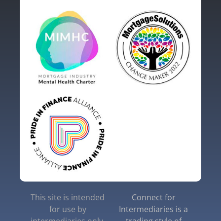
This site is intended
Connect for
for use by
Intermediaries is a