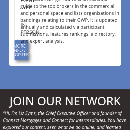
EVENT
guide to the top brokers in the commercial
TYPE:
and personal space and lists organisations in
bandings relating to their GWP. It is updated
IN-
annually and calculated via participant
PERSON
submissions, features rankings, a directory,
and expert analysis.
MORE
INFO /
REGISTER
JOIN OUR NETWORK
“Hi, I’m Liz Syms, the Chief Executive Officer and founder of
Connect Mortgages and Connect for Intermediaries. You have
explored our content, seen what we do online, and learned