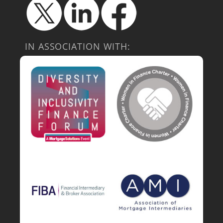
IN ASSOCIATION WITH: