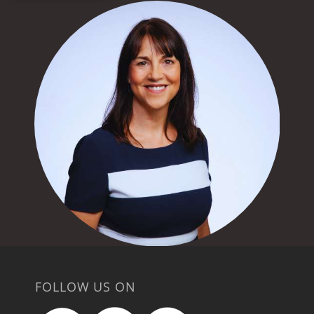
FOLLOW US ON