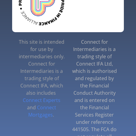
This site is intended
Connect for
for use by
Intermediaries is a
intermediaries only.
trading style of
Connect for
Connect IFA Ltd,
Intermediaries is a
which is authorised
trading style of
and regulated by
Connect IFA, which
the Financial
also includes
Conduct Authority
Connect Experts
and is entered on
and
Connect
the Financial
Mortgages
.
Services Register
under reference
441505. The FCA do