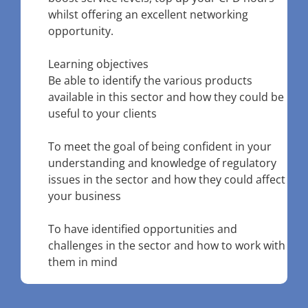
whilst offering an excellent networking
opportunity.
Learning objectives
Be able to identify the various products
available in this sector and how they could be
useful to your clients
To meet the goal of being confident in your
understanding and knowledge of regulatory
issues in the sector and how they could affect
your business
To have identified opportunities and
challenges in the sector and how to work with
them in mind