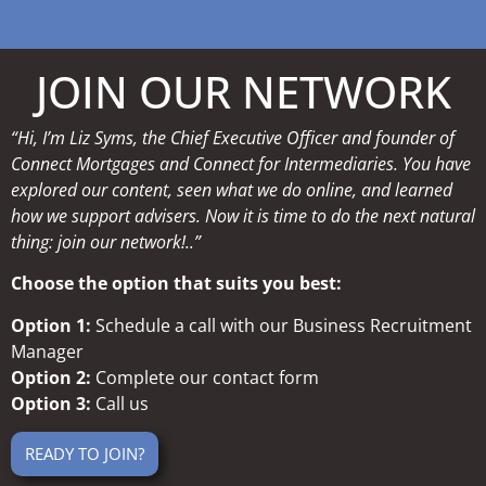
JOIN OUR NETWORK
“Hi, I’m Liz Syms, the Chief Executive Officer and founder of
Connect Mortgages and Connect for Intermediaries. You have
explored our content, seen what we do online, and learned
how we support advisers. Now it is time to do the next natural
thing: join our network!..”
Choose the option that suits you best:
Option 1:
Schedule a call with our Business Recruitment
Manager
Option 2:
Complete our contact form
Option 3:
Call us
READY TO JOIN?