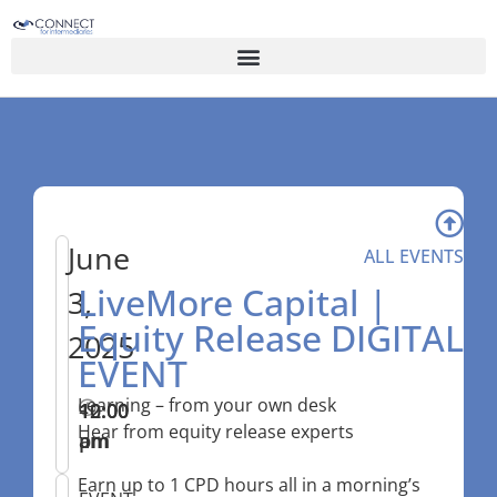
June
ALL EVENTS
LiveMore Capital |
3,
Equity Release DIGITAL
2025
EVENT
Learning – from your own desk
10:00
–
12:00
Hear from equity release experts
am
pm
Earn up to 1 CPD hours all in a morning’s