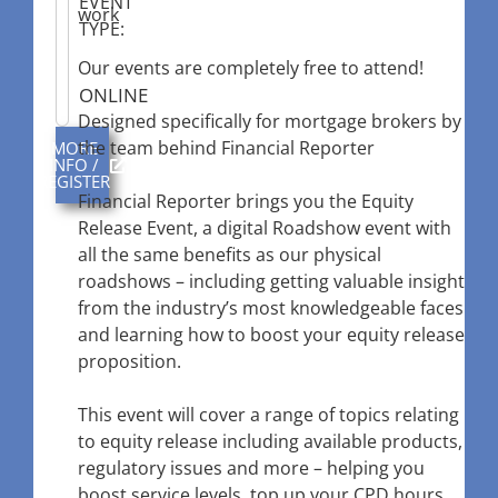
EVENT
work
TYPE:
Our events are completely free to attend!
ONLINE
Designed specifically for mortgage brokers by
the team behind Financial Reporter
MORE
INFO /
REGISTER
Financial Reporter brings you the Equity
Release Event, a digital Roadshow event with
all the same benefits as our physical
roadshows – including getting valuable insight
from the industry’s most knowledgeable faces
and learning how to boost your equity release
proposition.
This event will cover a range of topics relating
to equity release including available products,
regulatory issues and more – helping you
boost service levels, top up your CPD hours