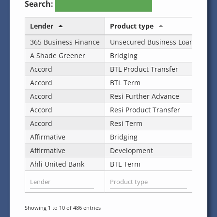
Search:
Lender
Product type
Des
365 Business Finance
Unsecured Business Loan
Cas
A Shade Greener
Bridging
Sta
Accord
BTL Product Transfer
Sta
Accord
BTL Term
Sta
Accord
Resi Further Advance
Sta
Accord
Resi Product Transfer
Sta
Accord
Resi Term
Sta
Affirmative
Bridging
Sta
Affirmative
Development
Sta
Ahli United Bank
BTL Term
Sta
Showing 1 to 10 of 486 entries