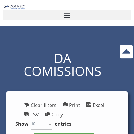
DA
COMISSIONS
Clear filters
Print
Excel
CSV
Copy
Show
entries
10