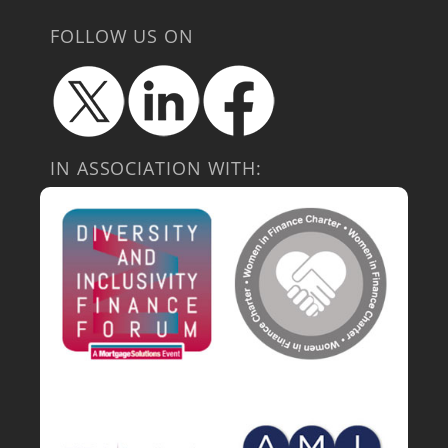
FOLLOW US ON
IN ASSOCIATION WITH: