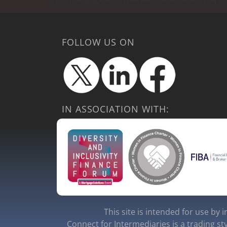
FOLLOW US ON
IN ASSOCIATION WITH:
This site is intended for use by 
Connect for Intermediaries is a trading st