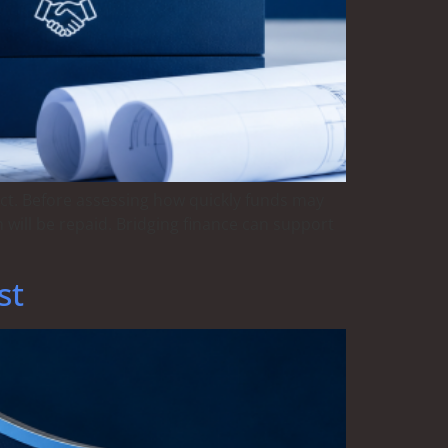
ect. Before assessing how quickly funds may
 will be repaid. Bridging finance can support
st