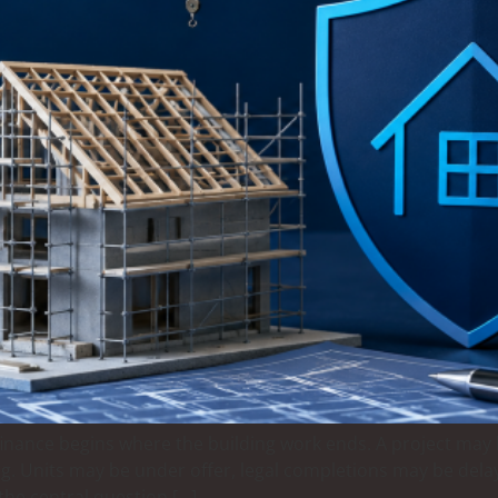
nance begins where the building work ends. A project may b
g. Units may be under offer, legal completions may be delaye
the central question […]