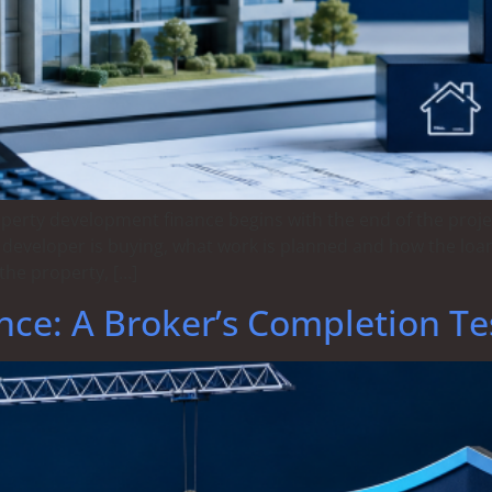
operty development finance begins with the end of the proj
 developer is buying, what work is planned and how the loan
the property, […]
nce: A Broker’s Completion Te