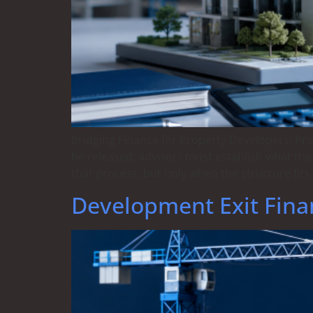
Bridging Finance for Property Developers: Pr
be released, advisers must establish what the
that process, but only when the structure fits 
Development Exit Fina