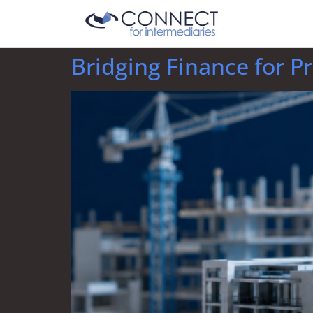
Bridging Finance for P