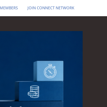
 MEMBERS
JOIN CONNECT NETWORK