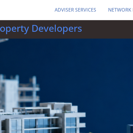
ADVISER SERVICES
NETWORK
roperty Developers