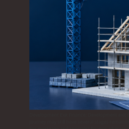
Development Exit Finance: Development exit fi
journey may still have several stages remainin
For mortgage and specialist finance advisers, 