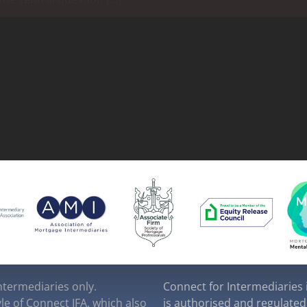
intermediaries only.
Connect for Intermediaries i
yle of Connect IFA, which also
is authorised and regulated