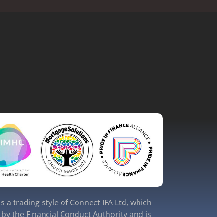
s a trading style of Connect IFA Ltd, which
 by the Financial Conduct Authority and is