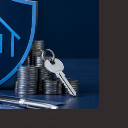
e complete, yet the developer’s financial
d, or capital may remain tied up in the site.