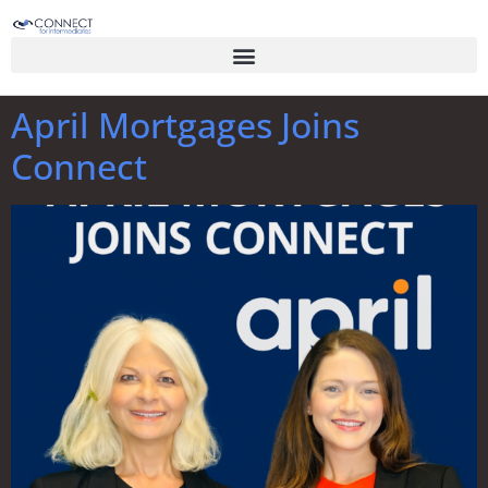
April Mortgages Joins
Connect