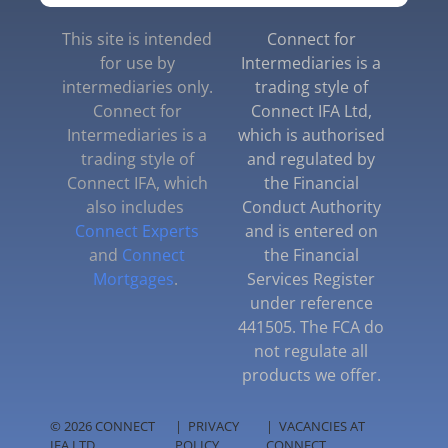
This site is intended
Connect for
for use by
Intermediaries is a
intermediaries only.
trading style of
Connect for
Connect IFA Ltd,
Intermediaries is a
which is authorised
trading style of
and regulated by
Connect IFA, which
the Financial
also includes
Conduct Authority
Connect Experts
and is entered on
and
Connect
the Financial
Mortgages
.
Services Register
under reference
441505. The FCA do
not regulate all
products we offer.
© 2026 CONNECT
|
PRIVACY
|
VACANCIES AT
IFA LTD
POLICY
CONNECT