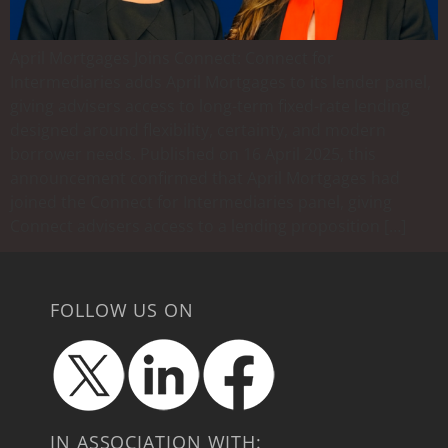
April Mortgages Joins Connect: Connect for
Intermediaries adds April Mortgages to its lender panel,
giving advisers access to long-term fixed-rate lending
designed around flexibility, certainty, and modern
borrower needs. Published on 16 April 2025, this
announcement confirmed that April Mortgages had
joined the Connect for Intermediaries panel, giving
Connect advisers access to a lending proposition […]
FOLLOW US ON
IN ASSOCIATION WITH: