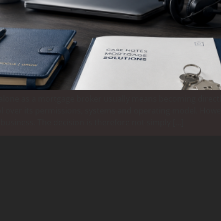
t alone as a mortgage broker usually means becoming directl
trol over its permissions, systems and operating model. How
 business. The decision is therefore not simply […]