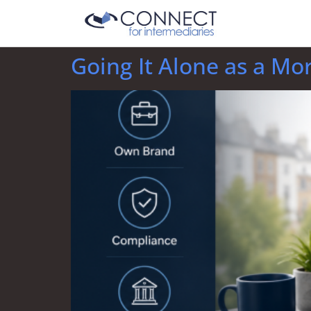
Going It Alone as a Mo