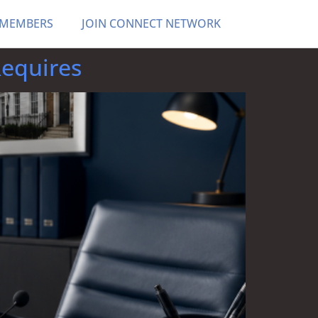
 MEMBERS
JOIN CONNECT NETWORK
Requires