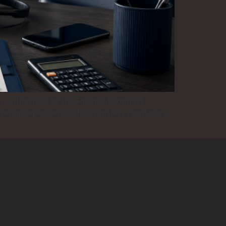
y authorised by the Financial Conduct
ever, independence also transfers regulatory,