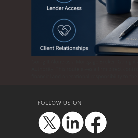
Going It Alone as a Mortgage Broker: Going i
Authority. This route gives a firm direct con
financial and operational responsibility to the
FOLLOW US ON