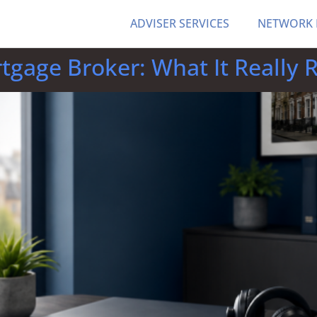
ADVISER SERVICES
NETWORK
rtgage Broker: What It Really 