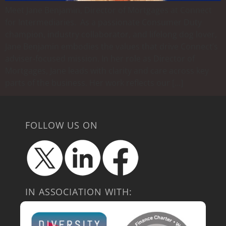
Meet Jane Benjamin, Director of Mortgages at Connect
for Intermediaries. As a passionate Consumer Duty
champion, industry collaborator, and lifelong dog lover,
Jane Benjamin embodies the values that drive Connect’s
adviser-focused mission. In her role as Director of
Mortgages, Jane leads with clarity and care across key
parts of the business. Her work reflects our […]
FOLLOW US ON
IN ASSOCIATION WITH: