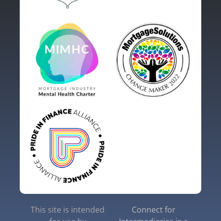
This site is intended
Connect for