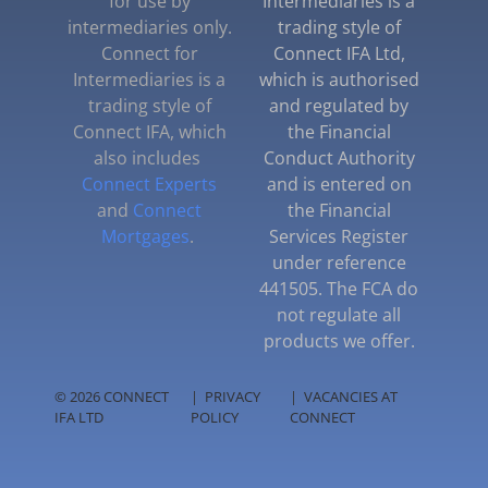
for use by
Intermediaries is a
intermediaries only.
trading style of
Connect for
Connect IFA Ltd,
Intermediaries is a
which is authorised
trading style of
and regulated by
Connect IFA, which
the Financial
also includes
Conduct Authority
Connect Experts
and is entered on
and
Connect
the Financial
Mortgages
.
Services Register
under reference
441505. The FCA do
not regulate all
products we offer.
© 2026 CONNECT
|
PRIVACY
|
VACANCIES AT
IFA LTD
POLICY
CONNECT