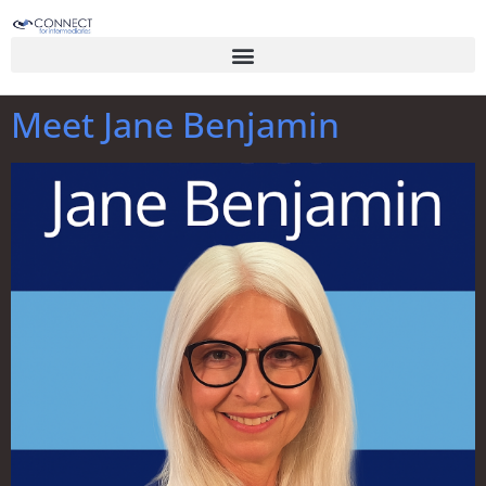
Meet Jane Benjamin