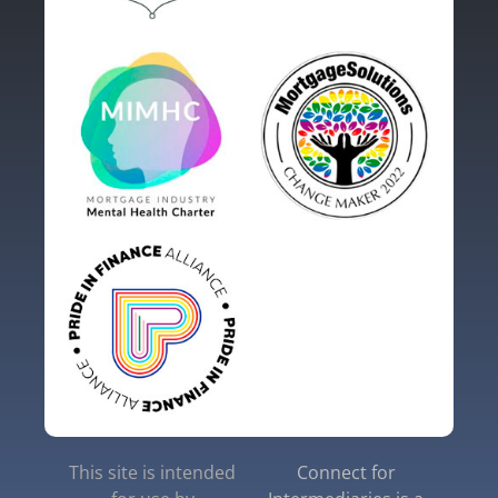
This site is intended
Connect for