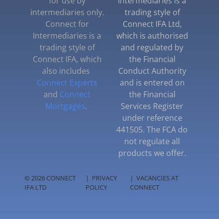
for use by
Intermediaries is a
intermediaries only.
trading style of
Connect for
Connect IFA Ltd,
Intermediaries is a
which is authorised
trading style of
and regulated by
Connect IFA, which
the Financial
also includes
Conduct Authority
Connect Experts
and is entered on
and
Connect
the Financial
Mortgages
.
Services Register
under reference
441505. The FCA do
not regulate all
products we offer.
© 2026 CONNECT
|
PRIVACY
|
VACANCIES AT
IFA LTD
POLICY
CONNECT