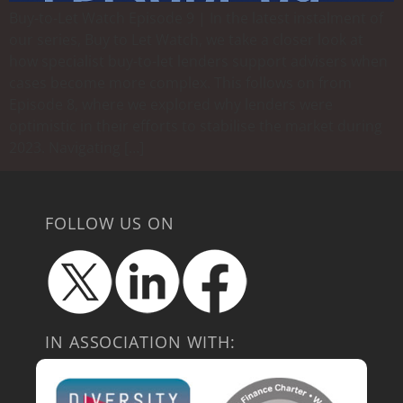
Buy-to-Let Watch Episode 9 | In the latest instalment of
our series, Buy to Let Watch, we take a closer look at
how specialist buy-to-let lenders support advisers when
cases become more complex. This follows on from
Episode 8, where we explored why lenders were
optimistic in their efforts to stabilise the market during
2023. Navigating […]
FOLLOW US ON
IN ASSOCIATION WITH: