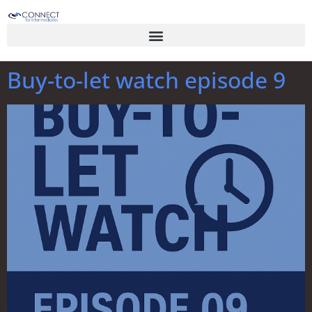
Buy-to-let watch episode 9