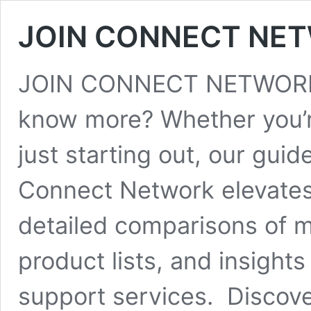
JOIN CONNECT NE
JOIN CONNECT NETWORK 
know more? Whether you’r
just starting out, our gu
Connect Network elevates 
detailed comparisons of 
product lists, and insight
support services. Discove