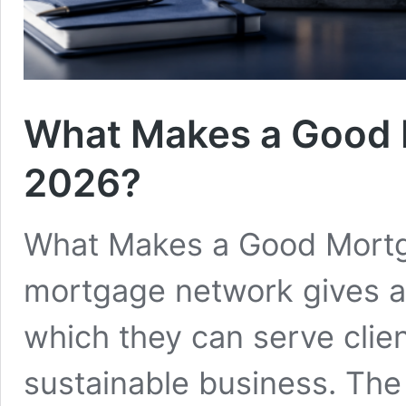
What Makes a Good 
2026?
What Makes a Good Mortg
mortgage network gives ad
which they can serve clie
sustainable business. The