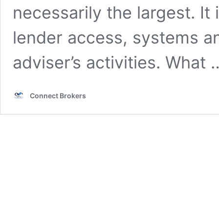
necessarily the largest. I
lender access, systems an
adviser’s activities. What
Connect Brokers